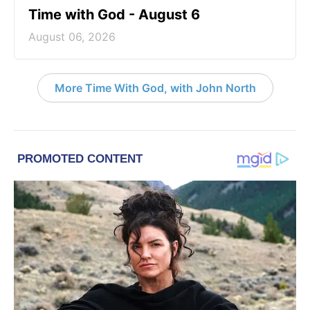
Time with God - August 6
August 06, 2026
More Time With God, with John North