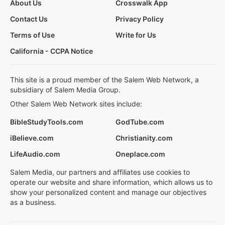
About Us
Crosswalk App
Contact Us
Privacy Policy
Terms of Use
Write for Us
California - CCPA Notice
This site is a proud member of the Salem Web Network, a
subsidiary of Salem Media Group.
Other Salem Web Network sites include:
BibleStudyTools.com
GodTube.com
iBelieve.com
Christianity.com
LifeAudio.com
Oneplace.com
Salem Media, our partners and affiliates use cookies to
operate our website and share information, which allows us to
show your personalized content and manage our objectives
as a business.