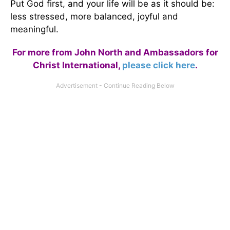
Put God first, and your life will be as it should be:
less stressed, more balanced, joyful and
meaningful.
For more from John North and Ambassadors for
Christ International,
please click here
.