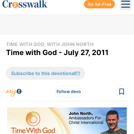
Go Ad-Free
Ope
TIME WITH GOD, WITH JOHN NORTH
Time with God - July 27, 2011
Subscribe to this devotional
Follow devo