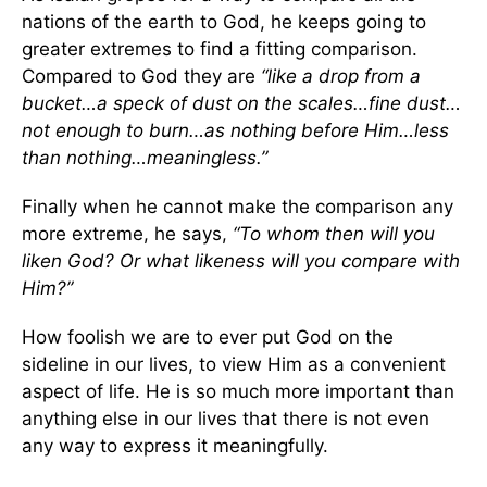
nations of the earth to God, he keeps going to
greater extremes to find a fitting comparison.
Compared to God they are
“like a drop from a
bucket…a speck of dust on the scales…fine dust…
not enough to burn…as nothing before Him…less
than nothing…meaningless.”
Finally when he cannot make the comparison any
more extreme, he says,
“To whom then will you
liken God? Or what likeness will you compare with
Him?”
How foolish we are to ever put God on the
sideline in our lives, to view Him as a convenient
aspect of life. He is so much more important than
anything else in our lives that there is not even
any way to express it meaningfully.