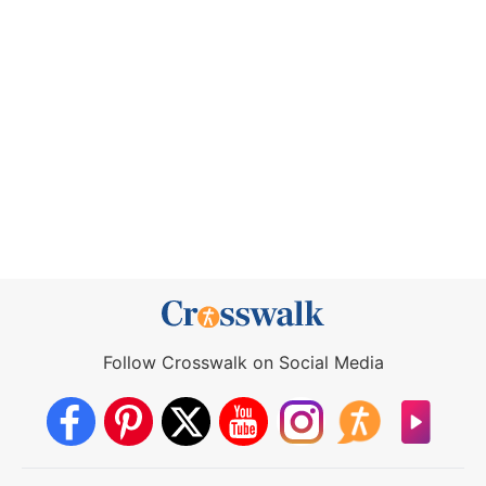
Follow Crosswalk on Social Media