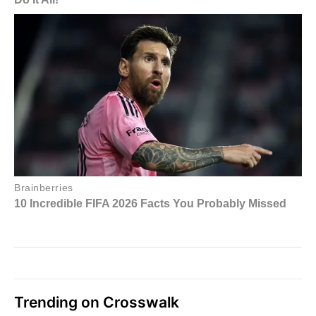
Trending on Crosswalk