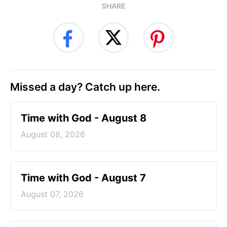
SHARE
Missed a day? Catch up here.
Time with God - August 8
August 08, 2026
Time with God - August 7
August 07, 2026