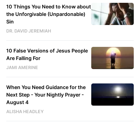
10 Things You Need to Know about
the Unforgivable (Unpardonable)
Sin
DR. DAVID JEREMIAH
10 False Versions of Jesus People
Are Falling For
JAMI AMERINE
When You Need Guidance for the
Next Step - Your Nightly Prayer -
August 4
ALISHA HEADLEY