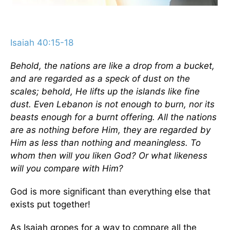
Isaiah 40:15-18
Behold, the nations are like a drop from a bucket,
and are regarded as a speck of dust on the
scales; behold, He lifts up the islands like fine
dust. Even Lebanon is not enough to burn, nor its
beasts enough for a burnt offering. All the nations
are as nothing before Him, they are regarded by
Him as less than nothing and meaningless. To
whom then will you liken God? Or what likeness
will you compare with Him?
God is more significant than everything else that
exists put together!
As Isaiah gropes for a way to compare all the