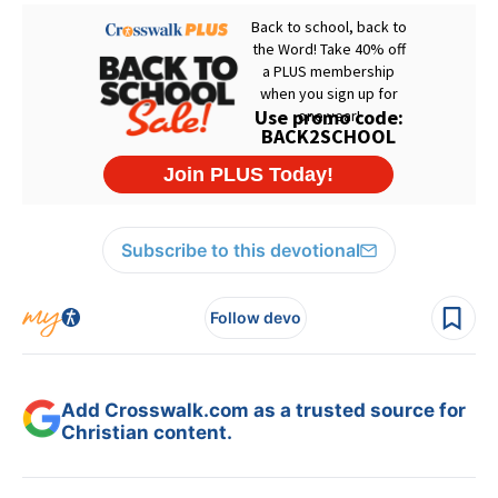
Subscribe to this devotional
Follow devo
Add Crosswalk.com as a trusted source for
Christian content.