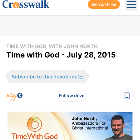
Go Ad-Free
Ope
TIME WITH GOD, WITH JOHN NORTH
Time with God - July 28, 2015
Subscribe to this devotional
Follow devo