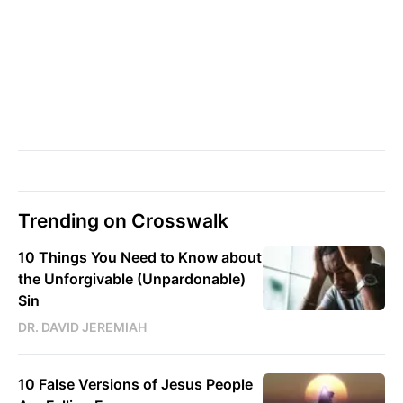
Trending on Crosswalk
10 Things You Need to Know about
the Unforgivable (Unpardonable)
Sin
DR. DAVID JEREMIAH
10 False Versions of Jesus People