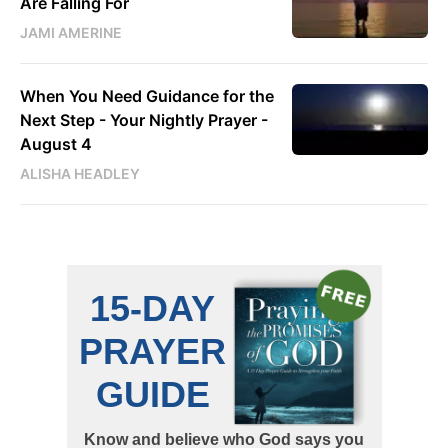
Are Falling For
JAMI AMERINE
When You Need Guidance for the
Next Step - Your Nightly Prayer -
August 4
ALISHA HEADLEY