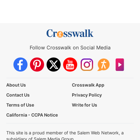
Follow Crosswalk on Social Media
About Us
Crosswalk App
Contact Us
Privacy Policy
Terms of Use
Write for Us
California - CCPA Notice
This site is a proud member of the Salem Web Network, a
subsidiary of Salem Media Group.