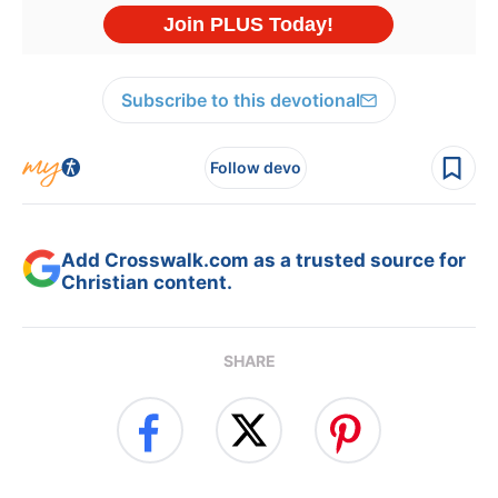
Subscribe to this devotional
Follow devo
Add Crosswalk.com as a trusted source for
Christian content.
SHARE