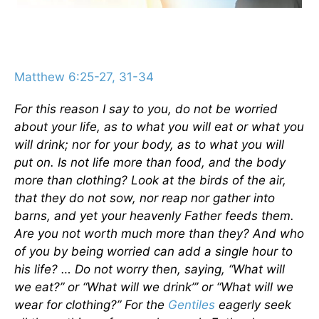
Matthew 6:25-27, 31-34
For this reason I say to you, do not be worried
about your life, as to what you will eat or what you
will drink; nor for your body, as to what you will
put on. Is not life more than food, and the body
more than clothing? Look at the birds of the air,
that they do not sow, nor reap nor gather into
barns, and yet your heavenly Father feeds them.
Are you not worth much more than they? And who
of you by being worried can add a single hour to
his life? … Do not worry then, saying, “What will
we eat?” or “What will we drink”’ or “What will we
wear for clothing?” For the
Gentiles
eagerly seek