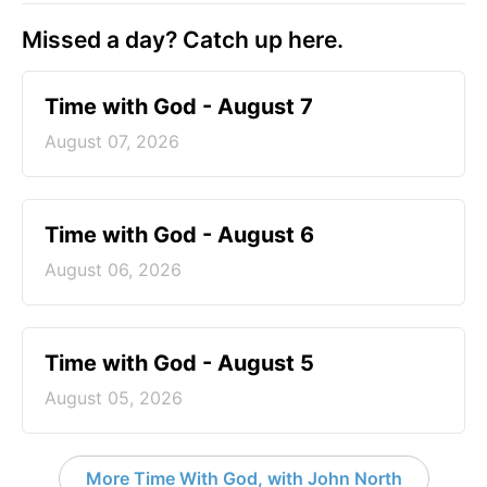
Missed a day? Catch up here.
Time with God - August 7
August 07, 2026
Time with God - August 6
August 06, 2026
Time with God - August 5
August 05, 2026
More Time With God, with John North