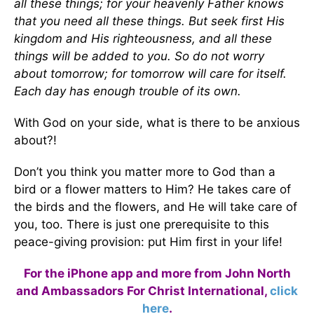
all these things; for your heavenly Father knows
that you need all these things. But seek first His
kingdom and His righteousness, and all these
things will be added to you. So do not worry
about tomorrow; for tomorrow will care for itself.
Each day has enough trouble of its own.
With God on your side, what is there to be anxious
about?!
Don’t you think you matter more to God than a
bird or a flower matters to Him? He takes care of
the birds and the flowers, and He will take care of
you, too. There is just one prerequisite to this
peace-giving provision: put Him first in your life!
For the iPhone app and more from John North
and Ambassadors For Christ International,
click
here
.