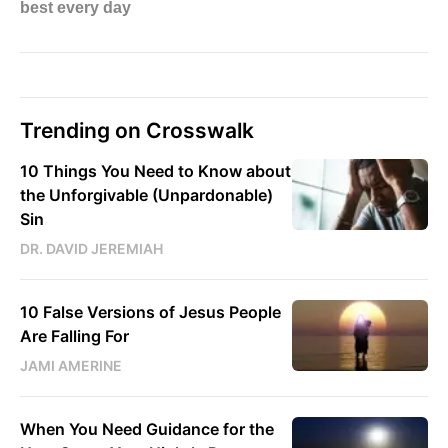
Trending on Crosswalk
10 Things You Need to Know about
the Unforgivable (Unpardonable)
Sin
DR. DAVID JEREMIAH
10 False Versions of Jesus People
Are Falling For
JAMI AMERINE
When You Need Guidance for the