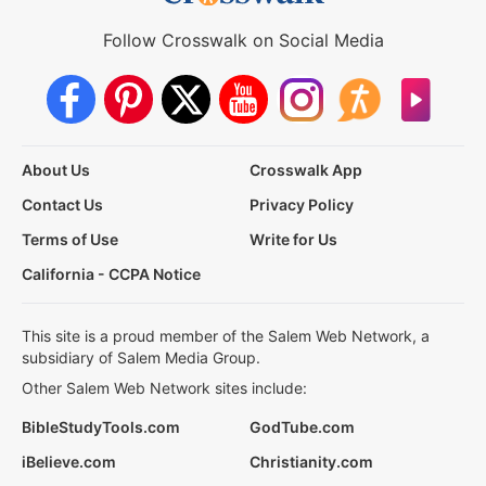
Follow Crosswalk on Social Media
About Us
Crosswalk App
Contact Us
Privacy Policy
Terms of Use
Write for Us
California - CCPA Notice
This site is a proud member of the Salem Web Network, a
subsidiary of Salem Media Group.
Other Salem Web Network sites include:
BibleStudyTools.com
GodTube.com
iBelieve.com
Christianity.com