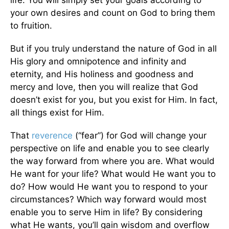
your own desires and count on God to bring them
to fruition.
But if you truly understand the nature of God in all
His glory and omnipotence and infinity and
eternity, and His holiness and goodness and
mercy and love, then you will realize that God
doesn’t exist for you, but you exist for Him. In fact,
all things exist for Him.
That
reverence
(“fear”) for God will change your
perspective on life and enable you to see clearly
the way forward from where you are. What would
He want for your life? What would He want you to
do? How would He want you to respond to your
circumstances? Which way forward would most
enable you to serve Him in life? By considering
what He wants, you’ll gain wisdom and overflow