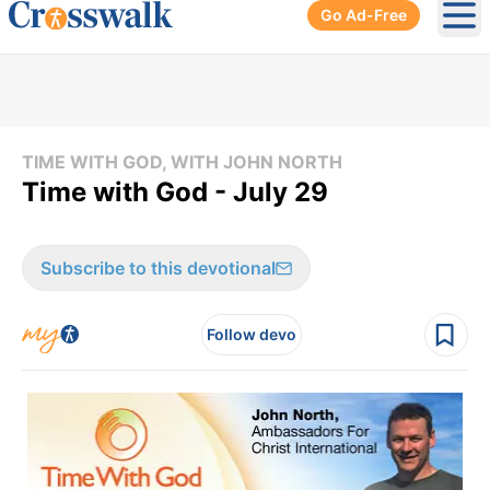
Go Ad-Free
Ope
TIME WITH GOD, WITH JOHN NORTH
Time with God - July 29
Subscribe to this devotional
Follow devo