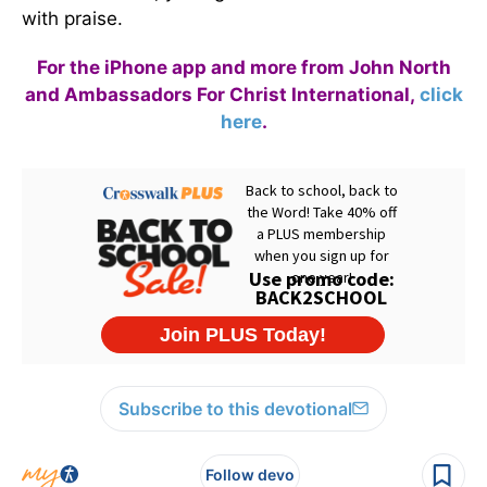
with praise.
For the iPhone app and more from John North
and Ambassadors For Christ International,
click
here
.
Subscribe to this devotional
Follow devo