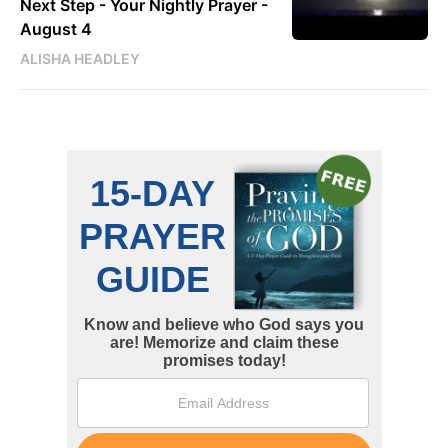
Next Step - Your Nightly Prayer -
August 4
ALISHA HEADLEY