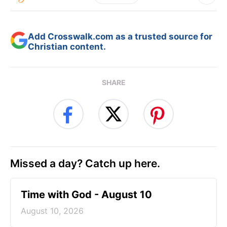
Add Crosswalk.com as a trusted source for
Christian content.
SHARE
Missed a day? Catch up here.
Time with God - August 10
August 10, 2026