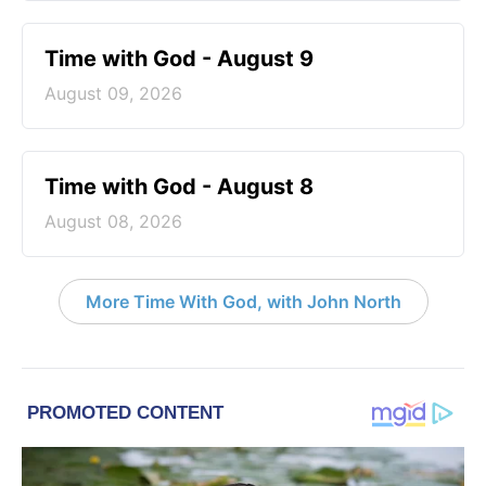
Time with God - August 9
August 09, 2026
Time with God - August 8
August 08, 2026
More Time With God, with John North