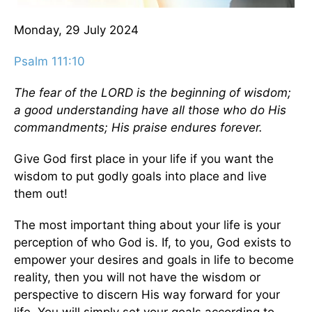
Monday, 29 July 2024
Psalm 111:10
The fear of the LORD is the beginning of wisdom;
a good understanding have all those who do His
commandments; His praise endures forever.
Give God first place in your life if you want the
wisdom to put godly goals into place and live
them out!
The most important thing about your life is your
perception of who God is. If, to you, God exists to
empower your desires and goals in life to become
reality, then you will not have the wisdom or
perspective to discern His way forward for your
life. You will simply set your goals according to