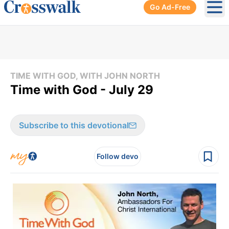
Go Ad-Free
Ope
TIME WITH GOD, WITH JOHN NORTH
Time with God - July 29
Subscribe to this devotional
Follow devo