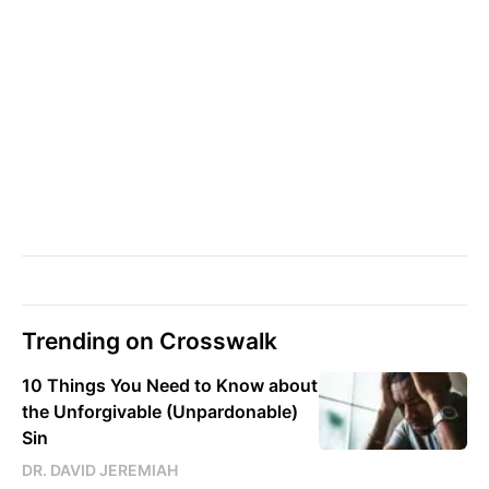
Trending on Crosswalk
10 Things You Need to Know about
the Unforgivable (Unpardonable)
Sin
DR. DAVID JEREMIAH