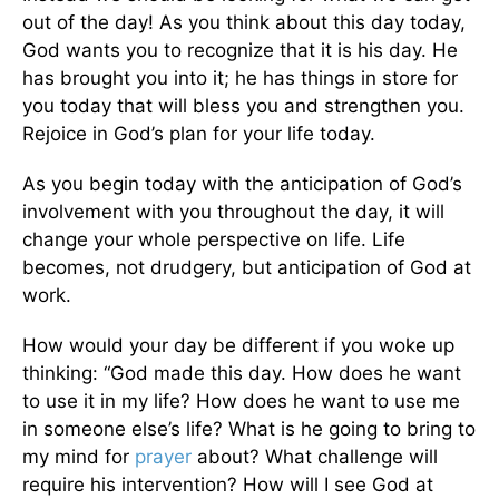
out of the day! As you think about this day today,
God wants you to recognize that it is his day. He
has brought you into it; he has things in store for
you today that will bless you and strengthen you.
Rejoice in God’s plan for your life today.
As you begin today with the anticipation of God’s
involvement with you throughout the day, it will
change your whole perspective on life. Life
becomes, not drudgery, but anticipation of God at
work.
How would your day be different if you woke up
thinking: “God made this day. How does he want
to use it in my life? How does he want to use me
in someone else’s life? What is he going to bring to
my mind for
prayer
about? What challenge will
require his intervention? How will I see God at