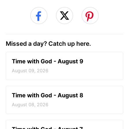
Missed a day? Catch up here.
Time with God - August 9
August 09, 2026
Time with God - August 8
August 08, 2026