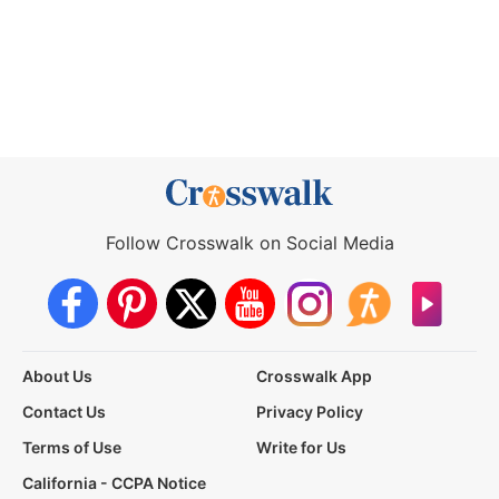
Follow Crosswalk on Social Media
About Us
Crosswalk App
Contact Us
Privacy Policy
Terms of Use
Write for Us
California - CCPA Notice