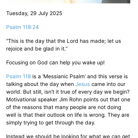
Tuesday, 29 July 2025
Psalm 118:24
“This is the day that the Lord has made; let us
rejoice and be glad in it.”
Focusing on God can help you wake up!
Psalm 118
is a ‘Messianic Psalm’ and this verse is
talking about the day when
Jesus
came into our
world. But still, isn’t it true of every day we begin?
Motivational speaker Jim Rohn points out that one
of the reasons that many people are not doing
well is that their outlook on life is wrong. They are
simply trying to get through the day.
Instead we should be looking for what we can get