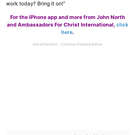
work today? Bring it on!”
For the iPhone app and more from John North
and Ambassadors For Christ International,
click
here
.