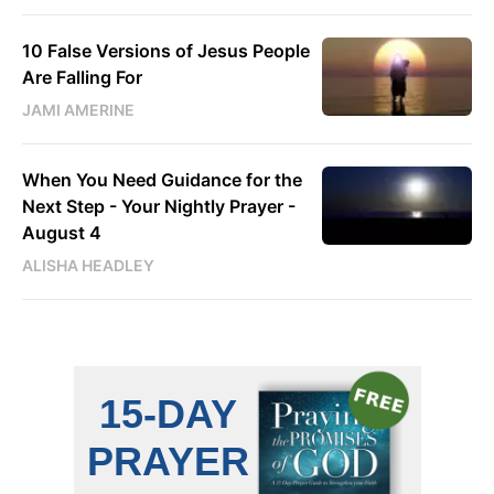
10 False Versions of Jesus People
Are Falling For
JAMI AMERINE
When You Need Guidance for the
Next Step - Your Nightly Prayer -
August 4
ALISHA HEADLEY