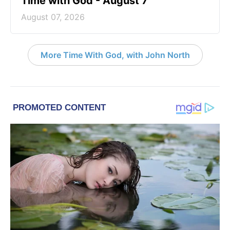
Time with God - August 7
August 07, 2026
More Time With God, with John North