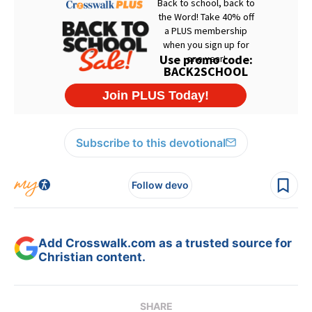
Subscribe to this devotional
Follow devo
Add Crosswalk.com as a trusted source for
Christian content.
SHARE