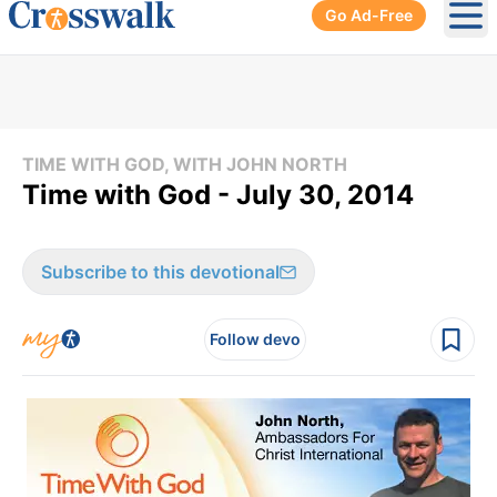
Go Ad-Free
Ope
TIME WITH GOD, WITH JOHN NORTH
Time with God - July 30, 2014
Subscribe to this devotional
Follow devo