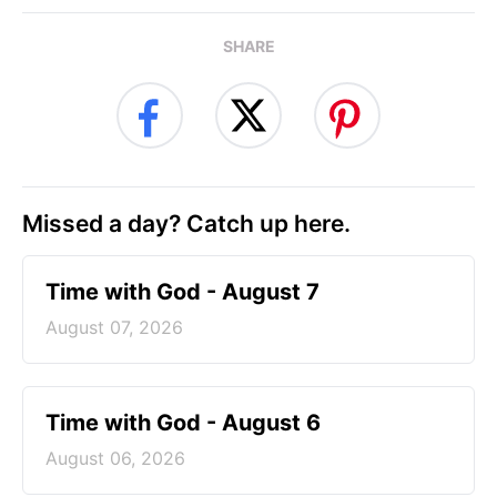
SHARE
Missed a day? Catch up here.
Time with God - August 7
August 07, 2026
Time with God - August 6
August 06, 2026