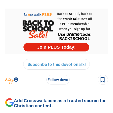
Subscribe to this devotional
Follow devo
Add Crosswalk.com as a trusted source for
Christian content.