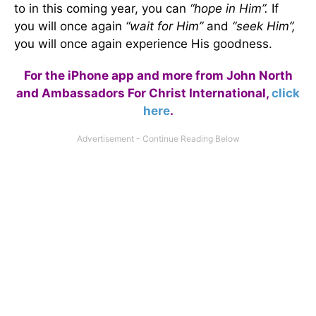
to in this coming year, you can
“hope in Him”.
If
you will once again
“wait for Him”
and
“seek Him”,
you will once again experience His goodness.
For the iPhone app and more from John North
and Ambassadors For Christ International,
click
here
.