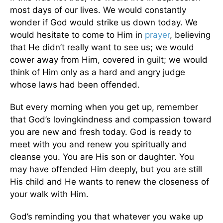
most days of our lives. We would constantly
wonder if God would strike us down today. We
would hesitate to come to Him in
prayer
, believing
that He didn’t really want to see us; we would
cower away from Him, covered in guilt; we would
think of Him only as a hard and angry judge
whose laws had been offended.
But every morning when you get up, remember
that God’s lovingkindness and compassion toward
you are new and fresh today. God is ready to
meet with you and renew you spiritually and
cleanse you. You are His son or daughter. You
may have offended Him deeply, but you are still
His child and He wants to renew the closeness of
your walk with Him.
God’s reminding you that whatever you wake up