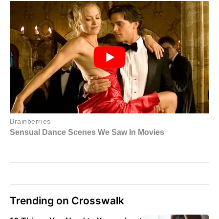
Trending on Crosswalk