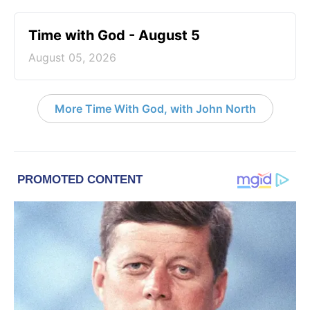
Time with God - August 5
August 05, 2026
More Time With God, with John North