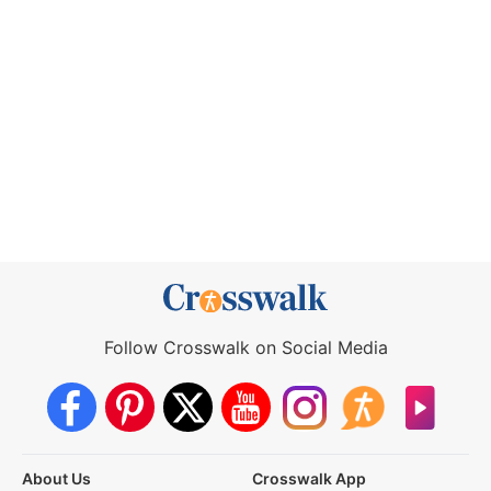
Follow Crosswalk on Social Media
About Us
Crosswalk App