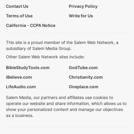
Contact Us
Privacy Policy
Terms of Use
Write for Us
California - CCPA Notice
This site is a proud member of the Salem Web Network, a
subsidiary of Salem Media Group.
Other Salem Web Network sites include:
BibleStudyTools.com
GodTube.com
iBelieve.com
Christianity.com
LifeAudio.com
Oneplace.com
Salem Media, our partners and affiliates use cookies to
operate our website and share information, which allows us to
show your personalized content and manage our objectives
as a business.