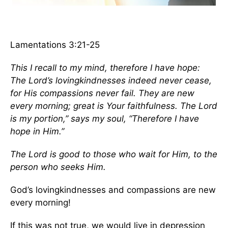
Lamentations 3:21-25
This I recall to my mind, therefore I have hope:
The Lord’s lovingkindnesses indeed never cease,
for His compassions never fail. They are new
every morning; great is Your faithfulness.
The Lord
is my portion,” says my soul, “Therefore I have
hope in Him.”
The Lord is good to those who wait for Him, to the
person who seeks Him.
God’s lovingkindnesses and compassions are new
every morning!
If this was not true, we would live in depression