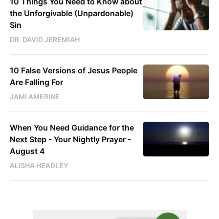
10 Things You Need to Know about
the Unforgivable (Unpardonable)
Sin
DR. DAVID JEREMIAH
10 False Versions of Jesus People
Are Falling For
JAMI AMERINE
When You Need Guidance for the
Next Step - Your Nightly Prayer -
August 4
ALISHA HEADLEY