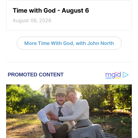
Time with God - August 6
August 06, 2026
More Time With God, with John North