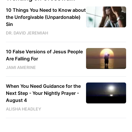
10 Things You Need to Know about
the Unforgivable (Unpardonable)
Sin
DR. DAVID JEREMIAH
10 False Versions of Jesus People
Are Falling For
JAMI AMERINE
When You Need Guidance for the
Next Step - Your Nightly Prayer -
August 4
ALISHA HEADLEY