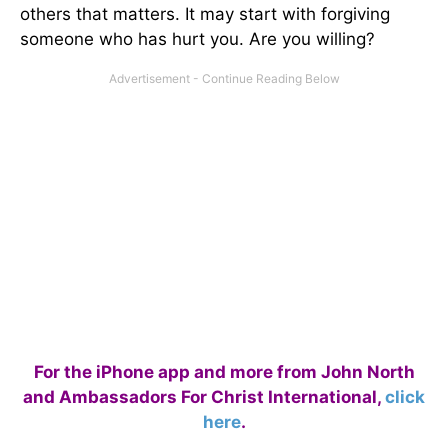
others that matters. It may start with forgiving
someone who has hurt you. Are you willing?
For the iPhone app and more from John North
and Ambassadors For Christ International,
click
here
.