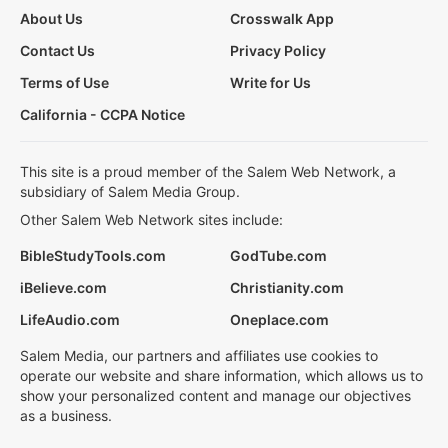
About Us
Crosswalk App
Contact Us
Privacy Policy
Terms of Use
Write for Us
California - CCPA Notice
This site is a proud member of the Salem Web Network, a
subsidiary of Salem Media Group.
Other Salem Web Network sites include:
BibleStudyTools.com
GodTube.com
iBelieve.com
Christianity.com
LifeAudio.com
Oneplace.com
Salem Media, our partners and affiliates use cookies to
operate our website and share information, which allows us to
show your personalized content and manage our objectives
as a business.