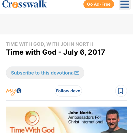
Go Ad-Free
Ope
TIME WITH GOD, WITH JOHN NORTH
Time with God - July 6, 2017
Subscribe to this devotional
Follow devo