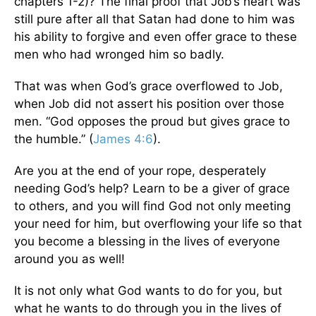
chapters 1-2)? The final proof that Job’s heart was
still pure after all that Satan had done to him was
his ability to forgive and even offer grace to these
men who had wronged him so badly.
That was when God’s grace overflowed to Job,
when Job did not assert his position over those
men. “God opposes the proud but gives grace to
the humble.” (
James 4:6
).
Are you at the end of your rope, desperately
needing God’s help? Learn to be a giver of grace
to others, and you will find God not only meeting
your need for him, but overflowing your life so that
you become a blessing in the lives of everyone
around you as well!
It is not only what God wants to do for you, but
what he wants to do through you in the lives of