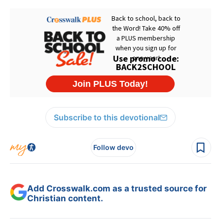
Subscribe to this devotional
Follow devo
Add Crosswalk.com as a trusted source for
Christian content.