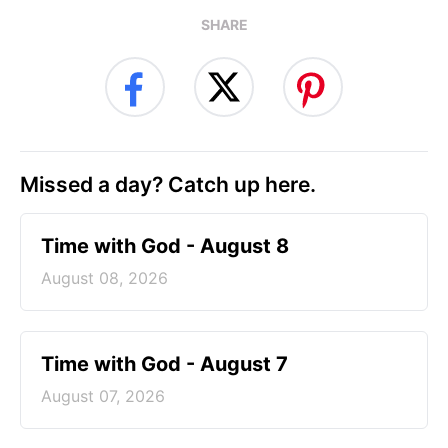
SHARE
Missed a day? Catch up here.
Time with God - August 8
August 08, 2026
Time with God - August 7
August 07, 2026