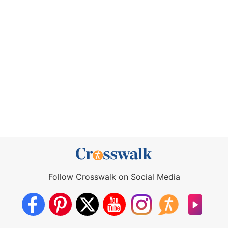
Follow Crosswalk on Social Media