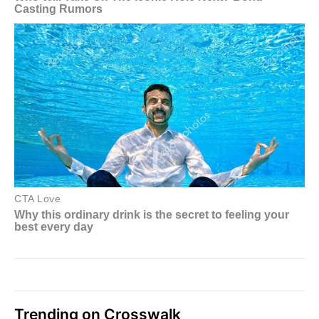
Trending on Crosswalk