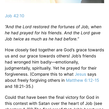
Job 42:10
“And the Lord restored the fortunes of Job, when
he had prayed for his friends. And the Lord gave
Job twice as much as he had before.”
How closely tied together are God’s grace towards
us and our grace towards others! Job’s friends
had wronged him badly—emotionally,
judgmentally, spiritually. Yet he prayed for their
forgiveness. (Compare this to what
Jesus
says
about freely forgiving others in
Matthew 6:12-15
and 18:21-35.)
Could that have been the final victory for God in
this contest with Satan over the heart of Job (see