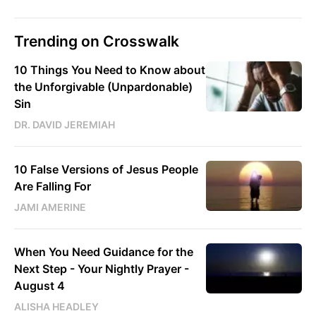
Trending on Crosswalk
10 Things You Need to Know about
the Unforgivable (Unpardonable)
Sin
DR. DAVID JEREMIAH
10 False Versions of Jesus People
Are Falling For
JAMI AMERINE
When You Need Guidance for the
Next Step - Your Nightly Prayer -
August 4
ALISHA HEADLEY