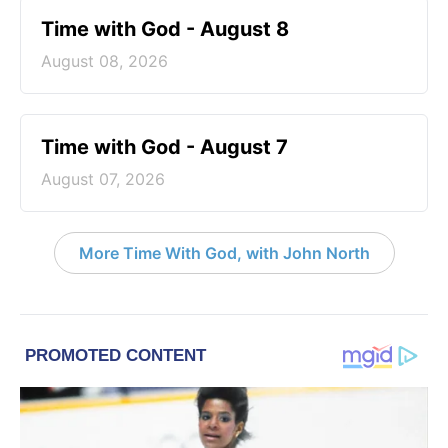
Time with God - August 8
August 08, 2026
Time with God - August 7
August 07, 2026
More Time With God, with John North