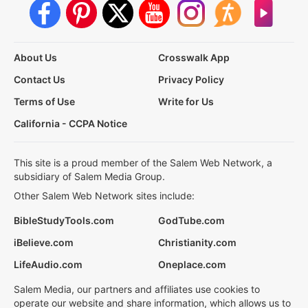
About Us
Crosswalk App
Contact Us
Privacy Policy
Terms of Use
Write for Us
California - CCPA Notice
This site is a proud member of the Salem Web Network, a
subsidiary of Salem Media Group.
Other Salem Web Network sites include:
BibleStudyTools.com
GodTube.com
iBelieve.com
Christianity.com
LifeAudio.com
Oneplace.com
Salem Media, our partners and affiliates use cookies to
operate our website and share information, which allows us to