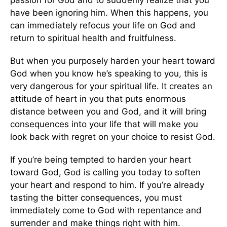
have been ignoring him. When this happens, you
can immediately refocus your life on God and
return to spiritual health and fruitfulness.
But when you purposely harden your heart toward
God when you know he’s speaking to you, this is
very dangerous for your spiritual life. It creates an
attitude of heart in you that puts enormous
distance between you and God, and it will bring
consequences into your life that will make you
look back with regret on your choice to resist God.
If you’re being tempted to harden your heart
toward God, God is calling you today to soften
your heart and respond to him. If you’re already
tasting the bitter consequences, you must
immediately come to God with repentance and
surrender and make things right with him.