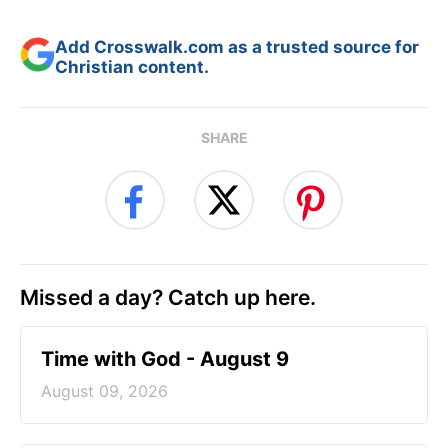
Add Crosswalk.com as a trusted source for
Christian content.
SHARE
Missed a day? Catch up here.
Time with God - August 9
August 09, 2026