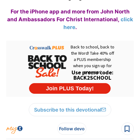
For the iPhone app and more from John North
and Ambassadors For Christ International,
click
here
.
Subscribe to this devotional
Follow devo