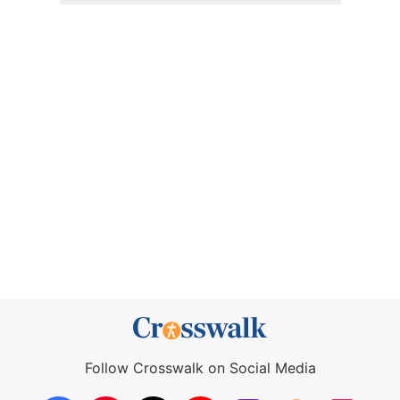
Follow Crosswalk on Social Media