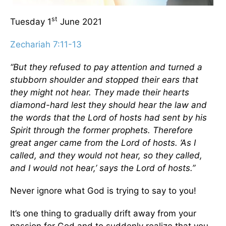
st
Tuesday 1
June 2021
Zechariah 7:11-13
“But they refused to pay attention and turned a
stubborn shoulder and stopped their ears that
they might not hear. They made their hearts
diamond-hard lest they should hear the law and
the words that the Lord of hosts had sent by his
Spirit through the former prophets. Therefore
great anger came from the Lord of hosts. ‘As I
called, and they would not hear, so they called,
and I would not hear,’ says the Lord of hosts.”
Never ignore what God is trying to say to you!
It’s one thing to gradually drift away from your
passion for God and to suddenly realize that you