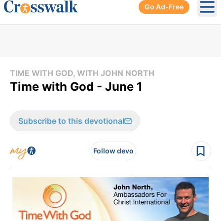
Go Ad-Free
Ope
TIME WITH GOD, WITH JOHN NORTH
Time with God - June 1
Subscribe to this devotional
Follow devo