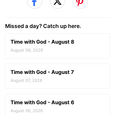
Missed a day? Catch up here.
Time with God - August 8
August 08, 2026
Time with God - August 7
August 07, 2026
Time with God - August 6
August 06, 2026