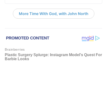
More Time With God, with John North