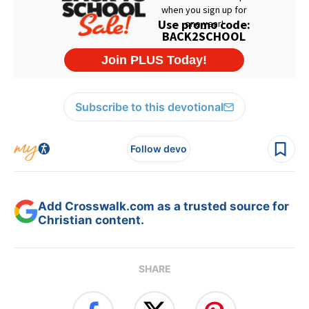
Subscribe to this devotional
Follow devo
Add Crosswalk.com as a trusted source for
Christian content.
SHARE