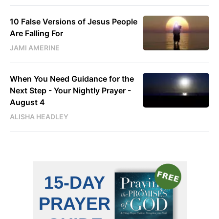
10 False Versions of Jesus People
Are Falling For
JAMI AMERINE
When You Need Guidance for the
Next Step - Your Nightly Prayer -
August 4
ALISHA HEADLEY