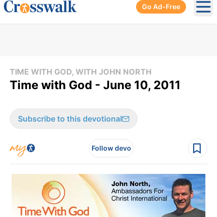
Go Ad-Free
Ope
TIME WITH GOD, WITH JOHN NORTH
Time with God - June 10, 2011
Subscribe to this devotional
Follow devo