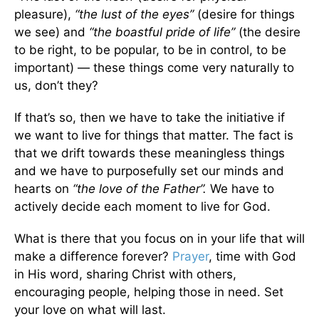
pleasure),
“the lust of the eyes”
(desire for things
we see) and
“the boastful pride of life”
(the desire
to be right, to be popular, to be in control, to be
important) — these things come very naturally to
us, don’t they?
If that’s so, then we have to take the initiative if
we want to live for things that matter. The fact is
that we drift towards these meaningless things
and we have to purposefully set our minds and
hearts on
“the love of the Father”.
We have to
actively decide each moment to live for God.
What is there that you focus on in your life that will
make a difference forever?
Prayer
, time with God
in His word, sharing Christ with others,
encouraging people, helping those in need. Set
your love on what will last.