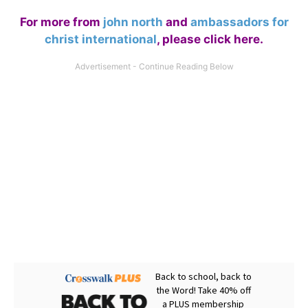
For more from
john north
and
ambassadors for
christ international
,
please click here
.