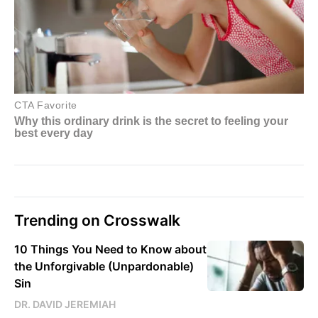
Trending on Crosswalk
10 Things You Need to Know about
the Unforgivable (Unpardonable)
Sin
DR. DAVID JEREMIAH