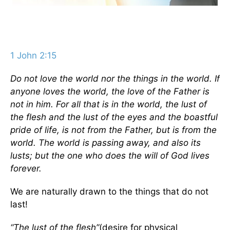
1 John 2:15
Do not love the world nor the things in the world. If
anyone loves the world, the love of the Father is
not in him. For all that is in the world, the lust of
the flesh and the lust of the eyes and the boastful
pride of life, is not from the Father, but is from the
world. The world is passing away, and also its
lusts; but the one who does the will of God lives
forever.
We are naturally drawn to the things that do not
last!
“The lust of the flesh”
(desire for physical