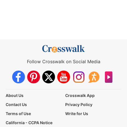
Follow Crosswalk on Social Media
About Us
Crosswalk App
Contact Us
Privacy Policy
Terms of Use
Write for Us
California - CCPA Notice