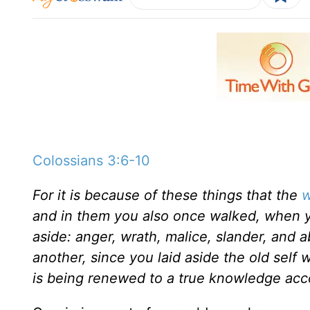
Colossians 3:6-10
For it is because of these things that the
w
and in them you also once walked, when yo
aside: anger, wrath, malice, slander, and 
another, since you laid aside the old self 
is being renewed to a true knowledge acc