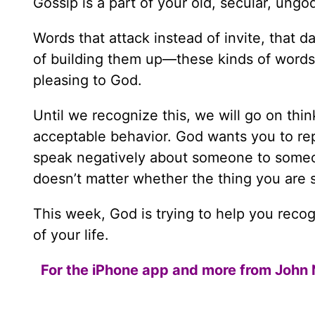
Gossip is a part of your old, secular, ungod
Words that attack instead of invite, that 
of building them up—these kinds of words d
pleasing to God.
Until we recognize this, we will go on thinki
acceptable behavior. God wants you to re
speak negatively about someone to someon
doesn’t matter whether the thing you are s
This week, God is trying to help you recog
of your life.
For the iPhone app and more from John 