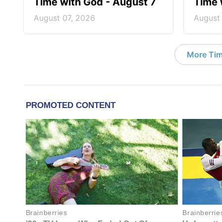
Time with God - August 7
Time 
August 07, 2026
August
More Tim