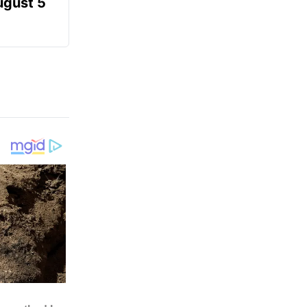
ugust 5