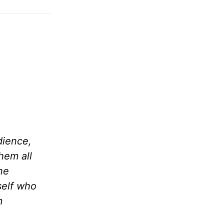
dience,
hem all
ne
self who
m