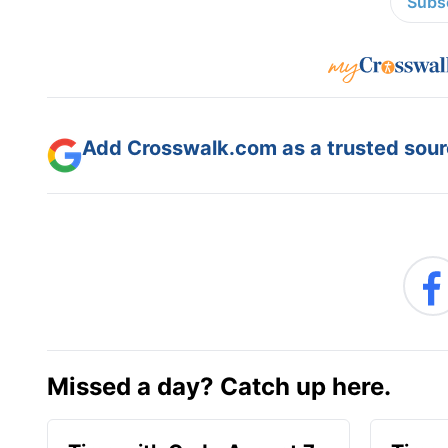
Subsc
Add Crosswalk.com as a trusted sourc
Missed a day? Catch up here.