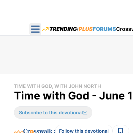
TRENDING:
PLUS
FORUMS
Cross
Open main menu
TIME WITH GOD, WITH JOHN NORTH
Time with God - June 1
Subscribe to this devotional
:
Follow this devotional