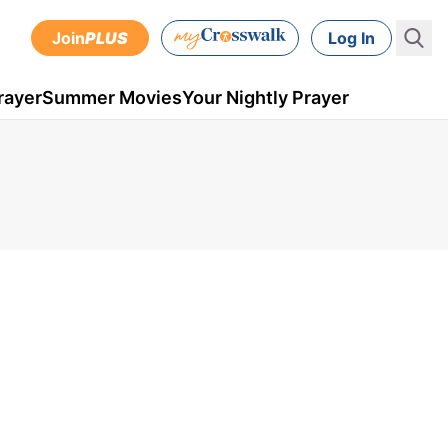
Join
PLUS
Log In
rayer
Summer Movies
Your Nightly Prayer