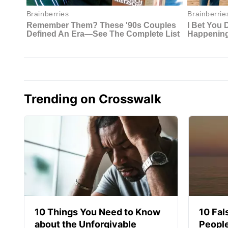
Trending on Crosswalk
10 Things You Need to Know
10 Fal
about the Unforgivable
People