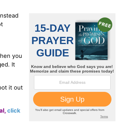
instead
ot
When you
ed. It
ot it out
al,
click