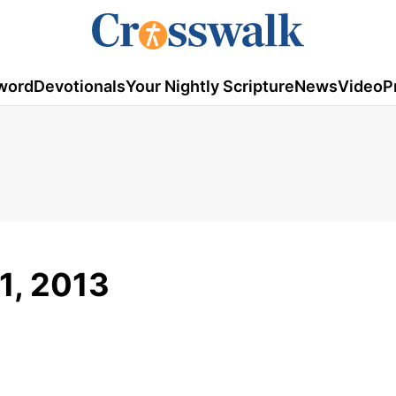
word
Devotionals
Your Nightly Scripture
News
Video
P
1, 2013