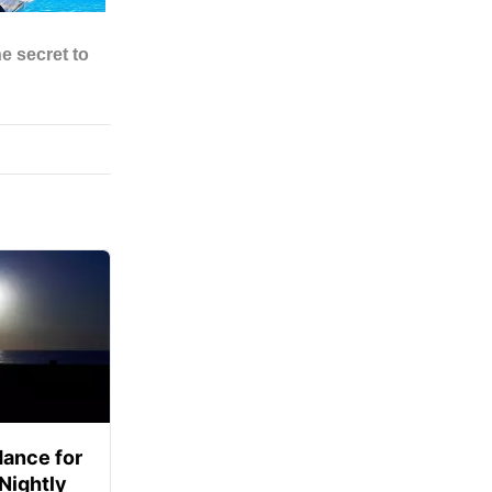
ance for
 Nightly