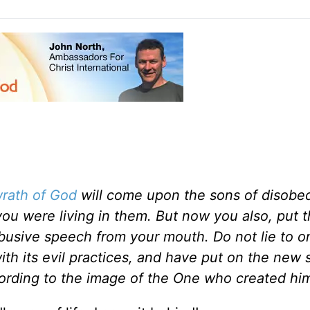
rath of God
will come upon the sons of disobe
u were living in them. But now you also, put t
abusive speech from your mouth. Do not lie to o
with its evil practices, and have put on the new 
ording to the image of the One who created hi