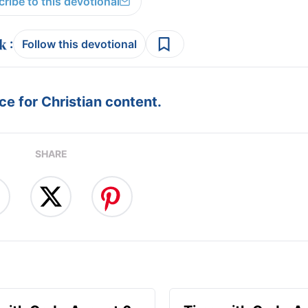
ribe to this devotional
:
Follow this devotional
e for Christian content.
SHARE