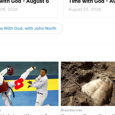
with God - August 6
Time with God - A
 06, 2026
August 05, 2026
e With God, with John North