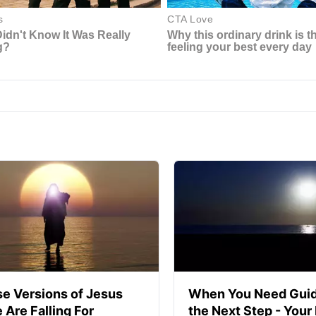
se Versions of Jesus
When You Need Guid
 Are Falling For
the Next Step - Your