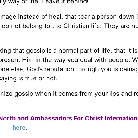
ly way of life. Leave it behind!
damage instead of heal, that tear a person down 
o not belong to the Christian life. They are n
ng that gossip is a normal part of life, that it is
present Him in the way you deal with people. 
e else, God’s reputation through you is damag
aying is true or not.
nize gossip when it comes from your lips and ro
North and Ambassadors For Christ Internation
here
.