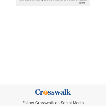
Follow Crosswalk on Social Media