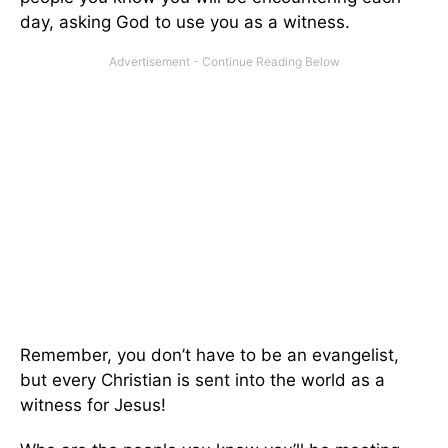
day, asking God to use you as a witness.
Remember, you don’t have to be an evangelist,
but every Christian is sent into the world as a
witness for Jesus!