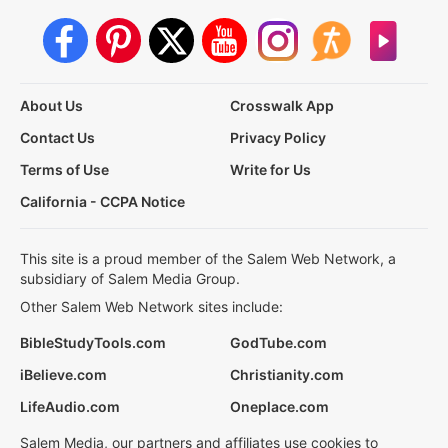
About Us
Crosswalk App
Contact Us
Privacy Policy
Terms of Use
Write for Us
California - CCPA Notice
This site is a proud member of the Salem Web Network, a
subsidiary of Salem Media Group.
Other Salem Web Network sites include:
BibleStudyTools.com
GodTube.com
iBelieve.com
Christianity.com
LifeAudio.com
Oneplace.com
Salem Media, our partners and affiliates use cookies to