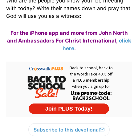
Who are the people you know you’ll be meeting
with today? Write their names down and pray that
God will use you as a witness:
For the iPhone app and more from John North
and Ambassadors For Christ International,
click
here
.
Subscribe to this devotional