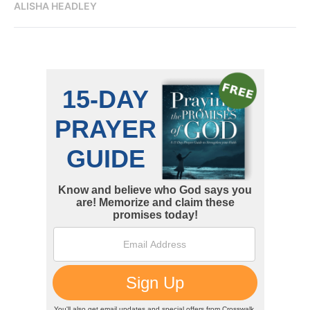
ALISHA HEADLEY