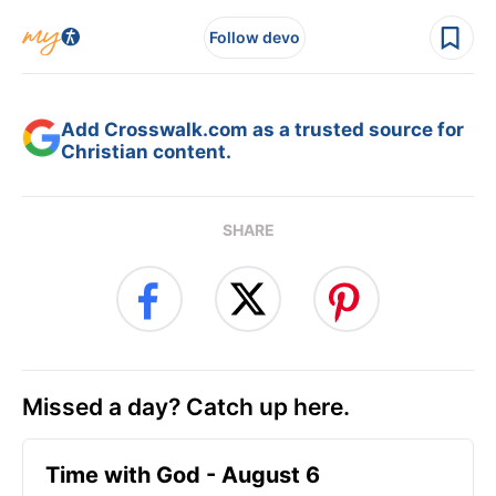
Follow devo
Add Crosswalk.com as a trusted source for
Christian content.
SHARE
Missed a day? Catch up here.
Time with God - August 6