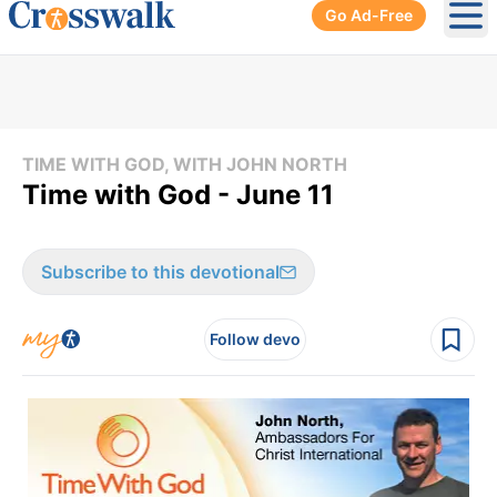
Go Ad-Free
Ope
TIME WITH GOD, WITH JOHN NORTH
Time with God - June 11
Subscribe to this devotional
Follow devo