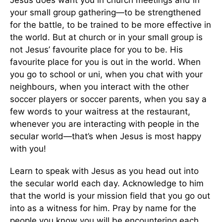
your small group gathering—to be strengthened
for the battle, to be trained to be more effective in
the world. But at church or in your small group is
not Jesus’ favourite place for you to be. His
favourite place for you is out in the world. When
you go to school or uni, when you chat with your
neighbours, when you interact with the other
soccer players or soccer parents, when you say a
few words to your waitress at the restaurant,
whenever you are interacting with people in the
secular world—that’s when Jesus is most happy
with you!
Learn to speak with Jesus as you head out into
the secular world each day. Acknowledge to him
that the world is your mission field that you go out
into as a witness for him. Pray by name for the
people you know you will be encountering each