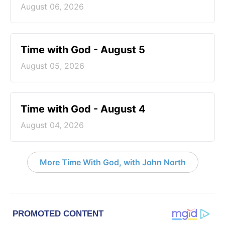
August 06, 2026
Time with God - August 5
August 05, 2026
Time with God - August 4
August 04, 2026
More Time With God, with John North