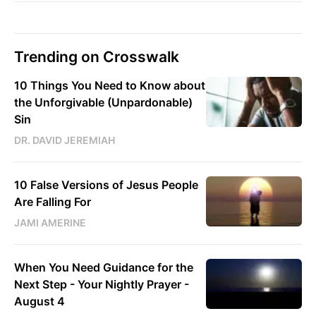
Trending on Crosswalk
10 Things You Need to Know about
the Unforgivable (Unpardonable)
Sin
DR. DAVID JEREMIAH
10 False Versions of Jesus People
Are Falling For
JAMI AMERINE
When You Need Guidance for the
Next Step - Your Nightly Prayer -
August 4