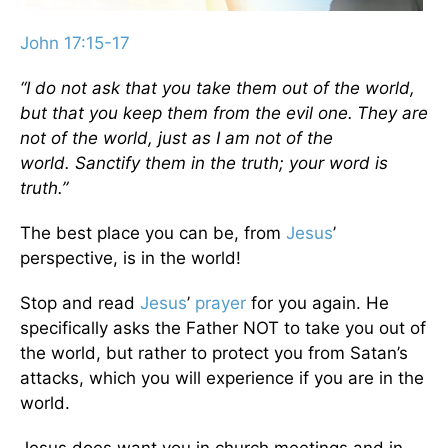
John 17:15-17
“I do not ask that you take them out of the world,
but that you keep them from the evil one.
They are
not of the world, just as I am not of the
world.
Sanctify them in the truth; your word is
truth.”
The best place you can be, from
Jesus
’
perspective, is in the world!
Stop and read
Jesus
’
prayer
for you again. He
specifically asks the Father NOT to take you out of
the world, but rather to protect you from Satan’s
attacks, which you will experience if you are in the
world.
Jesus does want you in church meetings and in