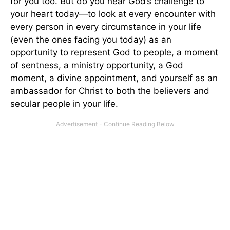
for you too. But do you hear God’s challenge to
your heart today—to look at every encounter with
every person in every circumstance in your life
(even the ones facing you today) as an
opportunity to represent God to people, a moment
of sentness, a ministry opportunity, a God
moment, a divine appointment, and yourself as an
ambassador for Christ to both the believers and
secular people in your life.