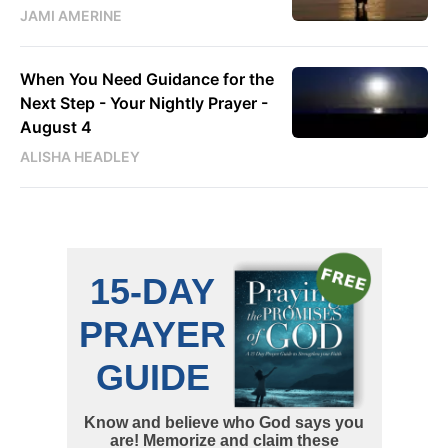
JAMI AMERINE
When You Need Guidance for the
Next Step - Your Nightly Prayer -
August 4
ALISHA HEADLEY