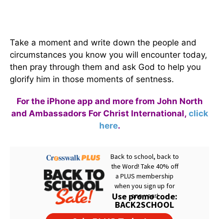
Take a moment and write down the people and
circumstances you know you will encounter today,
then pray through them and ask God to help you
glorify him in those moments of sentness.
For the iPhone app and more from John North
and Ambassadors For Christ International,
click
here
.