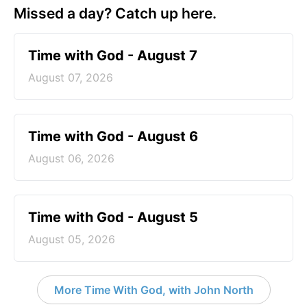
Missed a day? Catch up here.
Time with God - August 7
August 07, 2026
Time with God - August 6
August 06, 2026
Time with God - August 5
August 05, 2026
More Time With God, with John North