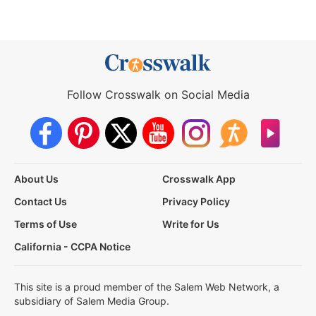
Follow Crosswalk on Social Media
About Us
Crosswalk App
Contact Us
Privacy Policy
Terms of Use
Write for Us
California - CCPA Notice
This site is a proud member of the Salem Web Network, a
subsidiary of Salem Media Group.