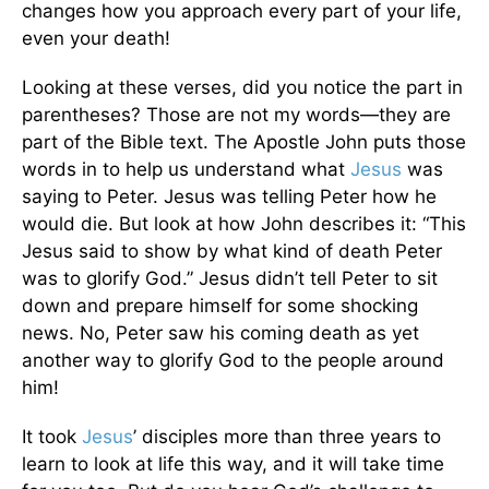
changes how you approach every part of your life,
even your death!
Looking at these verses, did you notice the part in
parentheses? Those are not my words—they are
part of the Bible text. The Apostle John puts those
words in to help us understand what
Jesus
was
saying to Peter. Jesus was telling Peter how he
would die. But look at how John describes it: “This
Jesus said to show by what kind of death Peter
was to glorify God.” Jesus didn’t tell Peter to sit
down and prepare himself for some shocking
news. No, Peter saw his coming death as yet
another way to glorify God to the people around
him!
It took
Jesus
’ disciples more than three years to
learn to look at life this way, and it will take time