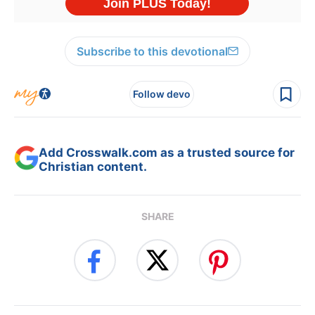
Subscribe to this devotional
Follow devo
Add Crosswalk.com as a trusted source for
Christian content.
SHARE