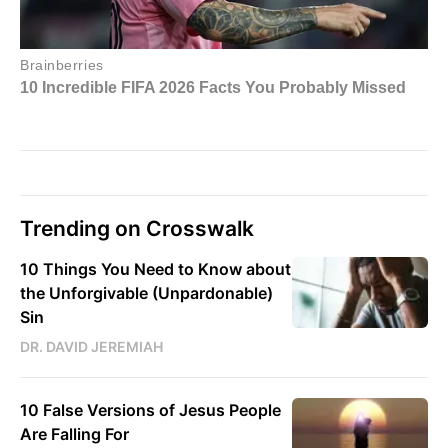
Trending on Crosswalk
10 Things You Need to Know about
the Unforgivable (Unpardonable)
Sin
DR. DAVID JEREMIAH
10 False Versions of Jesus People
Are Falling For