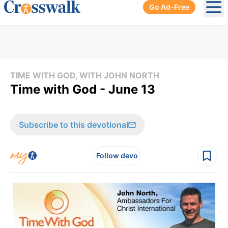
Go Ad-Free
Ope
TIME WITH GOD, WITH JOHN NORTH
Time with God - June 13
Subscribe to this devotional
Follow devo