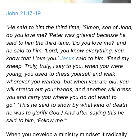
John 21:17-19
“He said to him the third time,
‘Simon, son of John,
do you love me? ‘
Peter was grieved because he
said to him the third time,
‘Do you love me?’
and
he said to him, ‘Lord, you know everything; you
know that I love you.’
Jesus
said to him,
‘Feed my
sheep.
Truly, truly, I say to you, when you were
young, you used to dress yourself and walk
wherever you wanted, but when you are old, you
will stretch out your hands, and another will dress
you and carry you where you do not want to
go.’
(This he said to show by what kind of death
he was to glorify God.) And after saying this he
said to him,
‘Follow me.’”
When you develop a ministry mindset it radically