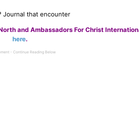
e? Journal that encounter
North and Ambassadors For Christ Internation
here
.