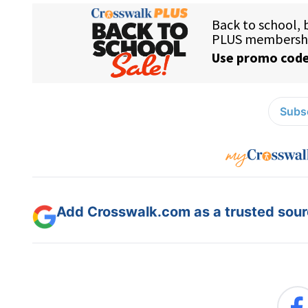
Subsc
Add Crosswalk.com as a trusted sourc