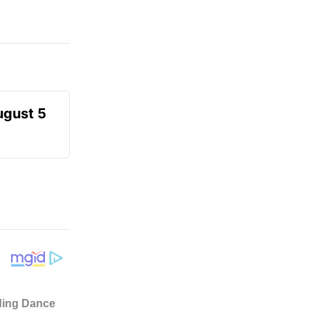
ugust 5