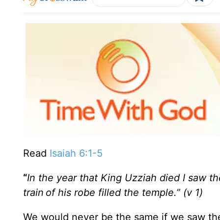
Read
Isaiah 6:1-5
“
In the year that King Uzziah died I saw th
train
of his robe filled the temple.
” (v 1)
We would never be the same if we saw th