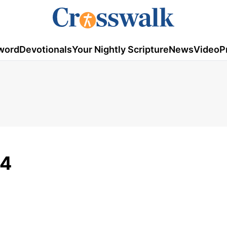
word
Devotionals
Your Nightly Scripture
News
Video
P
14