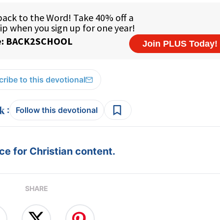
ribe to this devotional
:
Follow this devotional
e for Christian content.
SHARE