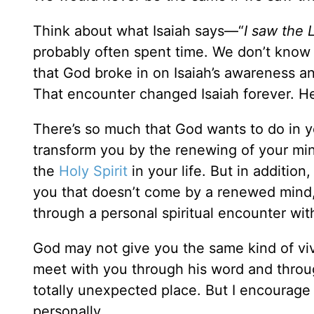
Think about what Isaiah says—“
I saw the 
probably often spent time. We don’t kno
that God broke in on Isaiah’s awareness an
That encounter changed Isaiah forever. H
There’s so much that God wants to do in yo
transform you by the renewing of your mi
the
Holy Spirit
in your life. But in addition
you that doesn’t come by a renewed mind, 
through a personal spiritual encounter wit
God may not give you the same kind of viv
meet with you through his word and thro
totally unexpected place. But I encourage
personally.