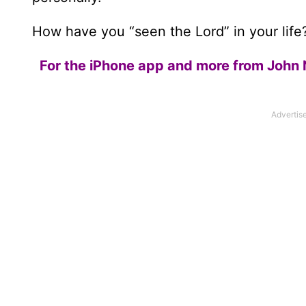
How have you “seen the Lord” in your lif
For the iPhone app and more from John 