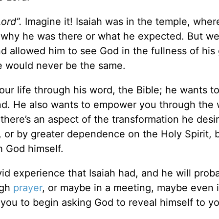
Lord”.
Imagine it! Isaiah was in the temple, wher
w why he was there or what he expected. But w
d allowed him to see God in the fullness of his 
e would never be the same.
ur life through his word, the Bible; he wants t
nd. He also wants to empower you through the 
, there’s an aspect of the transformation he desir
or by greater dependence on the Holy Spirit, b
h God himself.
id experience that Isaiah had, and he will prob
ugh
prayer
, or maybe in a meeting, maybe even i
 you to begin asking God to reveal himself to y