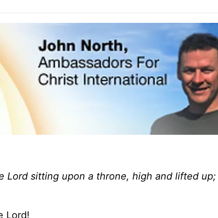
e Lord sitting upon a throne, high and lifted up
e Lord!