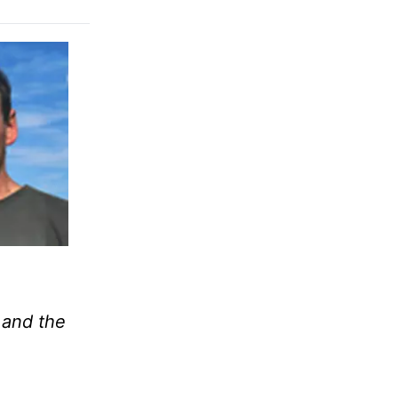
; and the