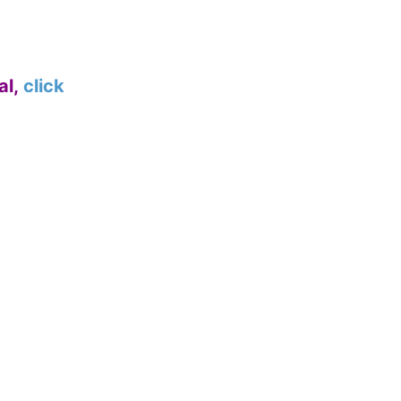
al,
click