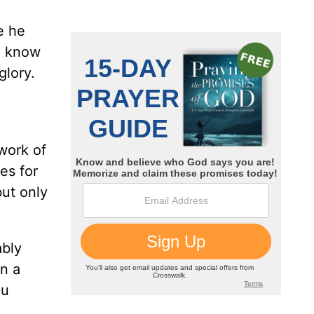
e he
e know
glory.
o
work of
es for
ut only
ably
n a
ou