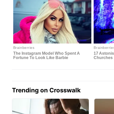
Trending on Crosswalk