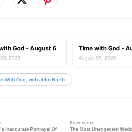
with God - August 6
Time with God - A
 06, 2026
August 05, 2026
e With God, with John North