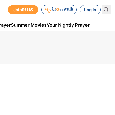
Join
PLUS
Log In
rayer
Summer Movies
Your Nightly Prayer