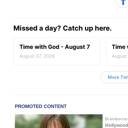
Missed a day? Catch up here.
Time with God - August 7
Time 
August 07, 2026
August
More Tim