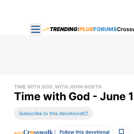
TRENDING:
PLUS
FORUMS
Cross
Open main menu
TIME WITH GOD, WITH JOHN NORTH
Time with God - June 
Subscribe to this devotional
:
Follow this devotional