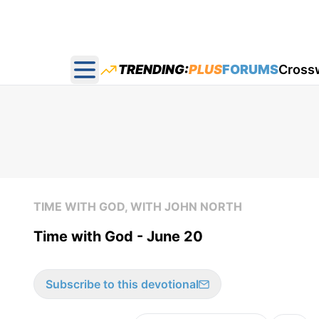
TRENDING:
PLUS
FORUMS
Cross
Open main menu
TIME WITH GOD, WITH JOHN NORTH
Time with God - June 20
Subscribe to this devotional