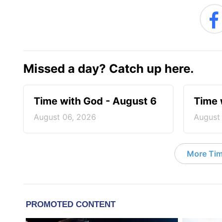
Missed a day? Catch up here.
Time with God - August 6
Time 
August 06, 2026
August
More Tim