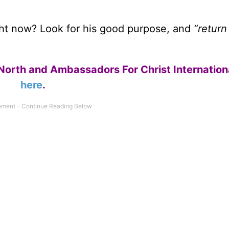
ight now? Look for his good purpose, and
“return
North and Ambassadors For Christ Internation
here
.