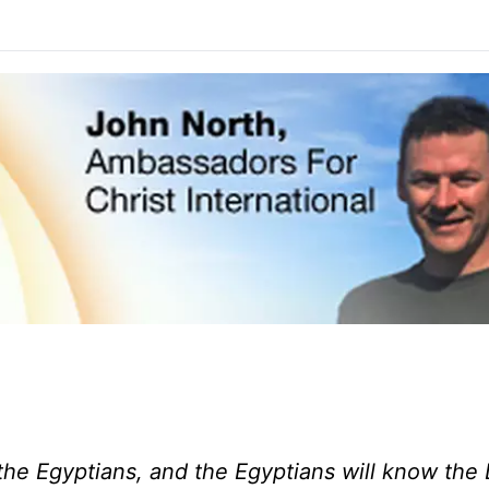
the Egyptians, and the Egyptians will know the 