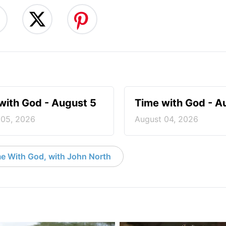
with God - August 5
Time with God - A
 05, 2026
August 04, 2026
e With God, with John North