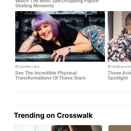
Trending on Crosswalk