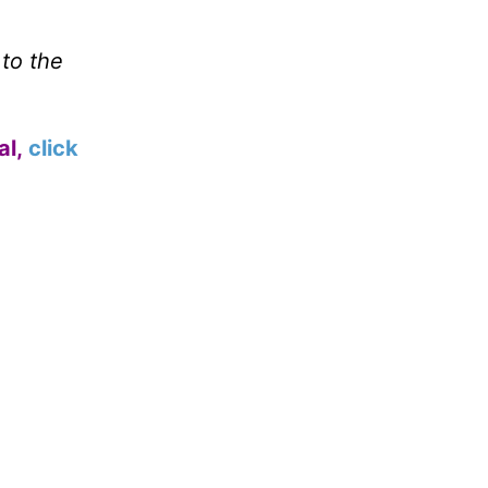
 to the
al,
click