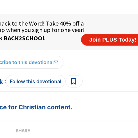
ribe to this devotional
:
Follow this devotional
e for Christian content.
SHARE