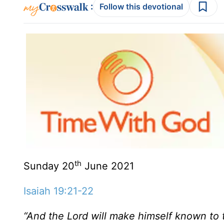
:
Follow this devotional
th
Sunday 20
June 2021
Isaiah 19:21-22
“And the Lord will make himself known to 