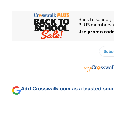
Subsc
Add Crosswalk.com as a trusted sourc