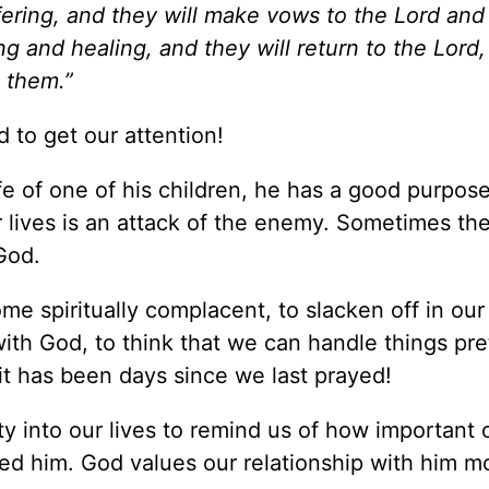
fering, and they will make vows to the Lord an
ing and healing, and they will return to the Lord
l them.”
 to get our attention!
fe of one of his children, he has a good purpos
r lives is an attack of the enemy. Sometimes the 
God.
me spiritually complacent, to slacken off in ou
 with God, to think that we can handle things pre
it has been days since we last prayed!
ty into our lives to remind us of how important 
d him. God values our relationship with him m