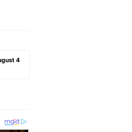
ugust 4