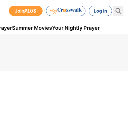
Join
PLUS
Log In
rayer
Summer Movies
Your Nightly Prayer