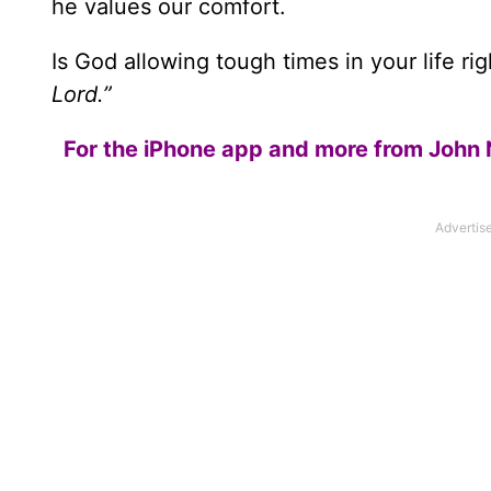
he values our comfort.
Is God allowing tough times in your life r
Lord.”
For the iPhone app and more from John 