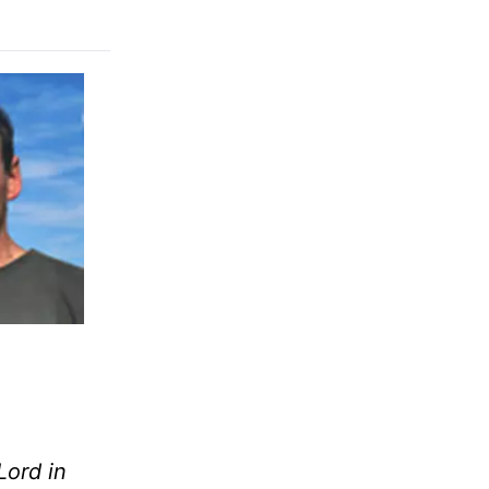
Lord in