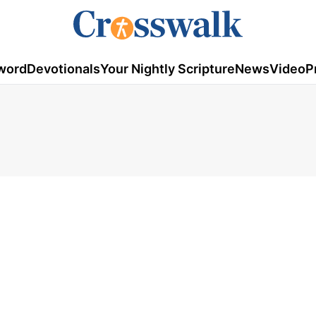
word
Devotionals
Your Nightly Scripture
News
Video
P