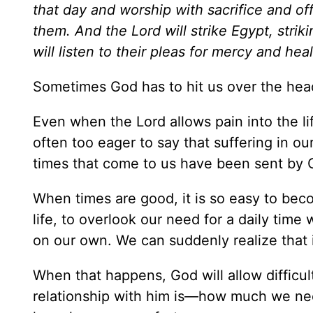
that day and worship with sacrifice and of
them. And the Lord will strike Egypt, strik
will listen to their pleas for mercy and hea
Sometimes God has to hit us over the head
Even when the Lord allows pain into the li
often too eager to say that suffering in ou
times that come to us have been sent by 
When times are good, it is so easy to beco
life, to overlook our need for a daily time
on our own. We can suddenly realize that 
When that happens, God will allow difficul
relationship with him is—how much we nee