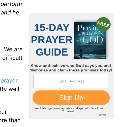
d perform
, and he
e. We are
difficult
r
prayer
tty well
our
ore than