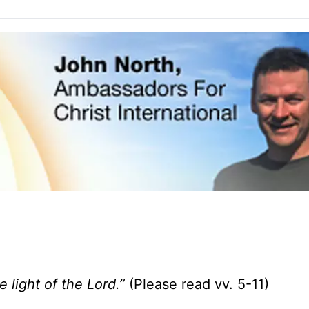
he light of the
Lord
.”
(Please read vv. 5-11)