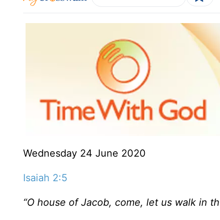
Wednesday 24 June 2020
Isaiah 2:5
“O house of Jacob,
come, let us walk
in t