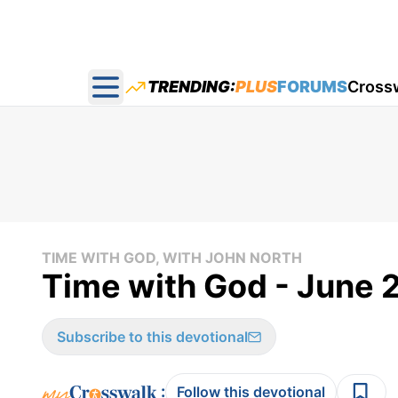
TRENDING:
PLUS
FORUMS
Cross
Open main menu
TIME WITH GOD, WITH JOHN NORTH
Time with God - June 
Subscribe to this devotional
:
Follow this devotional