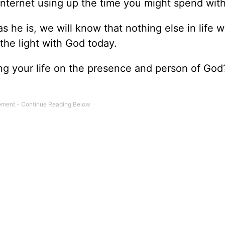
nternet using up the time you might spend wit
s he is, we will know that nothing else in life 
the light with God today.
ing your life on the presence and person of Go