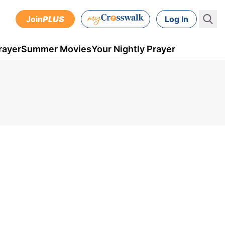
Join
PLUS
Log In
rayer
Summer Movies
Your Nightly Prayer