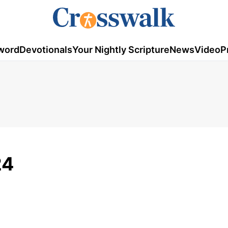
word
Devotionals
Your Nightly Scripture
News
Video
P
24