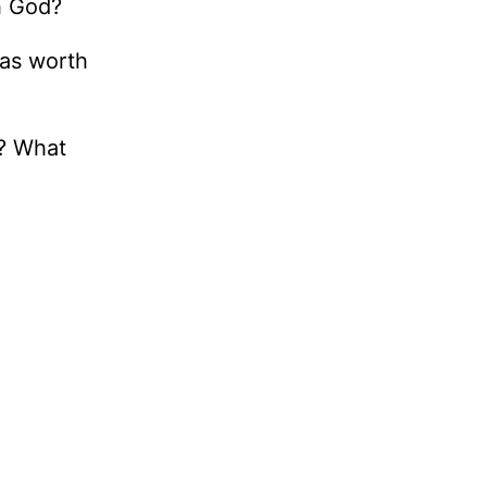
h God?
was worth
d? What