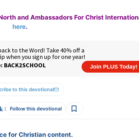
North and Ambassadors For Christ Internation
here
.
ribe to this devotional
:
Follow this devotional
e for Christian content.