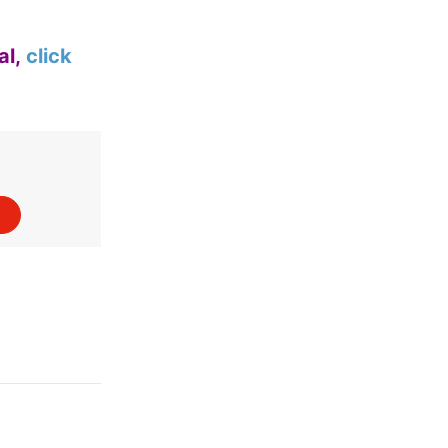
al,
click