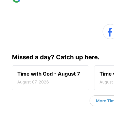
Missed a day? Catch up here.
Time with God - August 7
Time 
August 07, 2026
August
More Tim