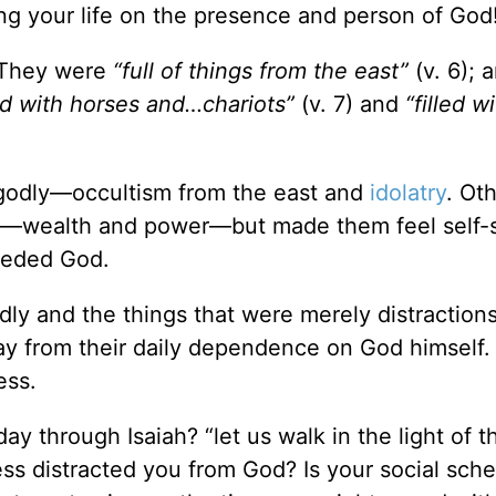
ing your life on the presence and person of God
. They were
“full of things from the east”
(v. 6); 
led with horses and…chariots”
(v. 7) and
“filled w
ungodly—occultism from the east and
idolatry
. Ot
s—wealth and power—but made them feel self-s
eeded God.
dly and the things that were merely distractions
y from their daily dependence on God himself.
ess.
ay through Isaiah? “let us walk in the light of t
ess distracted you from God? Is your social sch