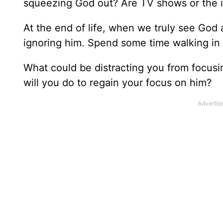
squeezing God out? Are TV shows or the i
At the end of life, when we truly see God a
ignoring him. Spend some time walking in 
What could be distracting you from focus
will you do to regain your focus on him?