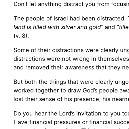
Don’t let anything distract you from focus
The people of Israel had been distracted
land is filled with silver and gold”
and
“fil
(v. 8).
Some of their distractions were clearly 
distractions were not wrong in themselve
and removed their awareness that they n
But both the things that were clearly ungo
worked together to draw God’s people awa
lost their sense of his presence, his nearn
Do you hear the Lord’s invitation to you tod
Have financial pressures or financial succ