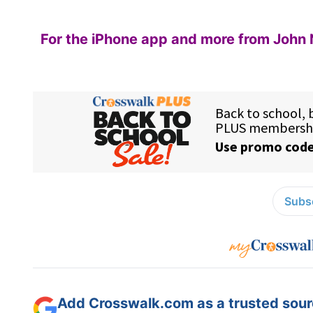
For the iPhone app and more from John 
Subsc
Add Crosswalk.com as a trusted sourc