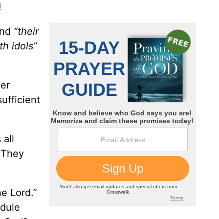
!
and
“their
ith idols”
her
ufficient
 all
 They
he Lord.”
edule