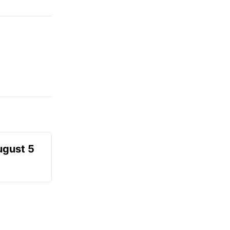
ugust 5