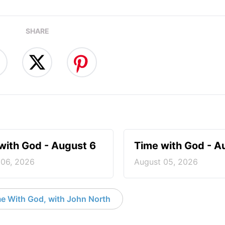
SHARE
with God - August 6
Time with God - A
 06, 2026
August 05, 2026
e With God, with John North