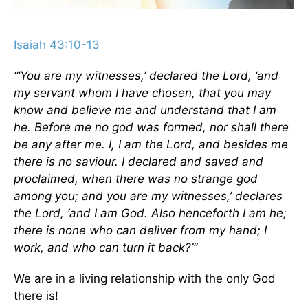
Isaiah 43:10-13
“‘You are my witnesses,’ declared the Lord, ‘and
my servant whom I have chosen, that you may
know and believe me and understand that I am
he. Before me no god was formed, nor shall there
be any after me. I, I am the Lord, and besides me
there is no saviour. I declared and saved and
proclaimed, when there was no strange god
among you; and you are my witnesses,’ declares
the Lord, ‘and I am God. Also henceforth I am he;
there is none who can deliver from my hand; I
work, and who can turn it back?’”
We are in a living relationship with the only God
there is!