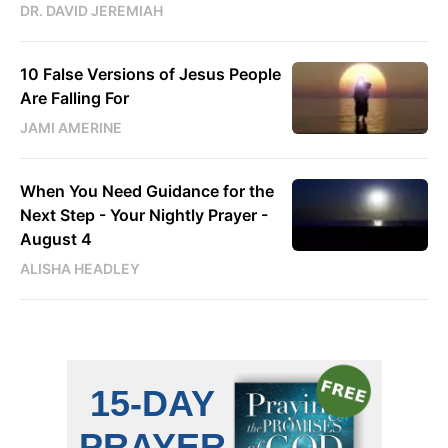
DR. DAVID JEREMIAH
10 False Versions of Jesus People
Are Falling For
JAMI AMERINE
When You Need Guidance for the
Next Step - Your Nightly Prayer -
August 4
ALISHA HEADLEY