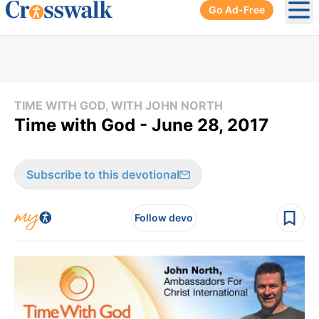
Go Ad-Free
Ope
TIME WITH GOD, WITH JOHN NORTH
Time with God - June 28, 2017
Subscribe to this devotional
Follow devo