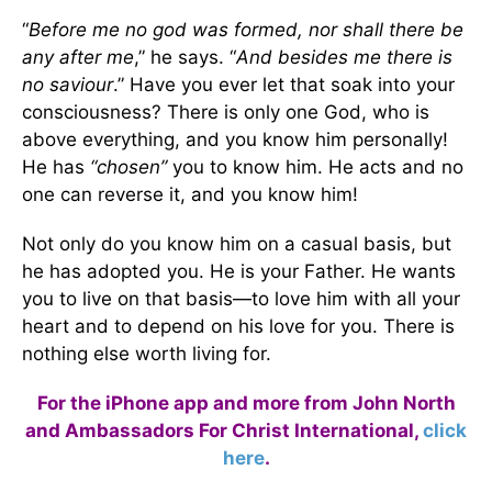
“
Before me no god was formed, nor shall there be
any after me
,” he says. “
And besides me there is
no saviour
.” Have you ever let that soak into your
consciousness? There is only one God, who is
above everything, and you know him personally!
He has
“chosen”
you to know him. He acts and no
one can reverse it, and you know him!
Not only do you know him on a casual basis, but
he has adopted you. He is your Father. He wants
you to live on that basis—to love him with all your
heart and to depend on his love for you. There is
nothing else worth living for.
For the iPhone app and more from John North
and Ambassadors For Christ International,
click
here
.