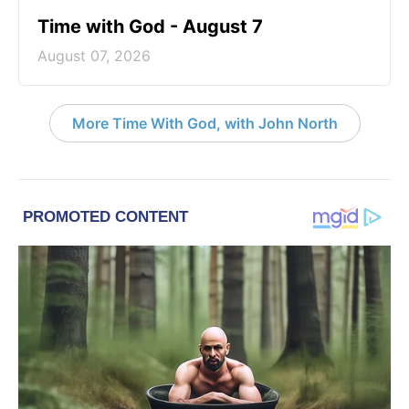
Time with God - August 7
August 07, 2026
More Time With God, with John North