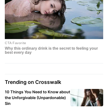
Trending on Crosswalk
10 Things You Need to Know about
the Unforgivable (Unpardonable)
Sin