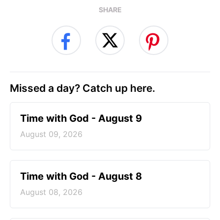
SHARE
Missed a day? Catch up here.
Time with God - August 9
August 09, 2026
Time with God - August 8
August 08, 2026