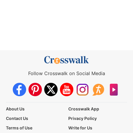
Follow Crosswalk on Social Media
About Us
Crosswalk App
Contact Us
Privacy Policy
Terms of Use
Write for Us