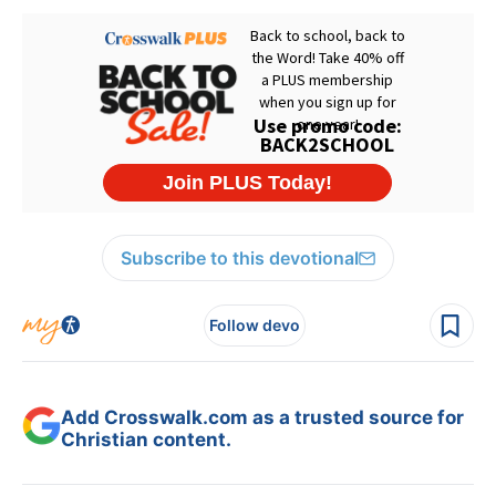
Subscribe to this devotional
Follow devo
Add Crosswalk.com as a trusted source for
Christian content.