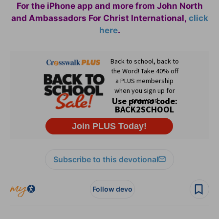
For the iPhone app and more from John North
and Ambassadors For Christ International,
click
here
.
Subscribe to this devotional
Follow devo