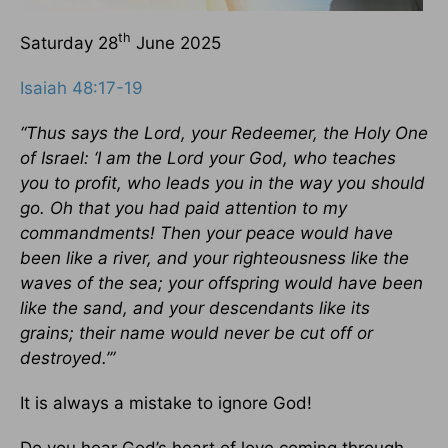
th
Saturday 28
June 2025
Isaiah 48:17-19
“Thus says the Lord, your Redeemer, the Holy One
of Israel: ‘I am the Lord your God, who teaches
you to profit, who leads you in the way you should
go. Oh that you had paid attention to my
commandments! Then your peace would have
been like a river, and your righteousness like the
waves of the sea; your offspring would have been
like the sand, and your descendants like its
grains; their name would never be cut off or
destroyed.’”
It is always a mistake to ignore God!
Do you hear God’s heart of love coming through