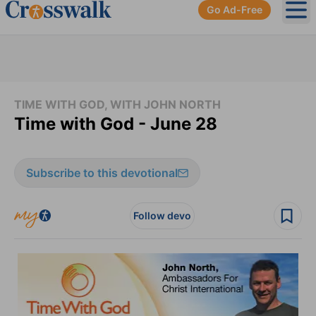
Go Ad-Free
Ope
TIME WITH GOD, WITH JOHN NORTH
Time with God - June 28
Subscribe to this devotional
Follow devo