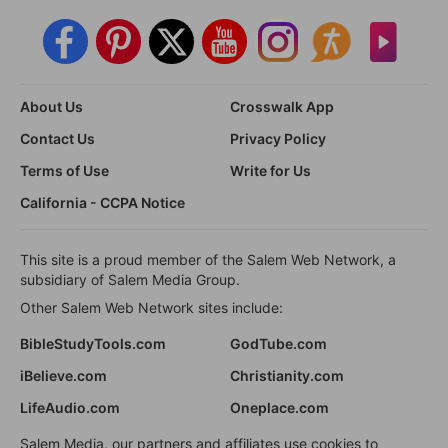
About Us
Crosswalk App
Contact Us
Privacy Policy
Terms of Use
Write for Us
California - CCPA Notice
This site is a proud member of the Salem Web Network, a
subsidiary of Salem Media Group.
Other Salem Web Network sites include:
BibleStudyTools.com
GodTube.com
iBelieve.com
Christianity.com
LifeAudio.com
Oneplace.com
Salem Media, our partners and affiliates use cookies to