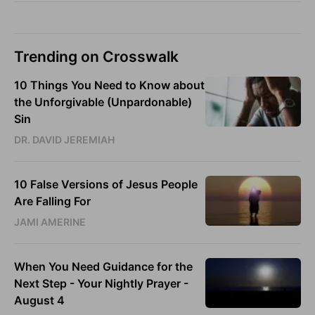
Trending on Crosswalk
10 Things You Need to Know about
the Unforgivable (Unpardonable)
Sin
DR. DAVID JEREMIAH
10 False Versions of Jesus People
Are Falling For
JAMI AMERINE
When You Need Guidance for the
Next Step - Your Nightly Prayer -
August 4