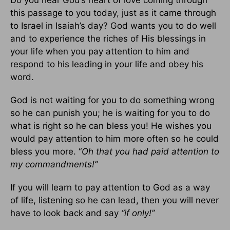
this passage to you today, just as it came through
to Israel in Isaiah’s day? God wants you to do well
and to experience the riches of His blessings in
your life when you pay attention to him and
respond to his leading in your life and obey his
word.
God is not waiting for you to do something wrong
so he can punish you; he is waiting for you to do
what is right so he can bless you! He wishes you
would pay attention to him more often so he could
bless you more. “
Oh that you had paid attention to
my commandments!”
If you will learn to pay attention to God as a way
of life, listening so he can lead, then you will never
have to look back and say
“if only!”