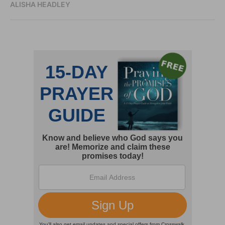
ALISHA HEADLEY