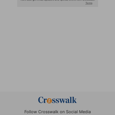
Follow Crosswalk on Social Media