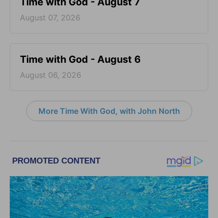
Time with God - August 7
August 07, 2026
Time with God - August 6
August 06, 2026
More Time With God, with John North