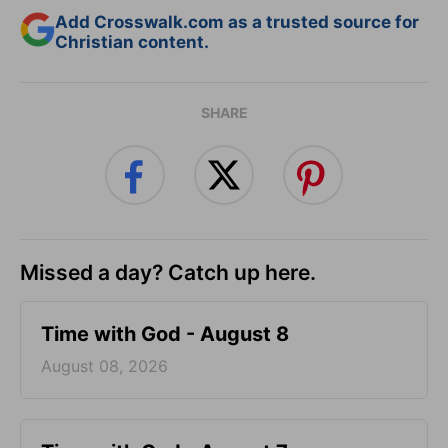
Add Crosswalk.com as a trusted source for
Christian content.
SHARE
Missed a day? Catch up here.
Time with God - August 8
August 08, 2026