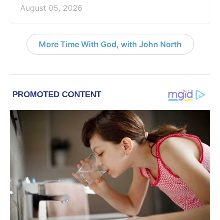
August 05, 2026
More Time With God, with John North