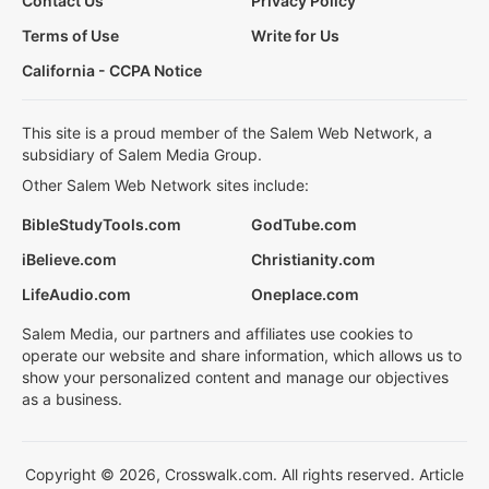
Contact Us
Privacy Policy
Terms of Use
Write for Us
California - CCPA Notice
This site is a proud member of the Salem Web Network, a
subsidiary of Salem Media Group.
Other Salem Web Network sites include:
BibleStudyTools.com
GodTube.com
iBelieve.com
Christianity.com
LifeAudio.com
Oneplace.com
Salem Media, our partners and affiliates use cookies to
operate our website and share information, which allows us to
show your personalized content and manage our objectives
as a business.
Copyright © 2026, Crosswalk.com. All rights reserved. Article