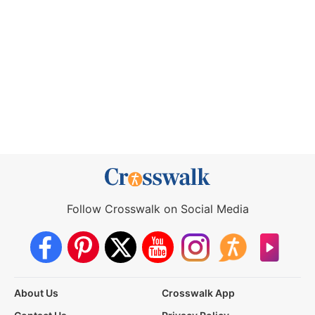
Follow Crosswalk on Social Media
About Us
Crosswalk App