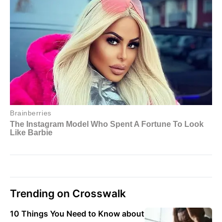
Trending on Crosswalk
10 Things You Need to Know about