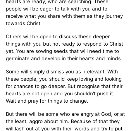
hearts are ready, who are searching. These
people will be eager to talk with you and to
receive what you share with them as they journey
towards Christ.
Others will be open to discuss these deeper
things with you but not ready to respond to Christ
yet. You are sowing seeds that will need time to
germinate and develop in their hearts and minds.
Some will simply dismiss you as irrelevant. With
these people, you should keep loving and looking
for chances to go deeper. But recognise that their
hearts are not open and you shouldn’t push it.
Wait and pray for things to change.
But there will be some who are angry at God, or at
the least, aggro about him. Because of that they
will lash out at you with their words and try to put