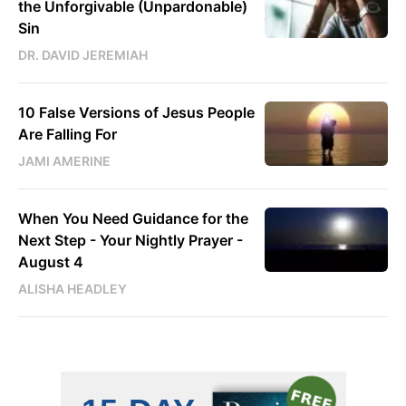
the Unforgivable (Unpardonable)
Sin
DR. DAVID JEREMIAH
10 False Versions of Jesus People
Are Falling For
JAMI AMERINE
When You Need Guidance for the
Next Step - Your Nightly Prayer -
August 4
ALISHA HEADLEY