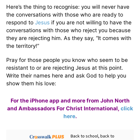
Here’s the thing to recognise: you will never have
the conversations with those who are ready to
respond to
Jesus
if you are not willing to have the
conversations with those who reject you because
they are rejecting him. As they say, “It comes with
the territory!”
Pray for those people you know who seem to be
resistant to or are rejecting Jesus at this point.
Write their names here and ask God to help you
show them his love:
For the iPhone app and more from John North
and Ambassadors For Christ International,
click
here
.