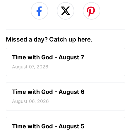
Missed a day? Catch up here.
Time with God - August 7
August 07, 2026
Time with God - August 6
August 06, 2026
Time with God - August 5