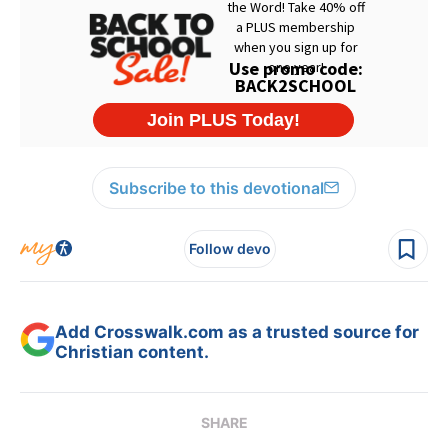
Subscribe to this devotional
Follow devo
Add Crosswalk.com as a trusted source for
Christian content.
SHARE