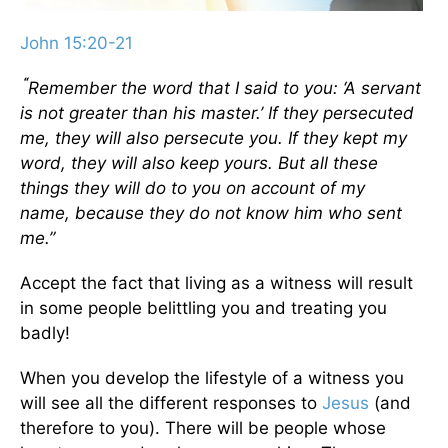
John 15:20-21
“
Remember the word that I said to you: ‘A servant
is not greater than his master.’ If they persecuted
me, they will also persecute you. If they kept my
word, they will also keep yours.
But all these
things they will do to you on account of my
name, because they do not know him who sent
me.”
Accept the fact that living as a witness will result
in some people belittling you and treating you
badly!
When you develop the lifestyle of a witness you
will see all the different responses to
Jesus
(and
therefore to you). There will be people whose