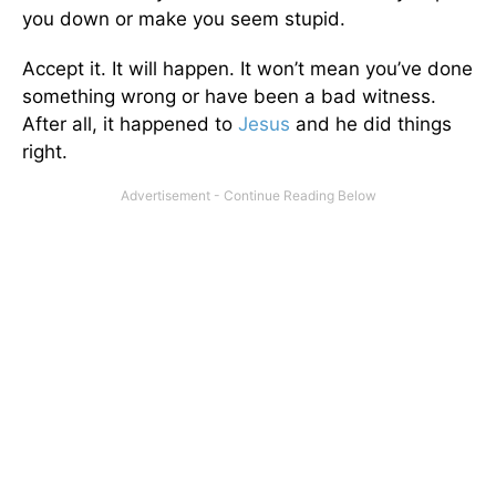
you down or make you seem stupid.
Accept it. It will happen. It won’t mean you’ve done
something wrong or have been a bad witness.
After all, it happened to
Jesus
and he did things
right.