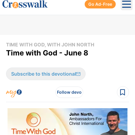
Go Ad-Free
Ope
TIME WITH GOD, WITH JOHN NORTH
Time with God - June 8
Subscribe to this devotional
Follow devo