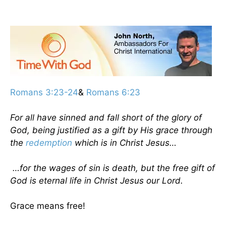
Romans 3:23-24
&
Romans 6:23
For all have sinned and fall short of the glory of
God, being justified as a gift by His grace through
the
redemption
which is in Christ Jesus…
…for the wages of sin is death, but the free gift of
God is eternal life in Christ Jesus our Lord.
Grace means free!