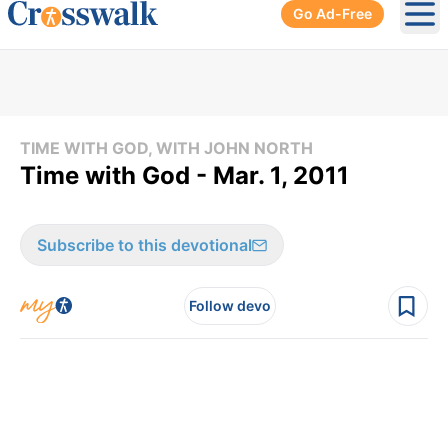
Go Ad-Free
Ope
TIME WITH GOD, WITH JOHN NORTH
Time with God - Mar. 1, 2011
Subscribe to this devotional
Follow devo