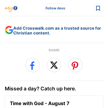
Follow devo
Add Crosswalk.com as a trusted source for
Christian content.
SHARE
Missed a day? Catch up here.
Time with God - August 7