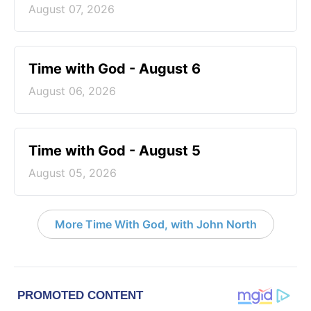
August 07, 2026
Time with God - August 6
August 06, 2026
Time with God - August 5
August 05, 2026
More Time With God, with John North