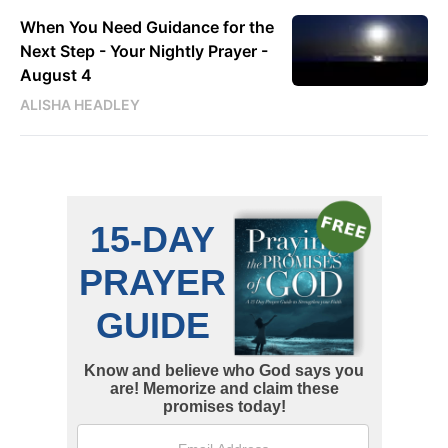
When You Need Guidance for the
Next Step - Your Nightly Prayer -
August 4
ALISHA HEADLEY