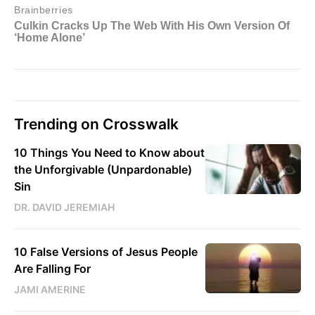
Trending on Crosswalk
10 Things You Need to Know about
the Unforgivable (Unpardonable)
Sin
DR. DAVID JEREMIAH
10 False Versions of Jesus People
Are Falling For
JAMI AMERINE