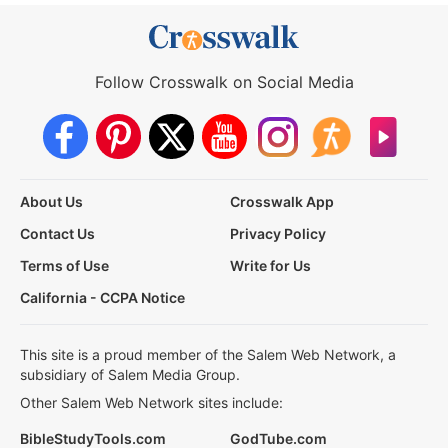
Follow Crosswalk on Social Media
About Us
Crosswalk App
Contact Us
Privacy Policy
Terms of Use
Write for Us
California - CCPA Notice
This site is a proud member of the Salem Web Network, a
subsidiary of Salem Media Group.
Other Salem Web Network sites include:
BibleStudyTools.com
GodTube.com