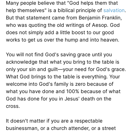
Many people believe that "God helps them that
help themselves" is a biblical principle of
salvation
.
But that statement came from Benjamin Franklin,
who was quoting the old writings of Aesop. God
does not simply add a little boost to our good
works to get us over the hump and into heaven.
You will not find God's saving grace until you
acknowledge that what you bring to the table is
only your sin and guilt—your need for God's grace.
What God brings to the table is everything. Your
welcome into God's family is zero because of
what you have done and 100% because of what
God has done for you in Jesus' death on the
cross.
It doesn't matter if you are a respectable
businessman, or a church attender, or a street