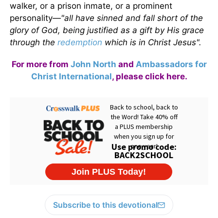
walker, or a prison inmate, or a prominent
personality—
"all have sinned and fall short of the
glory of God, being justified as a gift by His grace
through the
redemption
which is in Christ Jesus".
For more from
John North
and
Ambassadors for
Christ International
,
please click here
.
Subscribe to this devotional