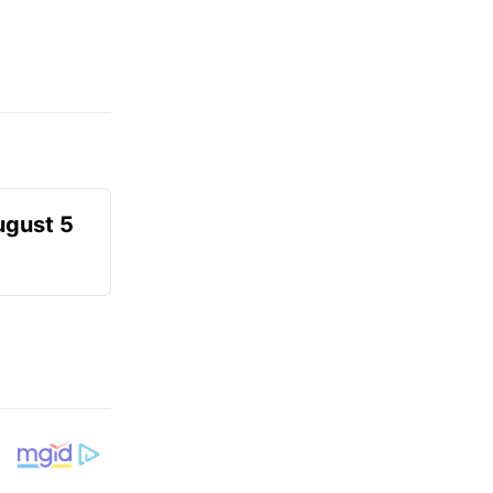
ugust 5