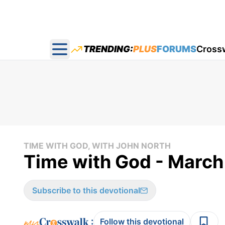
TRENDING:
PLUS
FORUMS
Cross
Open main menu
TIME WITH GOD, WITH JOHN NORTH
Time with God - March
Subscribe to this devotional
:
Follow this devotional