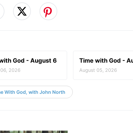
with God - August 6
Time with God - A
 06, 2026
August 05, 2026
e With God, with John North