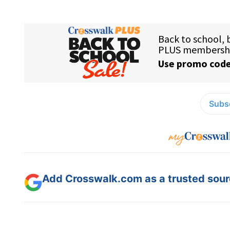
Subsc
Add Crosswalk.com as a trusted sourc