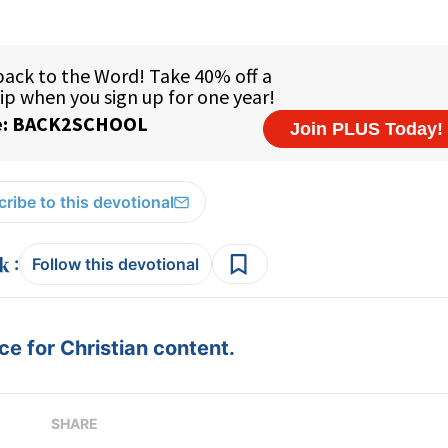
ribe to this devotional
:
Follow this devotional
e for Christian content.
SHARE