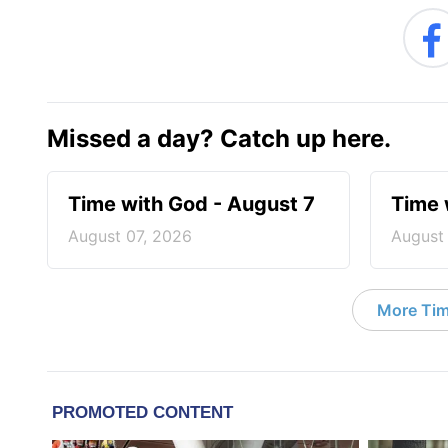
Missed a day? Catch up here.
Time with God - August 7
Time 
August 07, 2026
August
More Tim