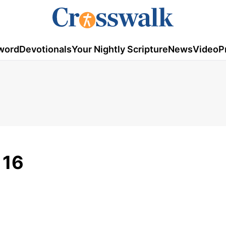
word
Devotionals
Your Nightly Scripture
News
Video
P
 16