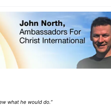
knew what he would do.”