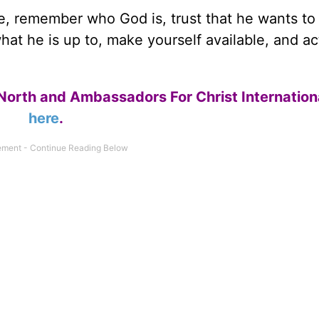
, remember who God is, trust that he wants to
what he is up to, make yourself available, and ac
North and Ambassadors For Christ Internation
here
.