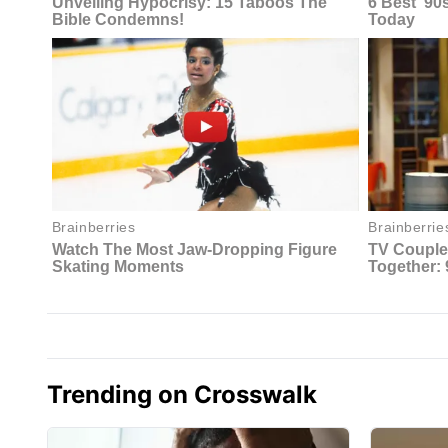
Trending on Crosswalk