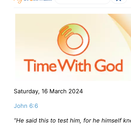
Saturday, 16 March 2024
John 6:6
“He said this to test him, for he himself 