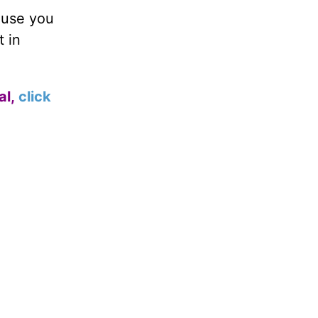
 use you
t in
al,
click