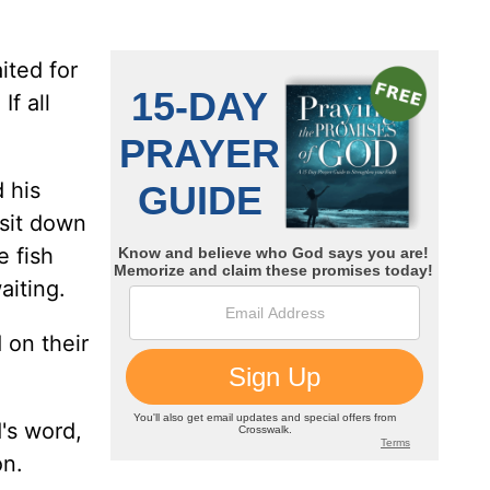
ited for
f all
 his
 sit down
e fish
aiting.
 on their
d's word,
on.