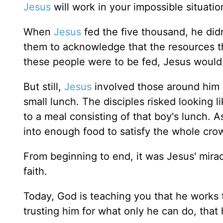
Jesus
will work in your impossible situati
When
Jesus
fed the five thousand, he didn'
them to acknowledge that the resources th
these people were to be fed, Jesus would
But still,
Jesus
involved those around him 
small lunch. The disciples risked looking l
to a meal consisting of that boy's lunch. 
into enough food to satisfy the whole crow
From beginning to end, it was Jesus' miracl
faith.
Today, God is teaching you that he works th
trusting him for what only he can do, that