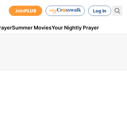
Join
PLUS
Log In
rayer
Summer Movies
Your Nightly Prayer