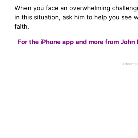
When you face an overwhelming challenge
in this situation, ask him to help you see 
faith.
For the iPhone app and more from John 