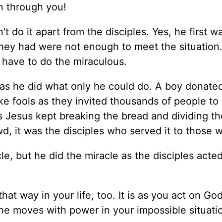
on through you!
t do it apart from the disciples. Yes, he first wa
ey had were not enough to meet the situation. I
 have to do the miraculous.
as he did what only he could do. A boy donated
ike fools as they invited thousands of people to
As Jesus kept breaking the bread and dividing th
d, it was the disciples who served it to those w
e, but he did the miracle as the disciples acted
at way in your life, too. It is as you act on Go
 he moves with power in your impossible situati