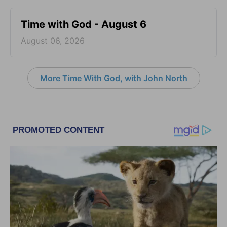
Time with God - August 6
August 06, 2026
More Time With God, with John North