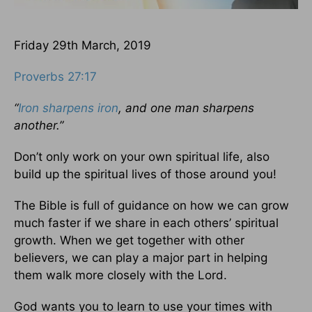
Friday 29th March, 2019
Proverbs 27:17
“
Iron sharpens iron
, and one man sharpens
another.”
Don’t only work on your own spiritual life, also
build up the spiritual lives of those around you!
The Bible is full of guidance on how we can grow
much faster if we share in each others’ spiritual
growth. When we get together with other
believers, we can play a major part in helping
them walk more closely with the Lord.
God wants you to learn to use your times with