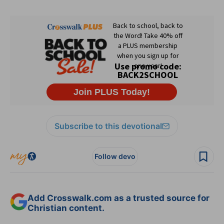
Subscribe to this devotional
Follow devo
Add Crosswalk.com as a trusted source for
Christian content.