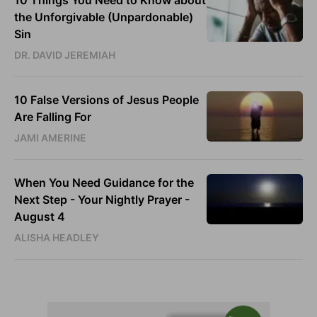
10 Things You Need to Know about
the Unforgivable (Unpardonable)
Sin
DR. DAVID JEREMIAH
10 False Versions of Jesus People
Are Falling For
JAMI AMERINE
When You Need Guidance for the
Next Step - Your Nightly Prayer -
August 4
ALISHA HEADLEY