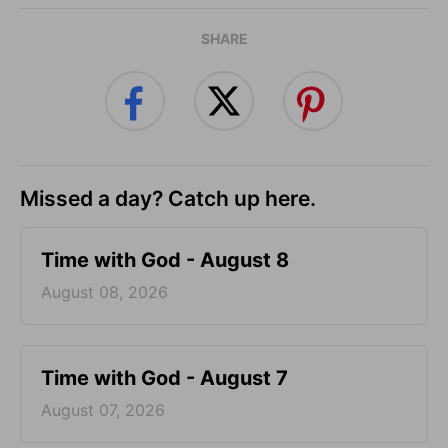
SHARE
Missed a day? Catch up here.
Time with God - August 8
August 08, 2026
Time with God - August 7
August 07, 2026