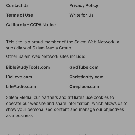
Contact Us
Privacy Policy
Terms of Use
Write for Us
California - CCPA Notice
This site is a proud member of the Salem Web Network, a
subsidiary of Salem Media Group.
Other Salem Web Network sites include:
BibleStudyTools.com
GodTube.com
iBelieve.com
Christianity.com
LifeAudio.com
Oneplace.com
Salem Media, our partners and affiliates use cookies to
operate our website and share information, which allows us to
show your personalized content and manage our objectives
as a business.