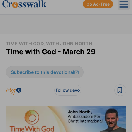
Go Ad-Free
Ope
TIME WITH GOD, WITH JOHN NORTH
Time with God - March 29
Subscribe to this devotional
Follow devo