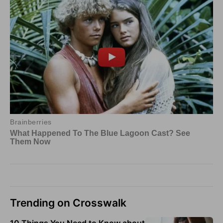
Trending on Crosswalk