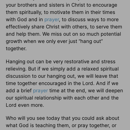
your brothers and sisters in Christ to encourage
them spiritually, to motivate them in their times
with God and in
prayer
, to discuss ways to more
effectively share Christ with others, to serve them
and help them. We miss out on so much potential
growth when we only ever just “hang out”
together.
Hanging out can be very restorative and stress
relieving. But if we simply add a relaxed spiritual
discussion to our hanging out, we will leave that
time together encouraged in the Lord. And if we
add a brief
prayer
time at the end, we will deepen
our spiritual relationship with each other and the
Lord even more.
Who will you see today that you could ask about
what God is teaching them, or pray together, or