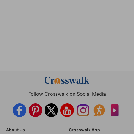
Follow Crosswalk on Social Media
About Us
Crosswalk App