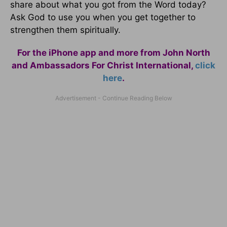
share about what you got from the Word today?
Ask God to use you when you get together to
strengthen them spiritually.
For the iPhone app and more from John North
and Ambassadors For Christ International,
click
here
.