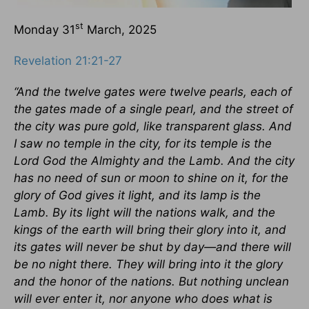
st
Monday 31
March, 2025
Revelation 21:21-27
“And the twelve gates were twelve pearls, each of
the gates made of a single pearl, and the street of
the city was pure gold, like transparent glass. And
I saw no temple in the city, for its temple is the
Lord God the Almighty and the Lamb. And the city
has no need of sun or moon to shine on it, for the
glory of God gives it light, and its lamp is the
Lamb. By its light will the nations walk, and the
kings of the earth will bring their glory into it, and
its gates will never be shut by day—and there will
be no night there. They will bring into it the glory
and the honor of the nations. But nothing unclean
will ever enter it, nor anyone who does what is