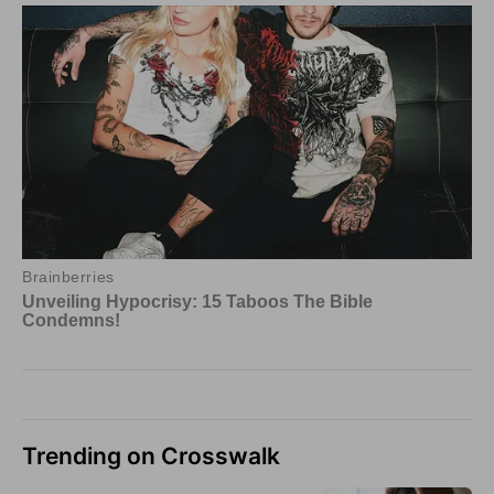
Trending on Crosswalk