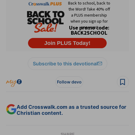
Subscribe to this devotional
Follow devo
Add Crosswalk.com as a trusted source for
Christian content.
SHARE