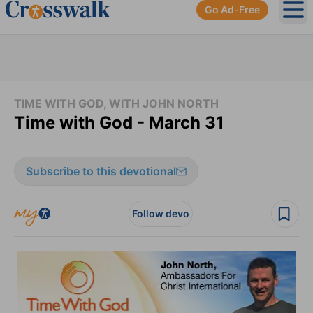
Go Ad-Free
Ope
TIME WITH GOD, WITH JOHN NORTH
Time with God - March 31
Subscribe to this devotional
Follow devo