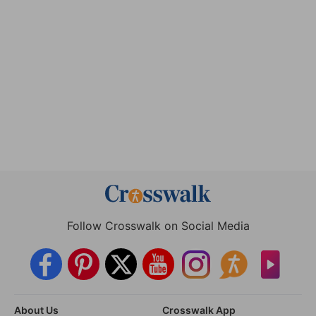
Follow Crosswalk on Social Media
About Us
Crosswalk App