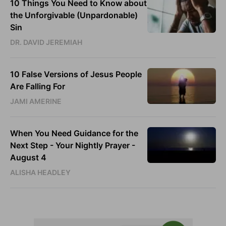
10 Things You Need to Know about
the Unforgivable (Unpardonable)
Sin
DR. DAVID JEREMIAH
10 False Versions of Jesus People
Are Falling For
JAMI AMERINE
When You Need Guidance for the
Next Step - Your Nightly Prayer -
August 4
ALISHA HEADLEY