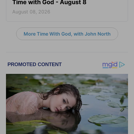
Time with God - August 8
August 08, 2026
More Time With God, with John North