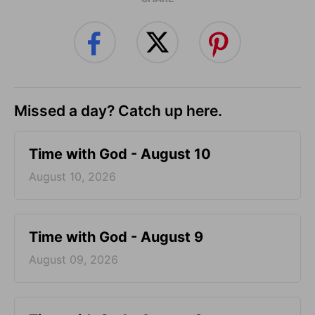
Missed a day? Catch up here.
Time with God - August 10
August 10, 2026
Time with God - August 9
August 09, 2026