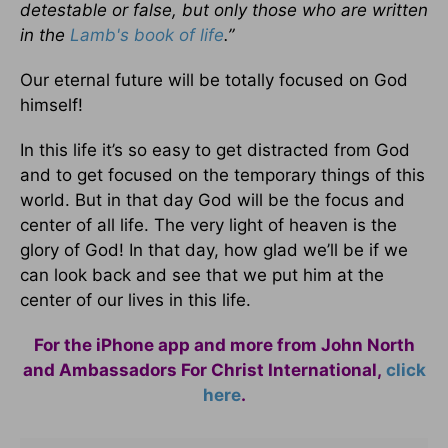
detestable or false, but only those who are written
in the
Lamb's book of life
.”
Our eternal future will be totally focused on God
himself!
In this life it’s so easy to get distracted from God
and to get focused on the temporary things of this
world. But in that day God will be the focus and
center of all life. The very light of heaven is the
glory of God! In that day, how glad we’ll be if we
can look back and see that we put him at the
center of our lives in this life.
For the iPhone app and more from John North
and Ambassadors For Christ International,
click
here
.