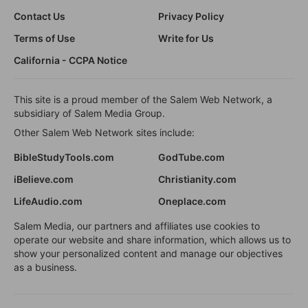
Contact Us
Privacy Policy
Terms of Use
Write for Us
California - CCPA Notice
This site is a proud member of the Salem Web Network, a
subsidiary of Salem Media Group.
Other Salem Web Network sites include:
BibleStudyTools.com
GodTube.com
iBelieve.com
Christianity.com
LifeAudio.com
Oneplace.com
Salem Media, our partners and affiliates use cookies to
operate our website and share information, which allows us to
show your personalized content and manage our objectives
as a business.