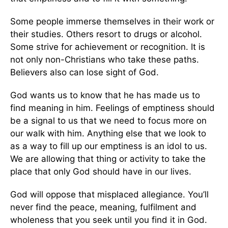
Some people immerse themselves in their work or
their studies. Others resort to drugs or alcohol.
Some strive for achievement or recognition. It is
not only non-Christians who take these paths.
Believers also can lose sight of God.
God wants us to know that he has made us to
find meaning in him. Feelings of emptiness should
be a signal to us that we need to focus more on
our walk with him. Anything else that we look to
as a way to fill up our emptiness is an idol to us.
We are allowing that thing or activity to take the
place that only God should have in our lives.
God will oppose that misplaced allegiance. You’ll
never find the peace, meaning, fulfilment and
wholeness that you seek until you find it in God.