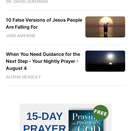
DR. DAVID JEREMIAH
10 False Versions of Jesus People
Are Falling For
JAMI AMERINE
When You Need Guidance for the
Next Step - Your Nightly Prayer -
August 4
ALISHA HEADLEY