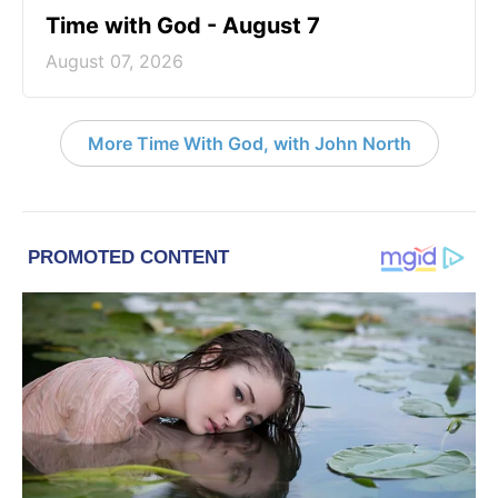
Time with God - August 7
August 07, 2026
More Time With God, with John North