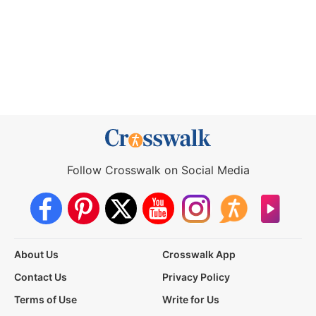
Follow Crosswalk on Social Media
About Us
Crosswalk App
Contact Us
Privacy Policy
Terms of Use
Write for Us