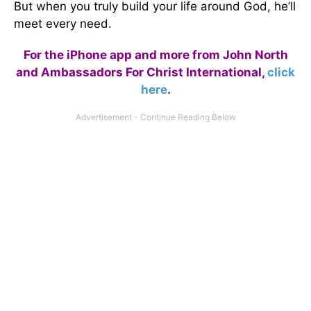
But when you truly build your life around God, he’ll
meet every need.
For the iPhone app and more from John North
and Ambassadors For Christ International,
click
here
.