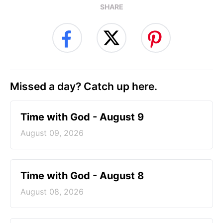
SHARE
Missed a day? Catch up here.
Time with God - August 9
August 09, 2026
Time with God - August 8
August 08, 2026