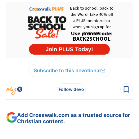
Subscribe to this devotional
Follow devo
Add Crosswalk.com as a trusted source for
Christian content.