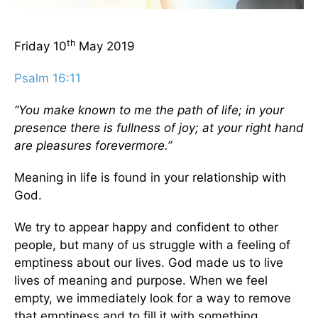
th
Friday 10
May 2019
Psalm 16:11
“You make known to me the path of life; in your
presence there is fullness of joy; at your right hand
are pleasures forevermore.”
Meaning in life is found in your relationship with
God.
We try to appear happy and confident to other
people, but many of us struggle with a feeling of
emptiness about our lives. God made us to live
lives of meaning and purpose. When we feel
empty, we immediately look for a way to remove
that emptiness and to fill it with something.