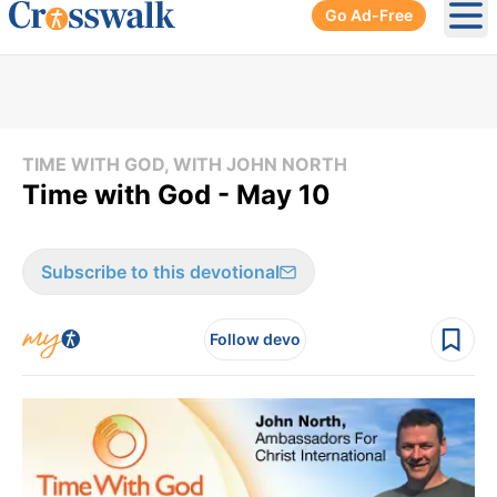
Go Ad-Free
Ope
TIME WITH GOD, WITH JOHN NORTH
Time with God - May 10
Subscribe to this devotional
Follow devo