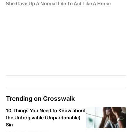
Trending on Crosswalk
10 Things You Need to Know about
the Unforgivable (Unpardonable)
Sin