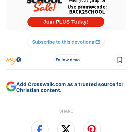
Subscribe to this devotional
Follow devo
Add Crosswalk.com as a trusted source for
Christian content.
SHARE