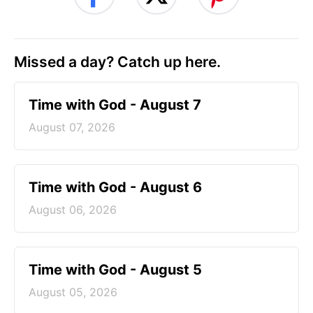
Missed a day? Catch up here.
Time with God - August 7
August 07, 2026
Time with God - August 6
August 06, 2026
Time with God - August 5
August 05, 2026