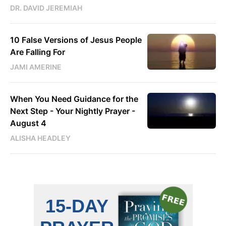
DR. DAVID JEREMIAH
10 False Versions of Jesus People
Are Falling For
JAMI AMERINE
When You Need Guidance for the
Next Step - Your Nightly Prayer -
August 4
ALISHA HEADLEY