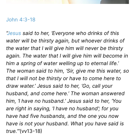
John 4:3-18
“
Jesus
said to her, ‘Everyone who drinks of this
water will be thirsty again, but whoever drinks of
the water that I will give him will never be thirsty
again. The water that I will give him will become in
him a spring of water welling up to eternal life.’
The woman said to him, ‘Sir, give me this water, so
that I will not be thirsty or have to come here to
draw water.’ Jesus said to her, ‘Go, call your
husband, and come here.’ The woman answered
him, ‘I have no husband.’ Jesus said to her, ‘You
are right in saying, ‘I have no husband’; for you
have had five husbands, and the one you now
have is not your husband. What you have said is
true.’”
(vv13-18)