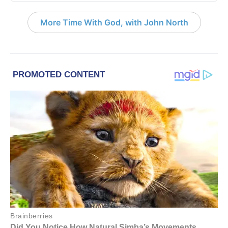
More Time With God, with John North