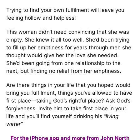
Trying to find your own fulfilment will leave you
feeling hollow and helpless!
This woman didn’t need convincing that she was
empty. She knew it all too well. She’d been trying
to fill up her emptiness for years through men she
thought would give her the love she needed.
She’d been going from one relationship to the
next, but finding no relief from her emptiness.
Are there things in your life that you hoped would
bring you fulfilment, things you’ve allowed to have
first place—taking God’s rightful place? Ask God’s
forgiveness. Invite him to take first place in your
life and you’ll find yourself drinking his
“living
water”
For the iPhone app and more from John North