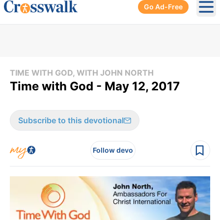
Go Ad-Free
Ope
TIME WITH GOD, WITH JOHN NORTH
Time with God - May 12, 2017
Subscribe to this devotional
Follow devo