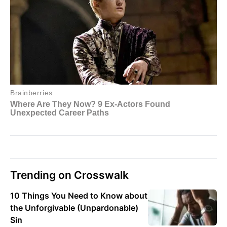
Trending on Crosswalk
10 Things You Need to Know about
the Unforgivable (Unpardonable)
Sin