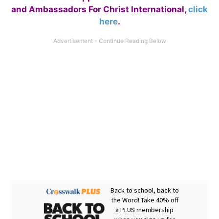
and Ambassadors For Christ International,
click
here
.