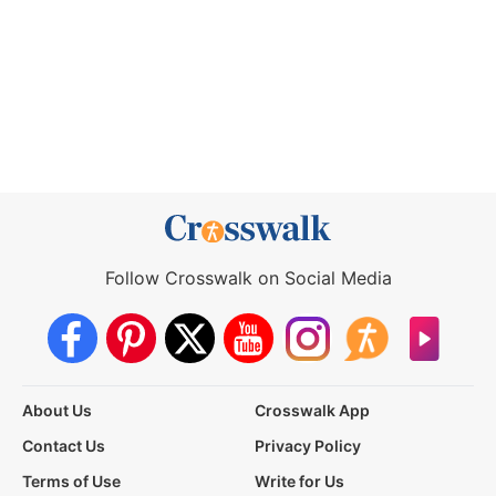
Follow Crosswalk on Social Media
About Us
Crosswalk App
Contact Us
Privacy Policy
Terms of Use
Write for Us