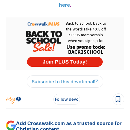
here
.
Subscribe to this devotional
Follow devo
Add Crosswalk.com as a trusted source for
Christian content.