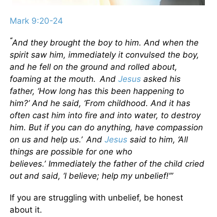
Mark 9:20-24
“
And they brought the boy to him. And when the
spirit saw him, immediately it convulsed the boy,
and he fell on the ground and rolled about,
foaming at the mouth.
And
Jesus
asked his
father,
‘How long has this been happening to
him?’
And he said, ‘From childhood.
And it has
often cast him into fire and into water, to destroy
him. But if you can do anything, have compassion
on us and help us.’
And
Jesus
said to him,
‘All
things are possible for one who
believes.’
Immediately the father of the child cried
out
and said, ‘I believe; help my unbelief!’”
If you are struggling with unbelief, be honest
about it.