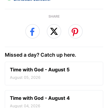
SHARE
Missed a day? Catch up here.
Time with God - August 5
August 05, 2026
Time with God - August 4
August 04, 2026