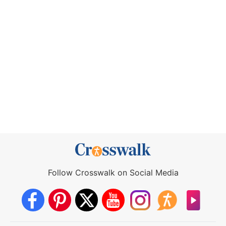
Follow Crosswalk on Social Media