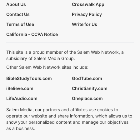
About Us
Crosswalk App
Contact Us
Privacy Policy
Terms of Use
Write for Us
California - CCPA Notice
This site is a proud member of the Salem Web Network, a
subsidiary of Salem Media Group.
Other Salem Web Network sites include:
BibleStudyTools.com
GodTube.com
iBelieve.com
Christianity.com
LifeAudio.com
Oneplace.com
Salem Media, our partners and affiliates use cookies to
operate our website and share information, which allows us to
show your personalized content and manage our objectives
as a business.