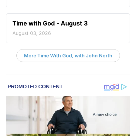
Time with God - August 3
August 03, 2026
More Time With God, with John North