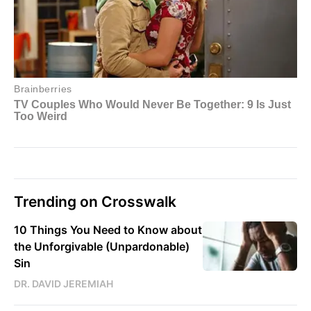
Trending on Crosswalk
10 Things You Need to Know about
the Unforgivable (Unpardonable)
Sin
DR. DAVID JEREMIAH