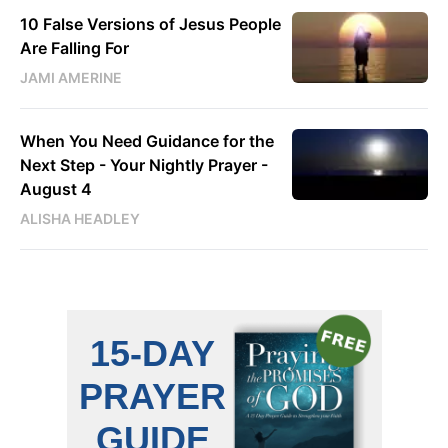
10 False Versions of Jesus People
Are Falling For
JAMI AMERINE
When You Need Guidance for the
Next Step - Your Nightly Prayer -
August 4
ALISHA HEADLEY