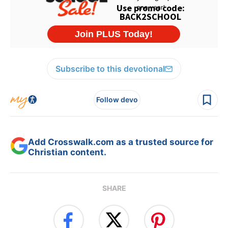
Subscribe to this devotional
Follow devo
Add Crosswalk.com as a trusted source for
Christian content.
SHARE