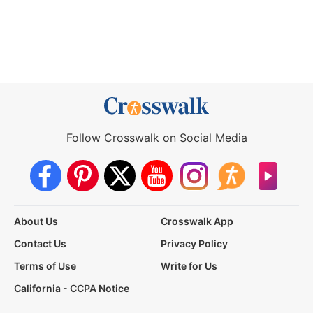
Follow Crosswalk on Social Media
About Us
Crosswalk App
Contact Us
Privacy Policy
Terms of Use
Write for Us
California - CCPA Notice