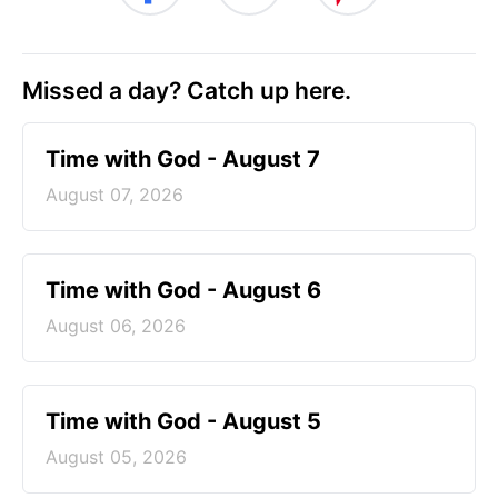
Missed a day? Catch up here.
Time with God - August 7
August 07, 2026
Time with God - August 6
August 06, 2026
Time with God - August 5
August 05, 2026