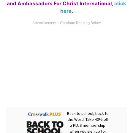
and Ambassadors For Christ International,
click
here
.