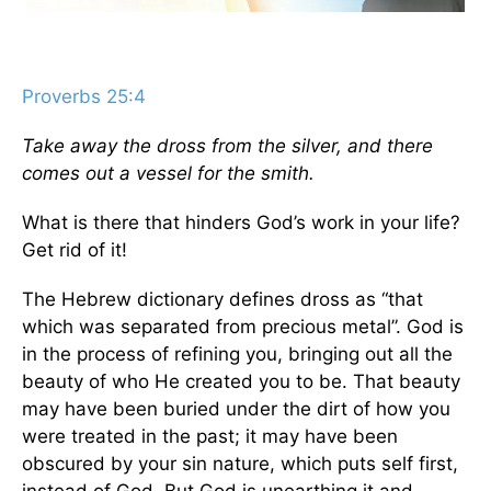
Proverbs 25:4
Take away the dross from the silver, and there
comes out a vessel for the smith.
What is there that hinders God’s work in your life?
Get rid of it!
The Hebrew dictionary defines dross as “that
which was separated from precious metal”. God is
in the process of refining you, bringing out all the
beauty of who He created you to be. That beauty
may have been buried under the dirt of how you
were treated in the past; it may have been
obscured by your sin nature, which puts self first,