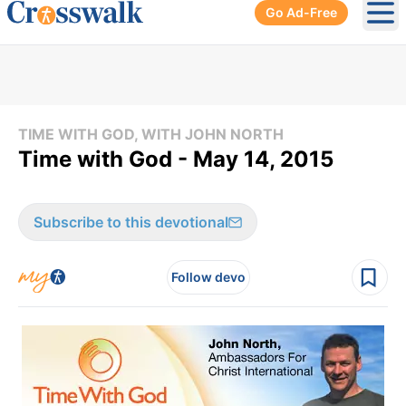
Go Ad-Free
Ope
TIME WITH GOD, WITH JOHN NORTH
Time with God - May 14, 2015
Subscribe to this devotional
Follow devo