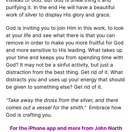
instead of God. But God is unearthing it and
purifying it. In the end He will have a beautiful
work of silver to display His glory and grace.
God is inviting you to join Him in this work, to look
at your life and see what there is that you can
remove in order to make you more fruitful for God
and more sensitive to His leading. What takes up
your time and keeps you from spending time with
God? It may not be a sinful activity, but just a
distraction from the best thing. Get rid of it. What
distracts you and uses up your energy that should
be given to something else? Get rid of it.
“Take away the dross from the silver, and there
comes out a vessel for the smith.”
Embrace how
God is crafting you.
For the iPhone app and more from John North