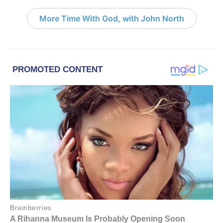
More Time With God, with John North