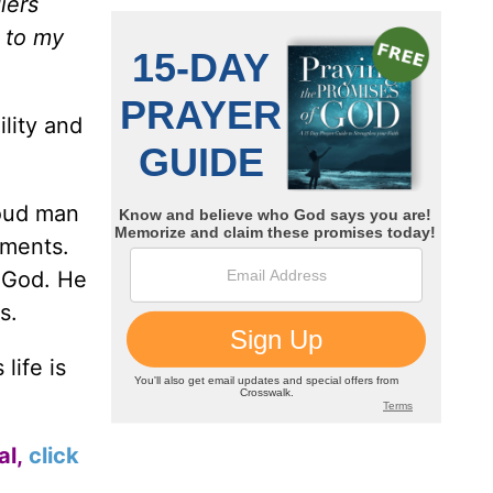
iers
d to my
lity and
roud man
ements.
 God. He
s.
life is
al,
click