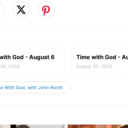
with God - August 6
Time with God - A
 06, 2026
August 05, 2026
e With God, with John North