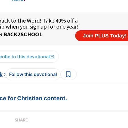
ribe to this devotional
:
Follow this devotional
e for Christian content.
SHARE