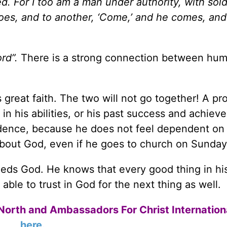
ed.
For I too am a man under authority, with sold
goes, and to another, ‘Come,’ and he comes, an
rd”.
There is a strong connection between humi
 great faith. The two will not go together! A p
r in his abilities, or his past success and achiev
ndence, because he does not feel dependent on
about God, even if he goes to church on Sunday
 God. He knows that every good thing in his 
able to trust in God for the next thing as well.
North and Ambassadors For Christ Internation
here
.