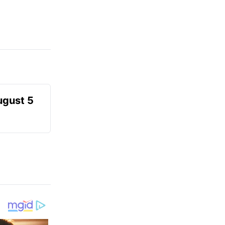
ugust 5