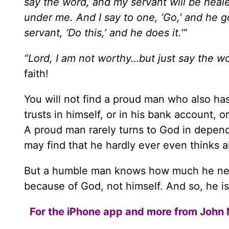
say the word, and my servant will be heal
under me. And I say to one, ‘Go,’ and he 
servant, ‘Do this,’ and he does it.’”
“Lord, I am not worthy…but just say the wo
faith!
You will not find a proud man who also has
trusts in himself, or in his bank account, o
A proud man rarely turns to God in depe
may find that he hardly ever even thinks 
But a humble man knows how much he needs
because of God, not himself. And so, he is 
For the iPhone app and more from John 