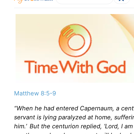
Matthew 8:5-9
“When he had entered Capernaum, a centu
servant is lying paralyzed at home, sufferin
him.’
But the centurion replied, ‘Lord, I 