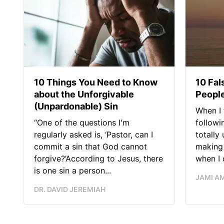
10 Things You Need to Know
10 Fal
about the Unforgivable
People
(Unpardonable) Sin
When I 
“One of the questions I'm
followi
regularly asked is, ‘Pastor, can I
totally
commit a sin that God cannot
making 
forgive?’According to Jesus, there
when I c
is one sin a person...
JAMI A
DR. DAVID JEREMIAH