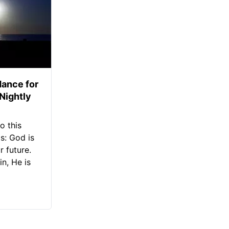
ance for
 Nightly
o this
s: God is
 future.
in, He is