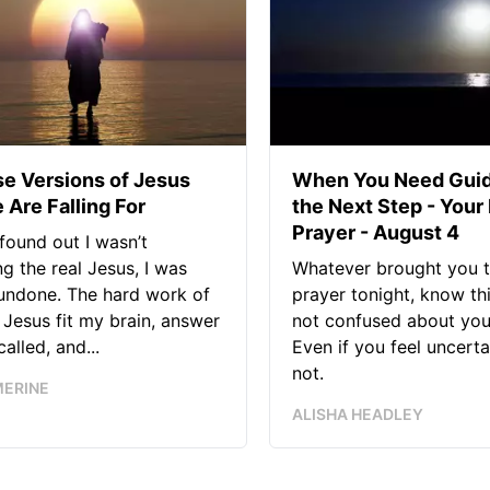
se Versions of Jesus
When You Need Guid
 Are Falling For
the Next Step - Your
Prayer - August 4
found out I wasn’t
ng the real Jesus, I was
Whatever brought you t
 undone. The hard work of
prayer tonight, know thi
Jesus fit my brain, answer
not confused about your
alled, and...
Even if you feel uncerta
not.
MERINE
ALISHA HEADLEY