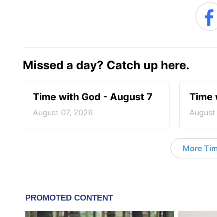
Missed a day? Catch up here.
Time with God - August 7
Time 
August 07, 2026
August
More Tim