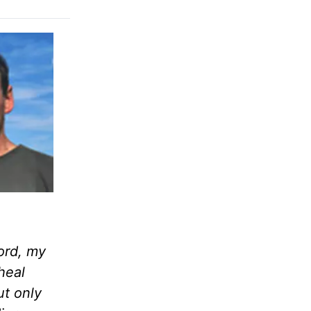
ord, my
heal
ut only