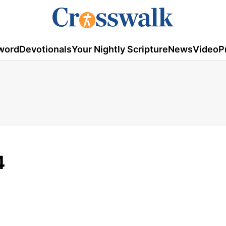
word
Devotionals
Your Nightly Scripture
News
Video
P
4