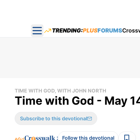
TRENDING:
PLUS
FORUMS
Cross
Open main menu
TIME WITH GOD, WITH JOHN NORTH
Time with God - May 1
Subscribe to this devotional
:
Follow this devotional