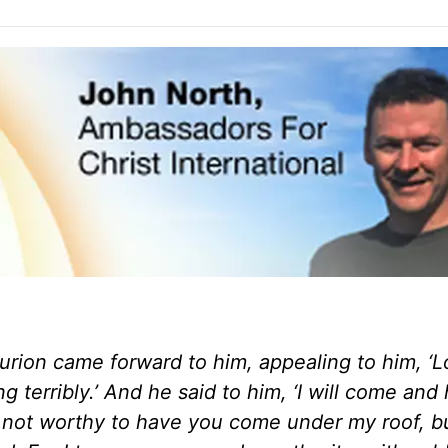
rion came forward to him, appealing to him,
‘L
g terribly.’ And he said to him, ‘I will come and 
am not worthy to have you come under my roof, b