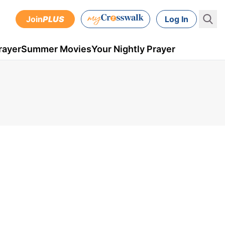
Join
PLUS
Log In
rayer
Summer Movies
Your Nightly Prayer