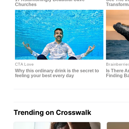
Trending on Crosswalk