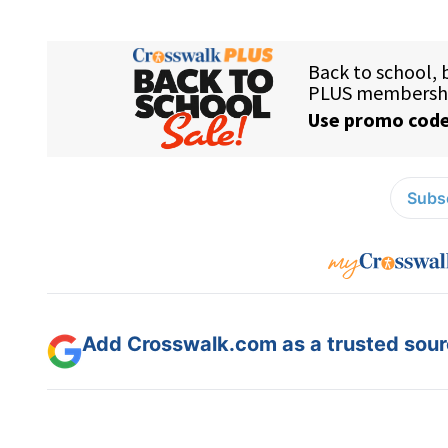
Subsc
Add Crosswalk.com as a trusted sourc