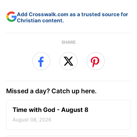
Add Crosswalk.com as a trusted source for
Christian content.
SHARE
Missed a day? Catch up here.
Time with God - August 8
August 08, 2026