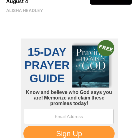
August 4
ALISHA HEADLEY