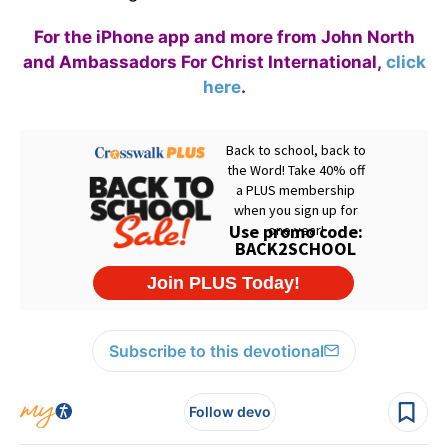
For the iPhone app and more from John North
and Ambassadors For Christ International,
click
here
.
Subscribe to this devotional
Follow devo