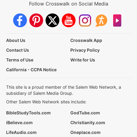
Follow Crosswalk on Social Media
About Us
Crosswalk App
Contact Us
Privacy Policy
Terms of Use
Write for Us
California - CCPA Notice
This site is a proud member of the Salem Web Network, a
subsidiary of Salem Media Group.
Other Salem Web Network sites include:
BibleStudyTools.com
GodTube.com
iBelieve.com
Christianity.com
LifeAudio.com
Oneplace.com