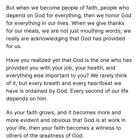
But when we become people of faith, people who
depend on God for everything, then we honor God
for everything in our lives. When we give thanks
for our meals, we are not just mouthing words; we
really are acknowledging that God has provided
for us.
Have you realized yet that God is the one who has
provided you with your job, your health, and
everything else important to you? We rarely think
of it, but every breath and every heartbeat we
have is ordained by God. Every second of our life
depends on him.
As your faith grows, and it becomes more and
more evident and obvious that God is at work in
your life, then your faith becomes a witness to
others of the greatness of God.