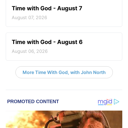
Time with God - August 7
August 07, 2026
Time with God - August 6
August 06, 2026
More Time With God, with John North