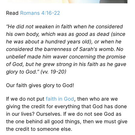
Read
Romans 4:16-22
“He did not weaken in faith when he considered
his own body, which was as good as dead (since
he was about a hundred years old), or when he
considered the barrenness of Sarah's womb.
No
unbelief made him waver concerning the promise
of God, but he grew strong in his faith as he gave
glory to God.”
(vv. 19-20)
Our faith gives glory to God!
If we do not put
faith in God
, then who are we
giving the credit for everything that God has done
in our lives? Ourselves. If we do not see God as
the one behind all good things, then we must give
the credit to someone else.