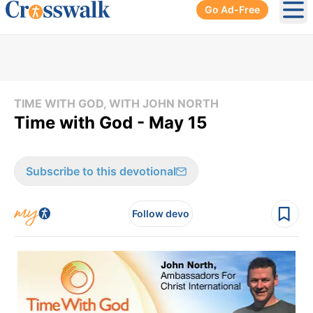
Go Ad-Free
Ope
TIME WITH GOD, WITH JOHN NORTH
Time with God - May 15
Subscribe to this devotional
Follow devo