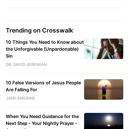
Trending on Crosswalk
10 Things You Need to Know about
the Unforgivable (Unpardonable)
Sin
DR. DAVID JEREMIAH
10 False Versions of Jesus People
Are Falling For
JAMI AMERINE
When You Need Guidance for the
Next Step - Your Nightly Prayer -