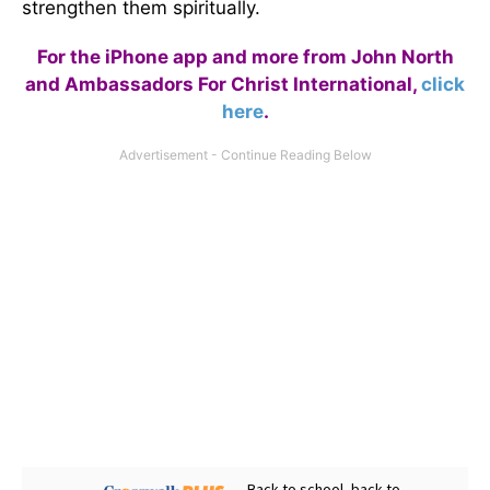
strengthen them spiritually.
For the iPhone app and more from John North
and Ambassadors For Christ International,
click
here
.