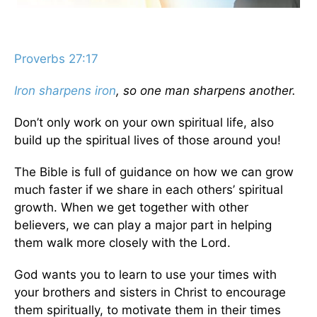
Proverbs 27:17
Iron sharpens iron
, so one man sharpens another.
Don’t only work on your own spiritual life, also
build up the spiritual lives of those around you!
The Bible is full of guidance on how we can grow
much faster if we share in each others’ spiritual
growth. When we get together with other
believers, we can play a major part in helping
them walk more closely with the Lord.
God wants you to learn to use your times with
your brothers and sisters in Christ to encourage
them spiritually, to motivate them in their times