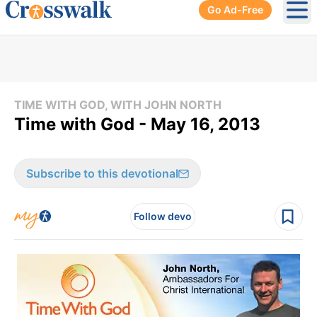
Go Ad-Free
Ope
TIME WITH GOD, WITH JOHN NORTH
Time with God - May 16, 2013
Subscribe to this devotional
Follow devo