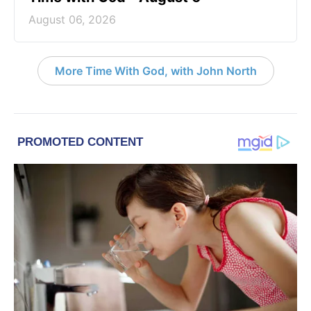
August 06, 2026
More Time With God, with John North