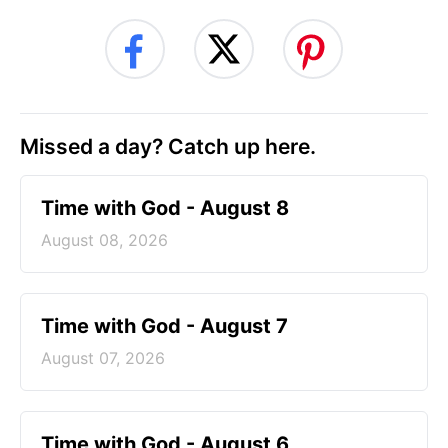
Missed a day? Catch up here.
Time with God - August 8
August 08, 2026
Time with God - August 7
August 07, 2026
Time with God - August 6