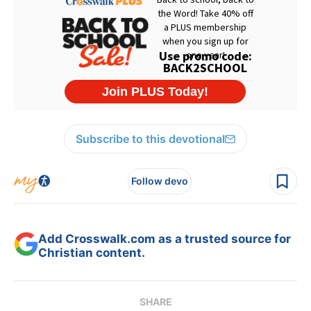
Subscribe to this devotional
Follow devo
Add Crosswalk.com as a trusted source for
Christian content.
SHARE