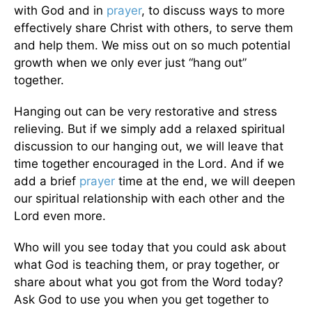
with God and in
prayer
, to discuss ways to more
effectively share Christ with others, to serve them
and help them. We miss out on so much potential
growth when we only ever just “hang out”
together.
Hanging out can be very restorative and stress
relieving. But if we simply add a relaxed spiritual
discussion to our hanging out, we will leave that
time together encouraged in the Lord. And if we
add a brief
prayer
time at the end, we will deepen
our spiritual relationship with each other and the
Lord even more.
Who will you see today that you could ask about
what God is teaching them, or pray together, or
share about what you got from the Word today?
Ask God to use you when you get together to