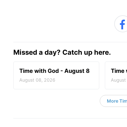
Missed a day? Catch up here.
Time with God - August 8
Time 
August 08, 2026
August
More Tim