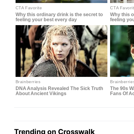
Trending on Crosswalk