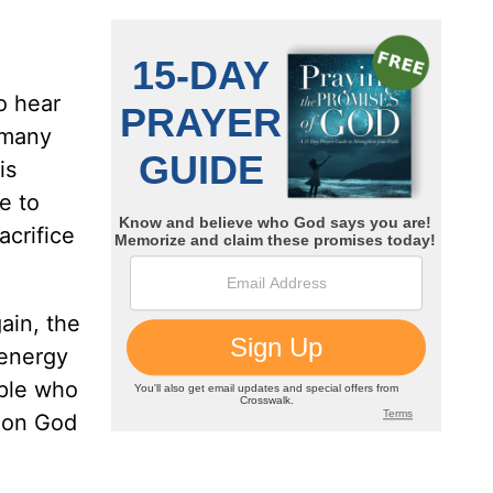
o hear
 many
is
e to
acrifice
ain, the
 energy
ople who
g on God