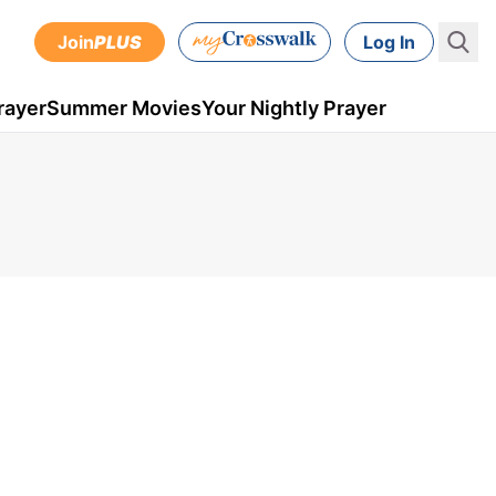
Join
PLUS
Log In
rayer
Summer Movies
Your Nightly Prayer