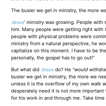
The busier we get in ministry, the more w
Jesus
’ ministry was growing. People with 
him. Many people were getting right with G
people with physical problems were coming
ministry from a natural perspective, he wo
capitalize on this moment. I have to be the
personally, the gospel has to go out!”
But what did
Jesus
do? He
“would withdra
busier we get in ministry, the more we nee
unless it is the overflow of my own walk w
desperately need it is not more importan
for his work in and through me. Take time