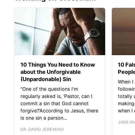
10 Things You Need to Know
10 Fal
about the Unforgivable
People
(Unpardonable) Sin
When I 
“One of the questions I'm
followi
regularly asked is, ‘Pastor, can I
totally
commit a sin that God cannot
making 
forgive?’According to Jesus, there
when I c
is one sin a person...
JAMI A
DR. DAVID JEREMIAH