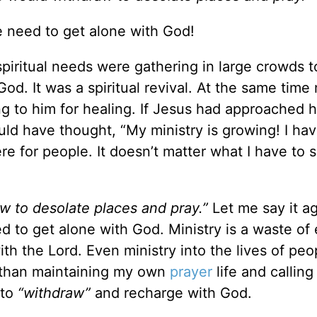
e need to get alone with God!
spiritual needs were gathering in large crowds t
od. It was a spiritual revival. At the same time
 to him for healing. If Jesus had approached h
uld have thought, “My ministry is growing! I hav
re for people. It doesn’t matter what I have to s
w to desolate places and pray.”
Let me say it ag
d to get alone with God. Ministry is a waste of
ith the Lord. Even ministry into the lives of pe
t than maintaining my own
prayer
life and callin
 to
“withdraw”
and recharge with God.