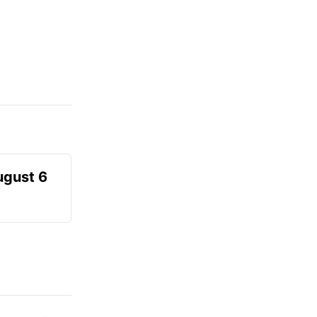
ugust 6