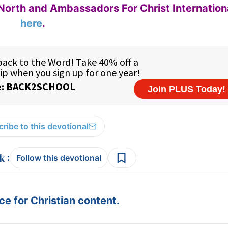
North and Ambassadors For Christ Internation
here
.
ribe to this devotional
:
Follow this devotional
e for Christian content.