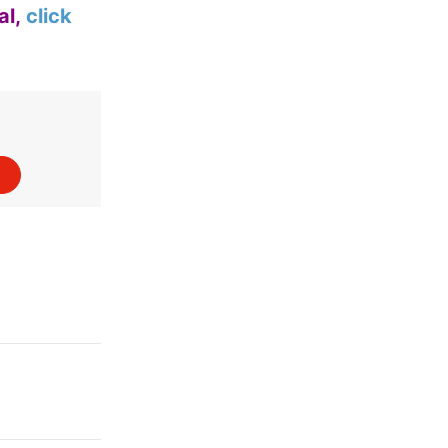
al,
click