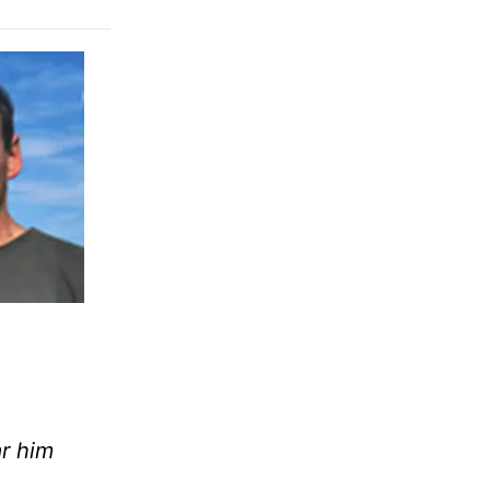
r him