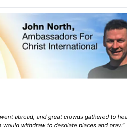
went abroad, and great crowds gathered to hea
 he would withdraw to desolate places and pray.”