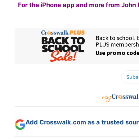
For the iPhone app and more from John 
Subsc
Add Crosswalk.com as a trusted sourc