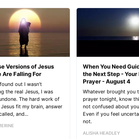
se Versions of Jesus
When You Need Guid
 Are Falling For
the Next Step - Your
Prayer - August 4
found out I wasn’t
ng the real Jesus, I was
Whatever brought you t
 undone. The hard work of
prayer tonight, know thi
Jesus fit my brain, answer
not confused about your
alled, and...
Even if you feel uncerta
not.
MERINE
ALISHA HEADLEY