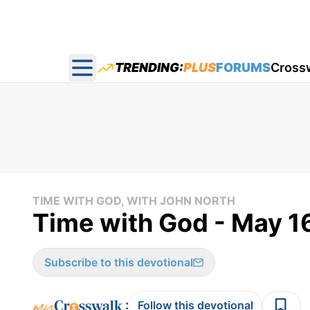
TRENDING:
PLUS
FORUMS
Cross
Open main menu
TIME WITH GOD, WITH JOHN NORTH
Time with God - May 1
Subscribe to this devotional
:
Follow this devotional