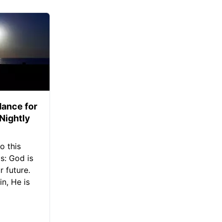
ance for
 Nightly
o this
s: God is
 future.
in, He is