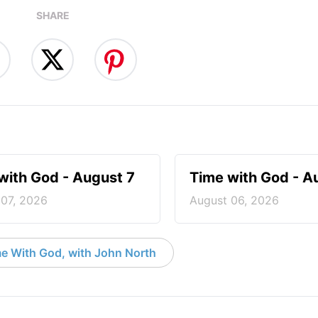
SHARE
with God - August 7
Time with God - A
 07, 2026
August 06, 2026
e With God, with John North