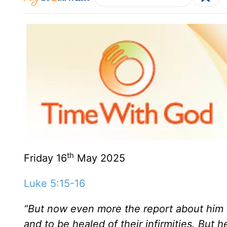
th
Friday 16
May 2025
Luke 5:15-16
“But now even more the report about him 
and to be healed of their infirmities. But