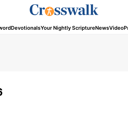
word
Devotionals
Your Nightly Scripture
News
Video
P
6