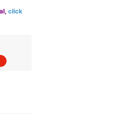
al,
click