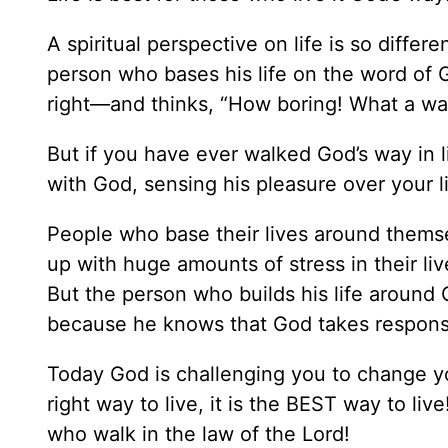
A spiritual perspective on life is so differ
person who bases his life on the word of 
right—and thinks, “How boring! What a was
But if you have ever walked God’s way in l
with God, sensing his pleasure over your li
People who base their lives around themse
up with huge amounts of stress in their li
But the person who builds his life aroun
because he knows that God takes responsib
Today God is challenging you to change yo
right way to live, it is the BEST way to l
who walk in the law of the Lord!