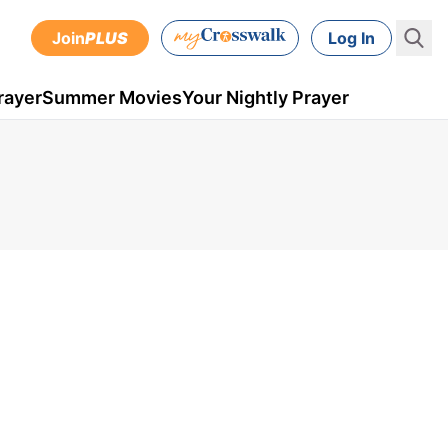
Join
PLUS
Log In
rayer
Summer Movies
Your Nightly Prayer