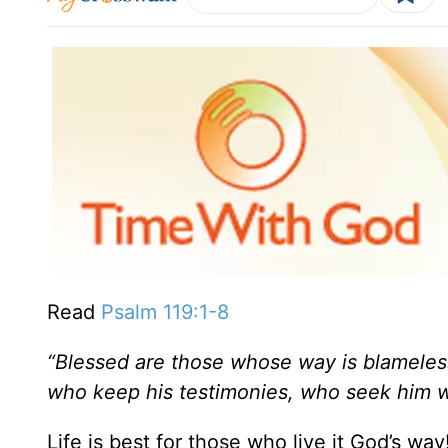
Read
Psalm 119:1-8
“Blessed are those whose way is blameles
who keep his testimonies,
who seek him wi
Life is best for those who live it God’s way