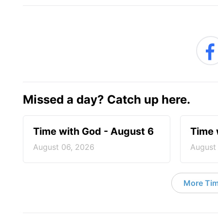
Missed a day? Catch up here.
Time with God - August 6
Time 
August 06, 2026
August
More Tim