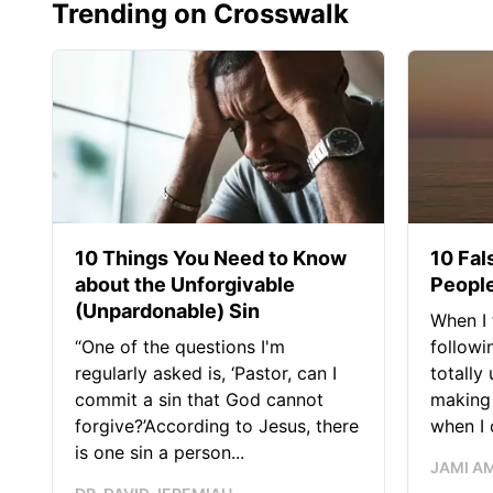
Trending on Crosswalk
10 Things You Need to Know
10 Fal
about the Unforgivable
People
(Unpardonable) Sin
When I 
“One of the questions I'm
followi
regularly asked is, ‘Pastor, can I
totally
commit a sin that God cannot
making 
forgive?’According to Jesus, there
when I c
is one sin a person...
JAMI A