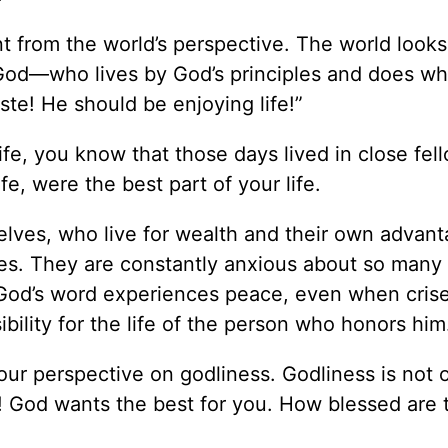
ent from the world’s perspective. The world looks
God—who lives by God’s principles and does wha
te! He should be enjoying life!”
ife, you know that those days lived in close fel
fe, were the best part of your life.
lves, who live for wealth and their own advan
ves. They are constantly anxious about so many 
d God’s word experiences peace, even when cris
ility for the life of the person who honors him
ur perspective on godliness. Godliness is not 
ive! God wants the best for you. How blessed are