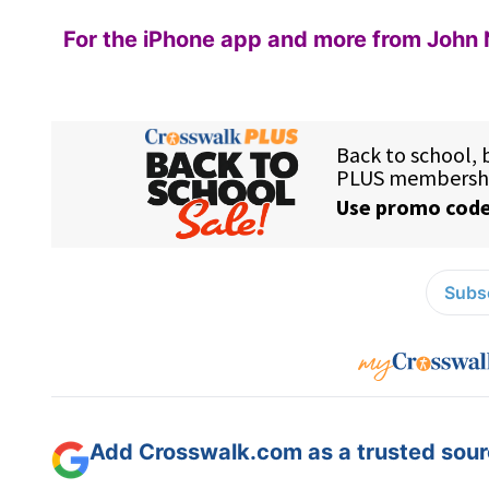
For the iPhone app and more from John 
Subsc
Add Crosswalk.com as a trusted sourc