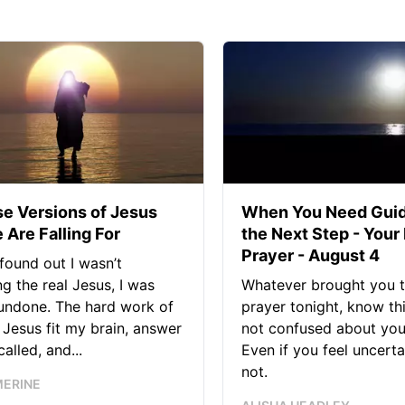
se Versions of Jesus
When You Need Guid
 Are Falling For
the Next Step - Your
Prayer - August 4
found out I wasn’t
ng the real Jesus, I was
Whatever brought you t
 undone. The hard work of
prayer tonight, know thi
Jesus fit my brain, answer
not confused about your
alled, and...
Even if you feel uncerta
not.
MERINE