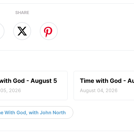
SHARE
with God - August 5
Time with God - A
 05, 2026
August 04, 2026
e With God, with John North