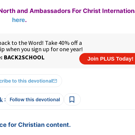
North and Ambassadors For Christ Internation
here
.
ribe to this devotional
:
Follow this devotional
e for Christian content.