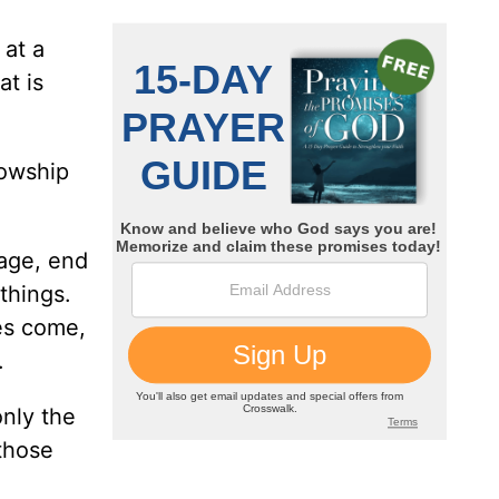
 at a
t is
lowship
tage, end
things.
es come,
.
only the
 those