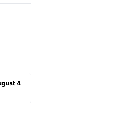
ugust 4