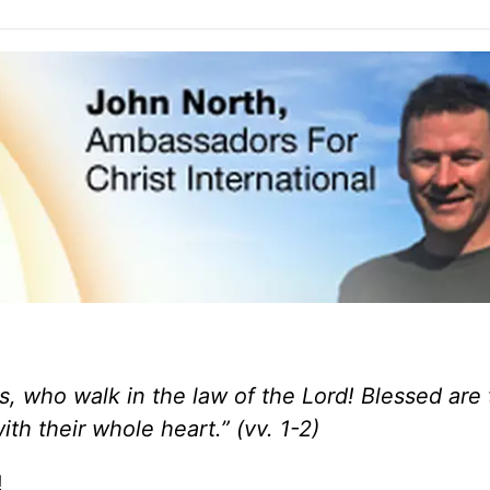
s,
who walk in the law of the Lord! Blessed are
th their whole heart
.” (vv. 1-2)
!