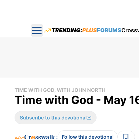
TRENDING:
PLUS
FORUMS
Cross
Open main menu
TIME WITH GOD, WITH JOHN NORTH
Time with God - May 1
Subscribe to this devotional
:
Follow this devotional