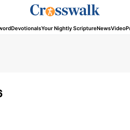
word
Devotionals
Your Nightly Scripture
News
Video
P
6