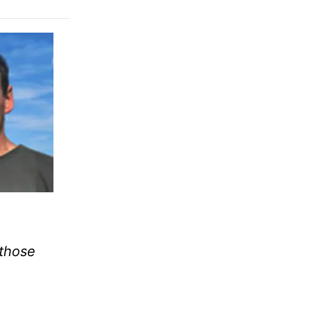
 those