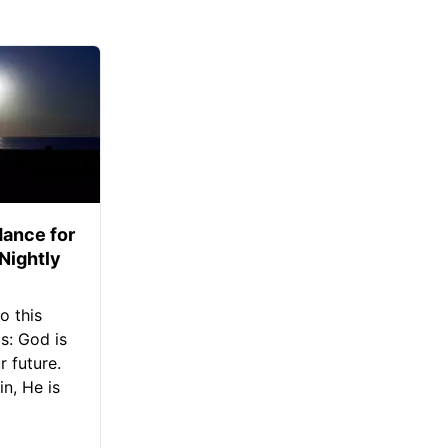
ance for
 Nightly
o this
s: God is
 future.
in, He is