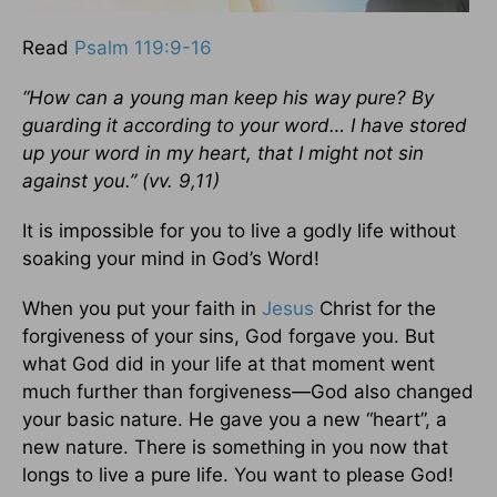
Read
Psalm 119:9-16
“How can a young man keep his way pure?
By
guarding it according to your word… I have stored
up your word in my heart,
that I might not sin
against you.”
(vv. 9,11)
It is impossible for you to live a godly life without
soaking your mind in God’s Word!
When you put your faith in
Jesus
Christ for the
forgiveness of your sins, God forgave you. But
what God did in your life at that moment went
much further than forgiveness—God also changed
your basic nature. He gave you a new “heart”, a
new nature. There is something in you now that
longs to live a pure life. You want to please God!