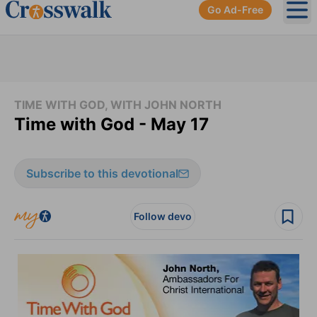
Go Ad-Free
Ope
TIME WITH GOD, WITH JOHN NORTH
Time with God - May 17
Subscribe to this devotional
Follow devo