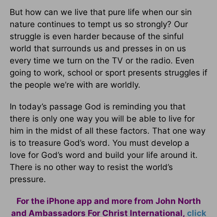
But how can we live that pure life when our sin
nature continues to tempt us so strongly? Our
struggle is even harder because of the sinful
world that surrounds us and presses in on us
every time we turn on the TV or the radio. Even
going to work, school or sport presents struggles if
the people we’re with are worldly.
In today’s passage God is reminding you that
there is only one way you will be able to live for
him in the midst of all these factors. That one way
is to treasure God’s word. You must develop a
love for God’s word and build your life around it.
There is no other way to resist the world’s
pressure.
For the iPhone app and more from John North
and Ambassadors For Christ International,
click