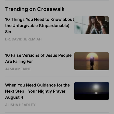
Trending on Crosswalk
10 Things You Need to Know about
the Unforgivable (Unpardonable)
Sin
DR. DAVID JEREMIAH
10 False Versions of Jesus People
Are Falling For
JAMI AMERINE
When You Need Guidance for the
Next Step - Your Nightly Prayer -
August 4
ALISHA HEADLEY