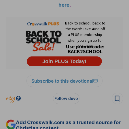
here
.
Subscribe to this devotional
Follow devo
Add Crosswalk.com as a trusted source for
Christian content.