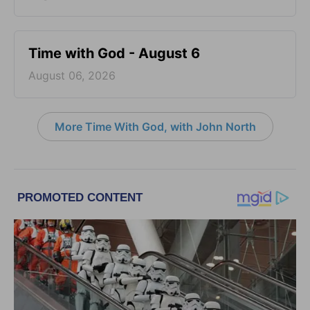
Time with God - August 6
August 06, 2026
More Time With God, with John North