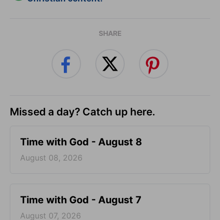
SHARE
Missed a day? Catch up here.
Time with God - August 8
August 08, 2026
Time with God - August 7
August 07, 2026