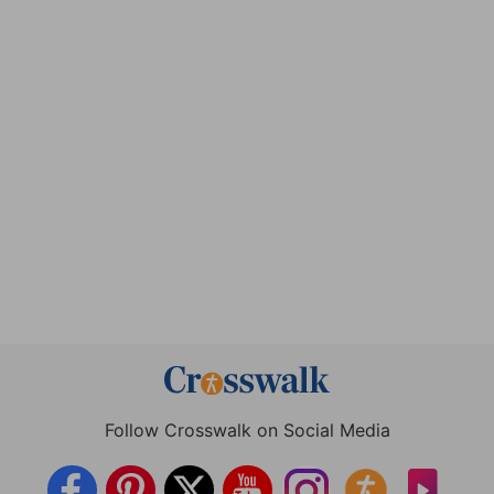
Follow Crosswalk on Social Media