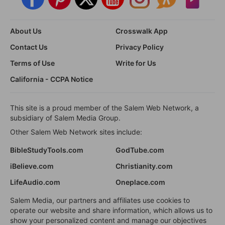
About Us
Crosswalk App
Contact Us
Privacy Policy
Terms of Use
Write for Us
California - CCPA Notice
This site is a proud member of the Salem Web Network, a
subsidiary of Salem Media Group.
Other Salem Web Network sites include:
BibleStudyTools.com
GodTube.com
iBelieve.com
Christianity.com
LifeAudio.com
Oneplace.com
Salem Media, our partners and affiliates use cookies to
operate our website and share information, which allows us to
show your personalized content and manage our objectives