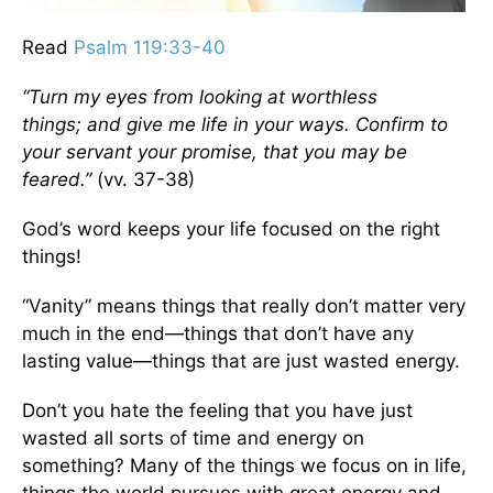
Read
Psalm 119:33-40
“Turn my eyes from looking at worthless
things;
and give me life in your ways. Confirm to
your servant your promise, that you may be
feared.”
(vv. 37-38)
God’s word keeps your life focused on the right
things!
“Vanity” means things that really don’t matter very
much in the end—things that don’t have any
lasting value—things that are just wasted energy.
Don’t you hate the feeling that you have just
wasted all sorts of time and energy on
something? Many of the things we focus on in life,
things the world pursues with great energy and