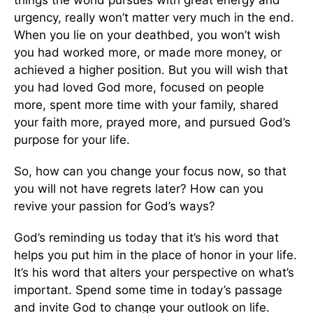
urgency, really won’t matter very much in the end.
When you lie on your deathbed, you won’t wish
you had worked more, or made more money, or
achieved a higher position. But you will wish that
you had loved God more, focused on people
more, spent more time with your family, shared
your faith more, prayed more, and pursued God’s
purpose for your life.
So, how can you change your focus now, so that
you will not have regrets later? How can you
revive your passion for God’s ways?
God’s reminding us today that it’s his word that
helps you put him in the place of honor in your life.
It’s his word that alters your perspective on what’s
important. Spend some time in today’s passage
and invite God to change your outlook on life.