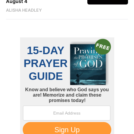
August 4
ALISHA HEADLEY