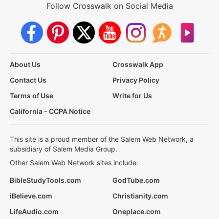
Follow Crosswalk on Social Media
About Us
Crosswalk App
Contact Us
Privacy Policy
Terms of Use
Write for Us
California - CCPA Notice
This site is a proud member of the Salem Web Network, a
subsidiary of Salem Media Group.
Other Salem Web Network sites include:
BibleStudyTools.com
GodTube.com
iBelieve.com
Christianity.com
LifeAudio.com
Oneplace.com