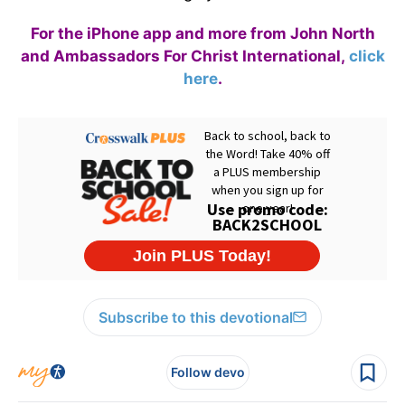
For the iPhone app and more from John North
and Ambassadors For Christ International,
click
here
.
Subscribe to this devotional
Follow devo