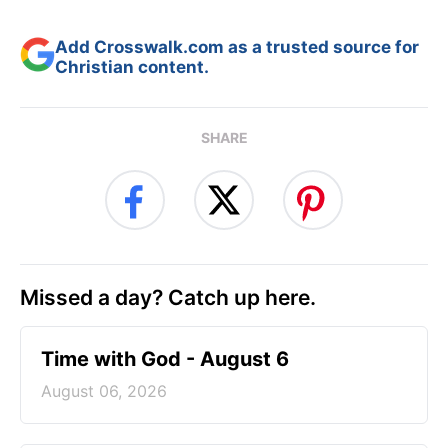
Add Crosswalk.com as a trusted source for
Christian content.
SHARE
Missed a day? Catch up here.
Time with God - August 6
August 06, 2026