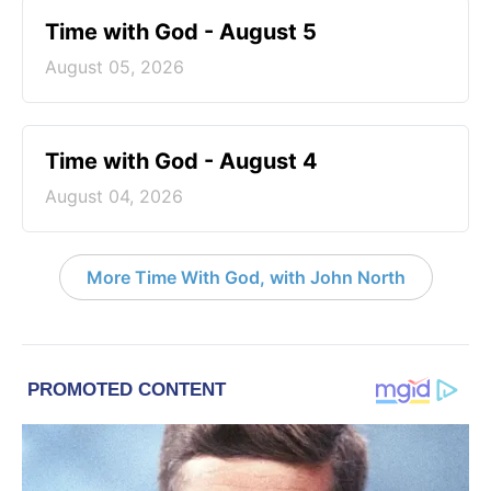
Time with God - August 5
August 05, 2026
Time with God - August 4
August 04, 2026
More Time With God, with John North