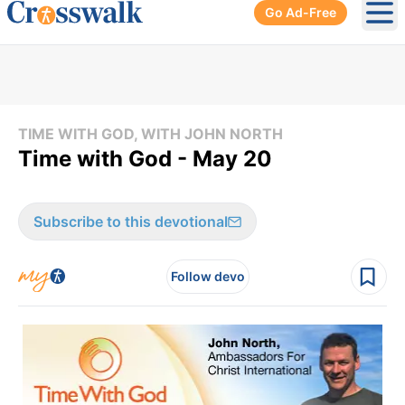
Go Ad-Free
Ope
TIME WITH GOD, WITH JOHN NORTH
Time with God - May 20
Subscribe to this devotional
Follow devo