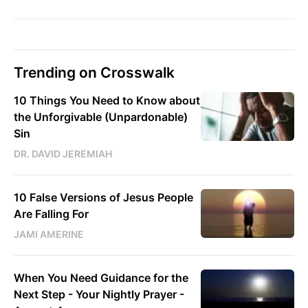
Trending on Crosswalk
10 Things You Need to Know about
the Unforgivable (Unpardonable)
Sin
DR. DAVID JEREMIAH
10 False Versions of Jesus People
Are Falling For
JAMI AMERINE
When You Need Guidance for the
Next Step - Your Nightly Prayer -