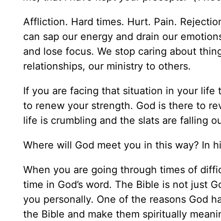
Affliction. Hard times. Hurt. Pain. Reject
can sap our energy and drain our emotions
and lose focus. We stop caring about thin
relationships, our ministry to others.
If you are facing that situation in your li
to renew your strength. God is there to re
life is crumbling and the slats are falling 
Where will God meet you in this way? In h
When you are going through times of diffi
time in God’s word. The Bible is not just Go
you personally. One of the reasons God h
the Bible and make them spiritually meanin