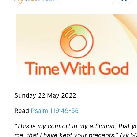
Sunday 22 May 2022
Read
Psalm 119:49-56
“This is my comfort in my affliction,
that yo
me, that I have kept your precepts.” (vv.50