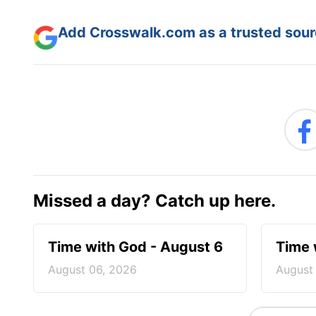
Add Crosswalk.com as a trusted sourc
Missed a day? Catch up here.
Time with God - August 6
Time 
August 06, 2026
August