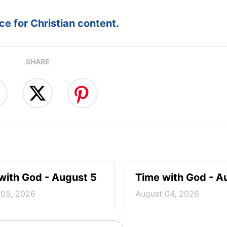
e for Christian content.
SHARE
with God - August 5
Time with God - A
 05, 2026
August 04, 2026