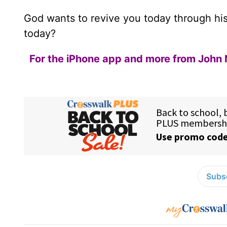
God wants to revive you today through hi
today?
For the iPhone app and more from John 
Subsc