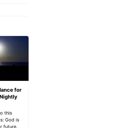
ance for
 Nightly
o this
s: God is
 future.