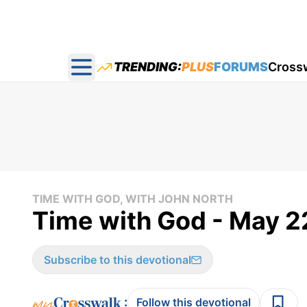
TRENDING:
PLUS
FORUMS
Cross
Open main menu
TIME WITH GOD, WITH JOHN NORTH
Time with God - May 2
Subscribe to this devotional
:
Follow this devotional