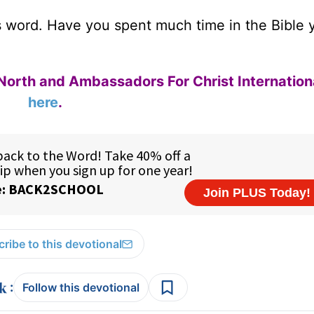
s word. Have you spent much time in the Bible 
North and Ambassadors For Christ Internation
here
.
ribe to this devotional
:
Follow this devotional