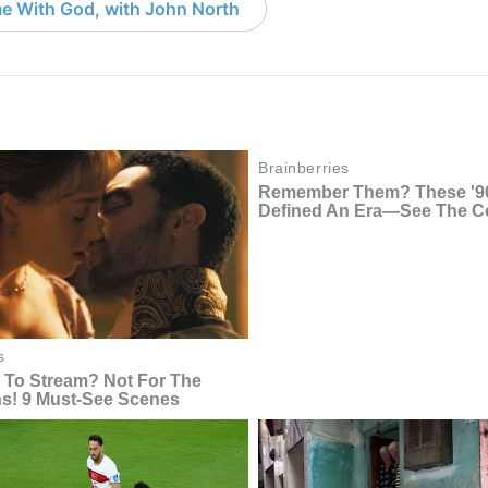
e With God, with John North