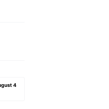
ugust 4