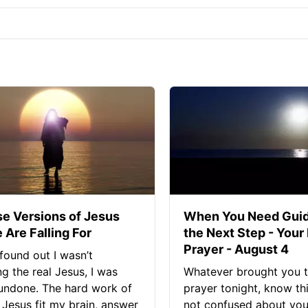
se Versions of Jesus
When You Need Guid
 Are Falling For
the Next Step - Your
Prayer - August 4
found out I wasn’t
ng the real Jesus, I was
Whatever brought you t
 undone. The hard work of
prayer tonight, know thi
Jesus fit my brain, answer
not confused about your