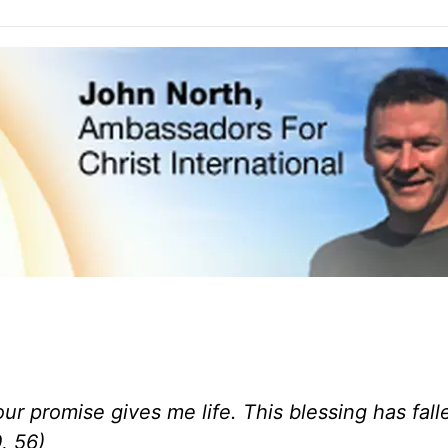
ur promise gives me life.
This blessing has fall
, 56)