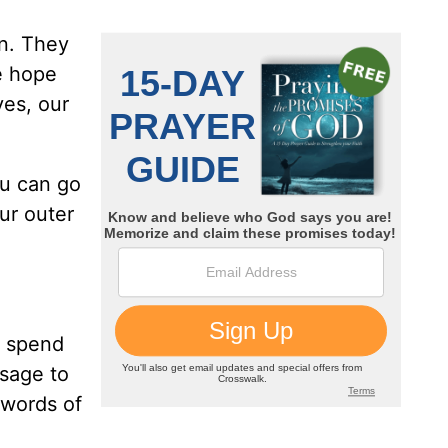
wn. They
e hope
ves, our
ou can go
ur outer
o spend
ssage to
e words of