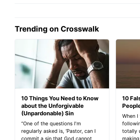
Trending on Crosswalk
10 Things You Need to Know
10 Fal
about the Unforgivable
People
(Unpardonable) Sin
When I 
“One of the questions I'm
followi
regularly asked is, ‘Pastor, can I
totally
commit a sin that God cannot
making 