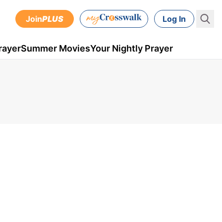
Join
PLUS
Log In
rayer
Summer Movies
Your Nightly Prayer