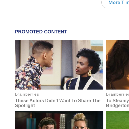
More Tim