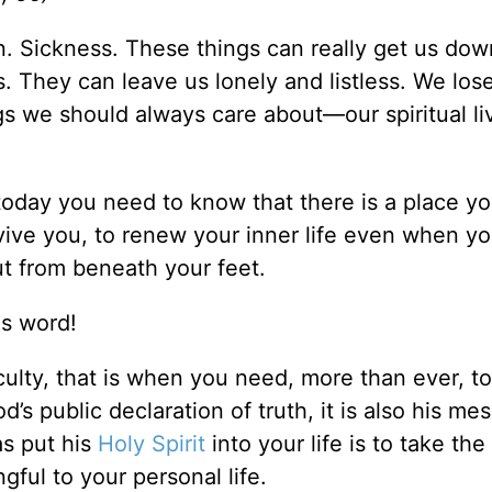
ion. Sickness. These things can really get us do
. They can leave us lonely and listless. We los
gs we should always care about—our spiritual li
fe today you need to know that there is a place y
vive you, to renew your inner life even when yo
out from beneath your feet.
is word!
culty, that is when you need, more than ever, t
d’s public declaration of truth, it is also his me
as put his
Holy Spirit
into your life is to take th
gful to your personal life.