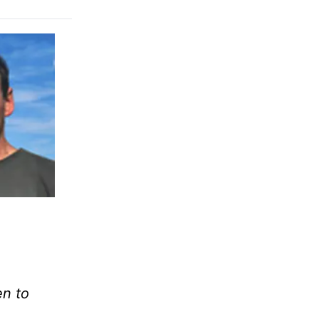
en to