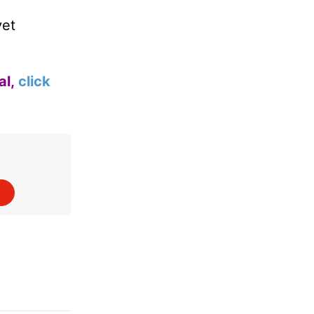
yet
al,
click