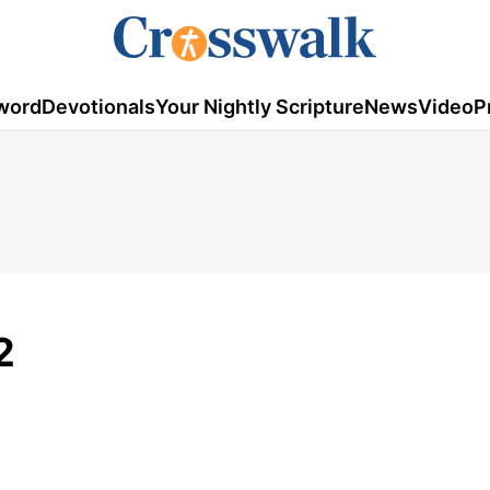
word
Devotionals
Your Nightly Scripture
News
Video
P
2