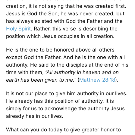
creation, it is not saying that he was created first.
Jesus is God the Son; he was never created, but
has always existed with God the Father and the
Holy Spirit
. Rather, this verse is describing the
position which Jesus occupies in all creation.
He is the one to be honored above all others
except God the Father. And he is the one with all
authority. He said to the disciples at the end of his
time with them,
“All authority in heaven and on
earth has been given to me.”
(
Matthew 28:18
).
It is not our place to give him authority in our lives.
He already has this position of authority. It is
simply for us to acknowledge the authority Jesus
already has in our lives.
What can you do today to give greater honor to