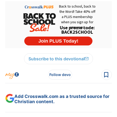
Subscribe to this devotional
Follow devo
Add Crosswalk.com as a trusted source for
Christian content.