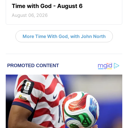
Time with God - August 6
August 06, 2026
More Time With God, with John North