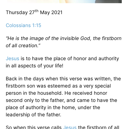
th
Thursday 27
May 2021
Colossians 1:15
“He is the image of the invisible God, the firstborn
of all creation.”
Jesus
is to have the place of honor and authority
in all aspects of your life!
Back in the days when this verse was written, the
firstborn son was esteemed as a very special
person in the household. He received honor
second only to the father, and came to have the
place of authority in the home, under the
leadership of the father.
So when this verse calls
Jesus
the firstborn of all