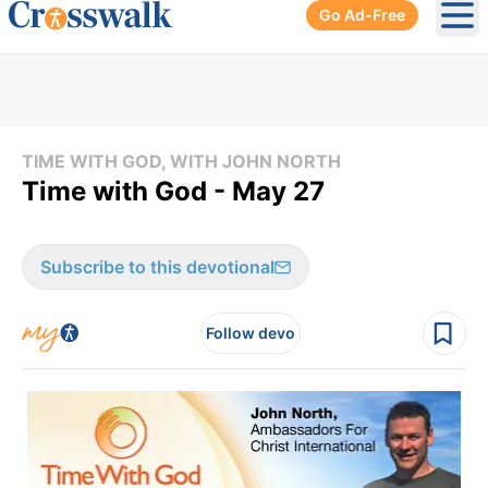
Go Ad-Free
Ope
TIME WITH GOD, WITH JOHN NORTH
Time with God - May 27
Subscribe to this devotional
Follow devo