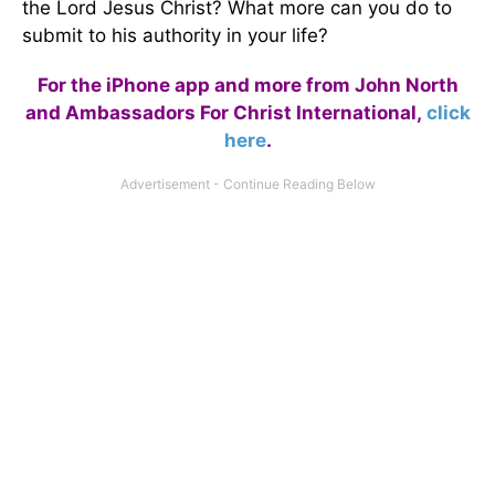
the Lord Jesus Christ? What more can you do to
submit to his authority in your life?
For the iPhone app and more from John North
and Ambassadors For Christ International,
click
here
.