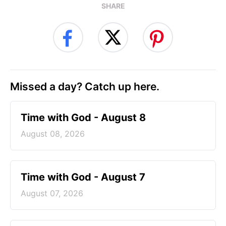
SHARE
Missed a day? Catch up here.
Time with God - August 8
August 08, 2026
Time with God - August 7
August 07, 2026