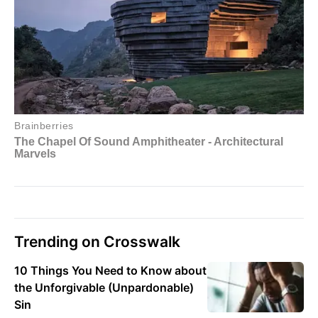
Trending on Crosswalk
10 Things You Need to Know about
the Unforgivable (Unpardonable)
Sin