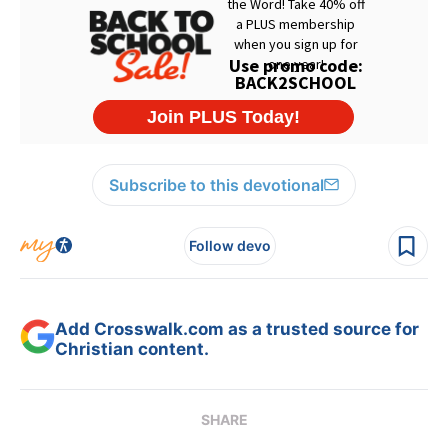
Subscribe to this devotional
Follow devo
Add Crosswalk.com as a trusted source for
Christian content.
SHARE