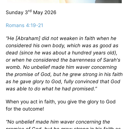
rd
Sunday 3
May 2026
Romans 4:19-21
“He [Abraham] did not weaken in faith when he
considered his own body, which was as good as
dead (since he was about a hundred years old),
or when he considered the barrenness of Sarah's
womb. No unbelief made him waver concerning
the promise of God, but he grew strong in his faith
as he gave glory to God, fully convinced that God
was able to do what he had promised.”
When you act in faith, you give the glory to God
for the outcome!
“No unbelief made him waver concerning the
promise of God, but he grew strong in his faith as