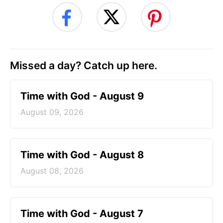
Missed a day? Catch up here.
Time with God - August 9
August 09, 2026
Time with God - August 8
August 08, 2026
Time with God - August 7