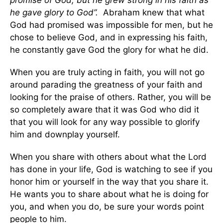
he gave glory to God”.
Abraham knew that what
God had promised was impossible for men, but he
chose to believe God, and in expressing his faith,
he constantly gave God the glory for what he did.
When you are truly acting in faith, you will not go
around parading the greatness of your faith and
looking for the praise of others. Rather, you will be
so completely aware that it was God who did it
that you will look for any way possible to glorify
him and downplay yourself.
When you share with others about what the Lord
has done in your life, God is watching to see if you
honor him or yourself in the way that you share it.
He wants you to share about what he is doing for
you, and when you do, be sure your words point
people to him.