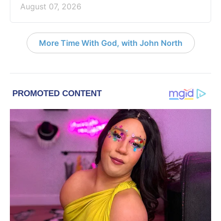
August 07, 2026
More Time With God, with John North