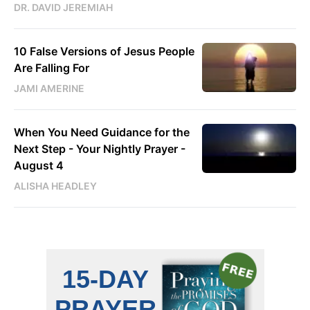
DR. DAVID JEREMIAH
10 False Versions of Jesus People
Are Falling For
JAMI AMERINE
When You Need Guidance for the
Next Step - Your Nightly Prayer -
August 4
ALISHA HEADLEY