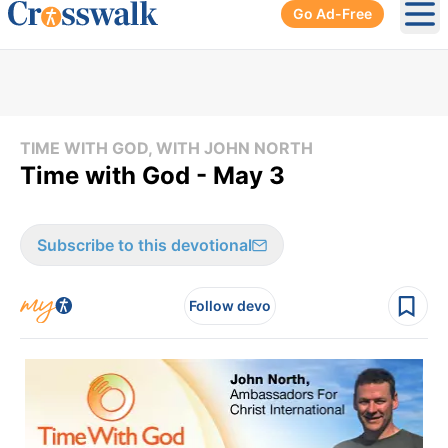
Go Ad-Free
Ope
TIME WITH GOD, WITH JOHN NORTH
Time with God - May 3
Subscribe to this devotional
Follow devo