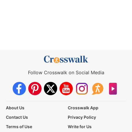
Follow Crosswalk on Social Media
About Us
Crosswalk App
Contact Us
Privacy Policy
Terms of Use
Write for Us