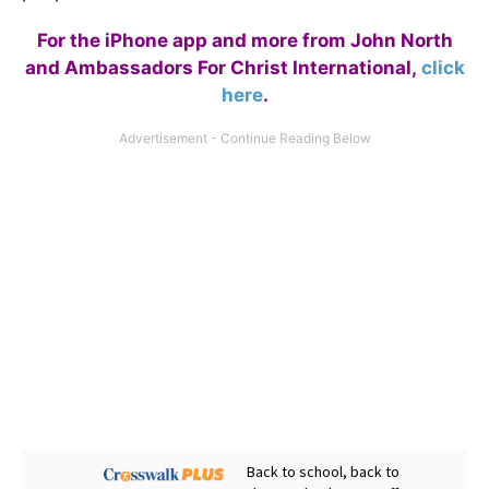
For the iPhone app and more from John North
and Ambassadors For Christ International,
click
here
.