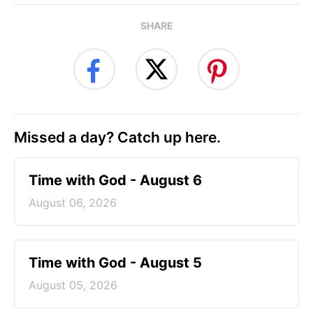
SHARE
Missed a day? Catch up here.
Time with God - August 6
August 06, 2026
Time with God - August 5
August 05, 2026