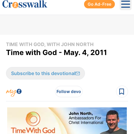
Go Ad-Free
Ope
TIME WITH GOD, WITH JOHN NORTH
Time with God - May. 4, 2011
Subscribe to this devotional
Follow devo