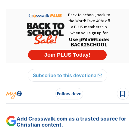
Subscribe to this devotional
Follow devo
Add Crosswalk.com as a trusted source for
Christian content.