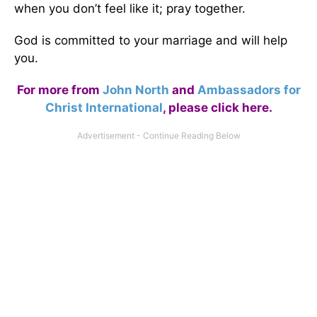
when you don’t feel like it; pray together.
God is committed to your marriage and will help
you.
For more from
John North
and
Ambassadors for
Christ International
,
please click here
.