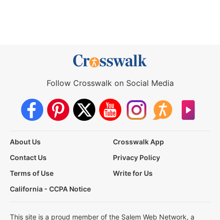
Follow Crosswalk on Social Media
About Us
Crosswalk App
Contact Us
Privacy Policy
Terms of Use
Write for Us
California - CCPA Notice
This site is a proud member of the Salem Web Network, a