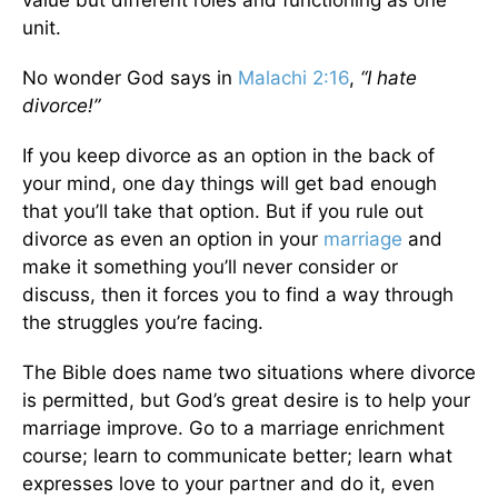
value but different roles and functioning as one
unit.
No wonder God says in
Malachi 2:16
,
“I hate
divorce!”
If you keep divorce as an option in the back of
your mind, one day things will get bad enough
that you’ll take that option. But if you rule out
divorce as even an option in your
marriage
and
make it something you’ll never consider or
discuss, then it forces you to find a way through
the struggles you’re facing.
The Bible does name two situations where divorce
is permitted, but God’s great desire is to help your
marriage improve. Go to a marriage enrichment
course; learn to communicate better; learn what
expresses love to your partner and do it, even