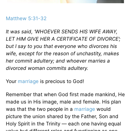
Matthew 5:31-32
It was said, ‘WHOEVER SENDS HIS WIFE AWAY,
LET HIM GIVE HER A CERTIFICATE OF DIVORCE’;
but I say to you that everyone who divorces his
wife, except for the reason of unchastity, makes
her commit adultery; and whoever marries a
divorced woman commits adultery.
Your
marriage
is precious to God!
Remember that when God first made mankind, He
made us in His image, male and female. His plan
was that the two people in a
marriage
would
picture the union shared by the Father, Son and
Holy Spirit in the Trinity — each one having equal