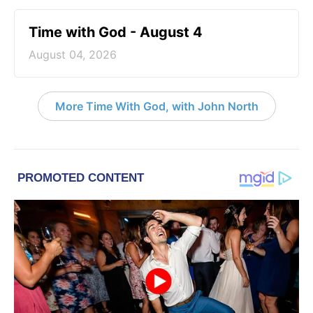
Time with God - August 4
August 04, 2026
More Time With God, with John North