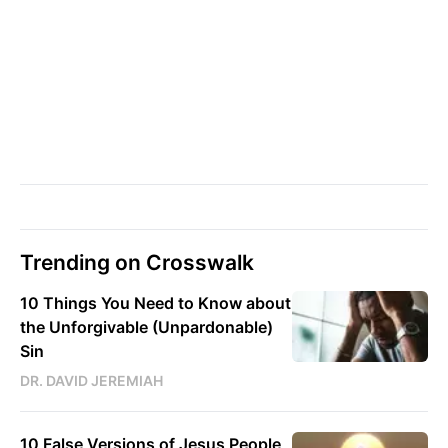
Trending on Crosswalk
10 Things You Need to Know about
the Unforgivable (Unpardonable)
Sin
DR. DAVID JEREMIAH
10 False Versions of Jesus People