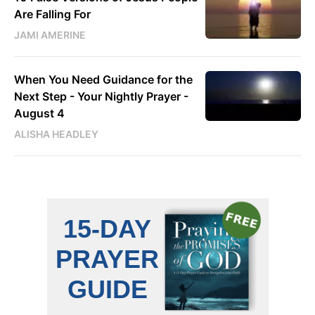
Are Falling For
JAMI AMERINE
When You Need Guidance for the
Next Step - Your Nightly Prayer -
August 4
ALISHA HEADLEY