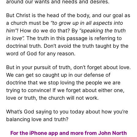
around our wants and needs and desires.
But Christ is the head of the body, and our goal as
a church must be
“to grow up in all aspects into
him”!
How do we do that? By
“speaking the truth
in love”.
The truth in this passage is referring to
doctrinal truth. Don’t avoid the truth taught by the
word of God for any reason.
But in your pursuit of truth, don’t forget about love.
We can get so caught up in our defense of
doctrine that we stop loving the people we are
trying to convince! If we forget about either one,
love or truth, the church will not work.
What’s God saying to you today about how you’re
balancing love and truth?
For the iPhone app and more from John North