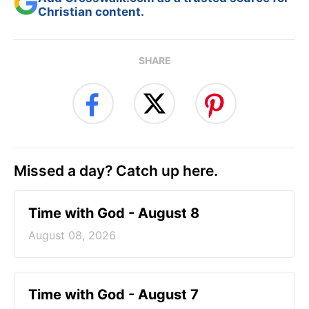
Christian content.
SHARE
Missed a day? Catch up here.
Time with God - August 8
August 08, 2026
Time with God - August 7