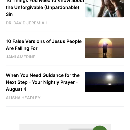
10 Things You Need to Know about
the Unforgivable (Unpardonable)
Sin
DR. DAVID JEREMIAH
10 False Versions of Jesus People
Are Falling For
JAMI AMERINE
When You Need Guidance for the
Next Step - Your Nightly Prayer -
August 4
ALISHA HEADLEY