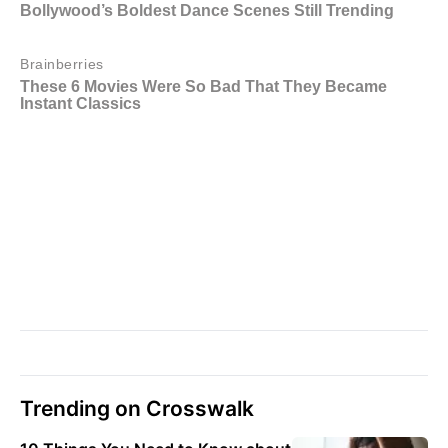
Trending on Crosswalk