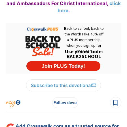
and Ambassadors For Christ International,
click
here
.
Subscribe to this devotional
Follow devo
Add Crosswalk.com as a trusted source for