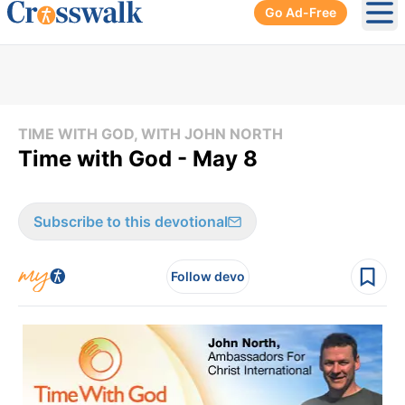
Go Ad-Free
Ope
TIME WITH GOD, WITH JOHN NORTH
Time with God - May 8
Subscribe to this devotional
Follow devo