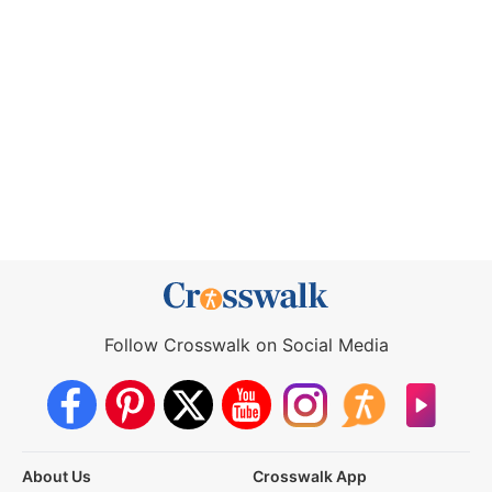
Follow Crosswalk on Social Media
About Us
Crosswalk App