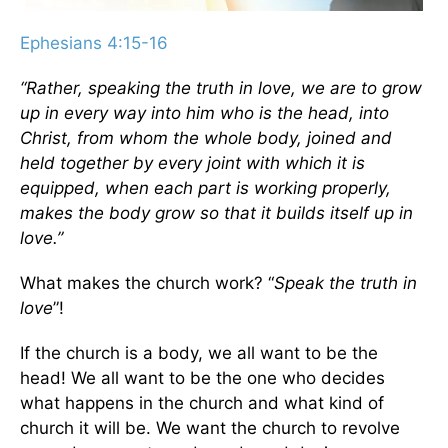
Ephesians 4:15-16
“Rather, speaking the truth in love, we are to grow
up in every way into him who is the head, into
Christ,
from whom the whole body, joined and
held together by every joint with which it is
equipped, when each part is working properly,
makes the body grow so that it builds itself up in
love.”
What makes the church work? “
Speak the truth in
love
”!
If the church is a body, we all want to be the
head! We all want to be the one who decides
what happens in the church and what kind of
church it will be. We want the church to revolve