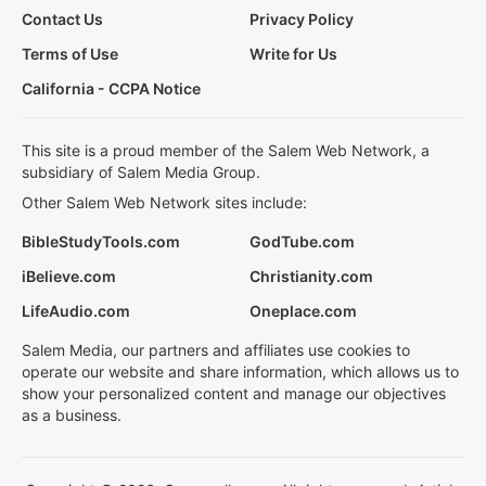
Contact Us
Privacy Policy
Terms of Use
Write for Us
California - CCPA Notice
This site is a proud member of the Salem Web Network, a
subsidiary of Salem Media Group.
Other Salem Web Network sites include:
BibleStudyTools.com
GodTube.com
iBelieve.com
Christianity.com
LifeAudio.com
Oneplace.com
Salem Media, our partners and affiliates use cookies to
operate our website and share information, which allows us to
show your personalized content and manage our objectives
as a business.