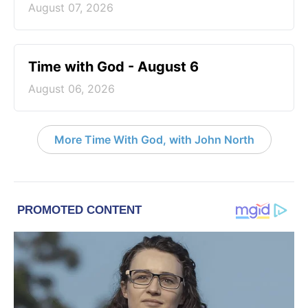
August 07, 2026
Time with God - August 6
August 06, 2026
More Time With God, with John North