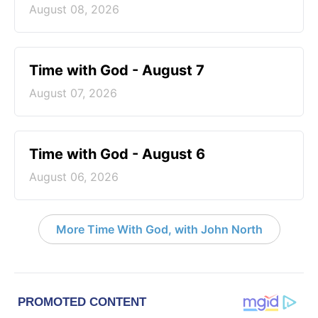
August 08, 2026
Time with God - August 7
August 07, 2026
Time with God - August 6
August 06, 2026
More Time With God, with John North