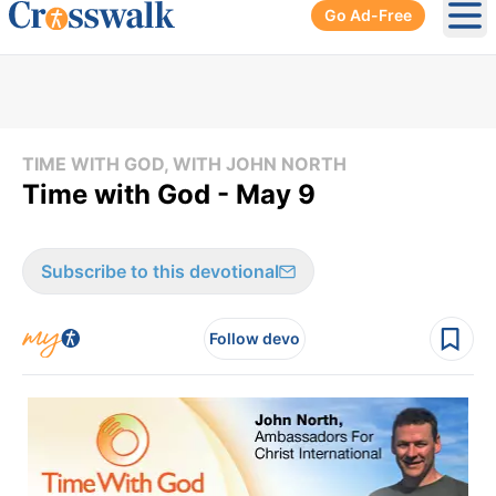
Go Ad-Free
Ope
TIME WITH GOD, WITH JOHN NORTH
Time with God - May 9
Subscribe to this devotional
Follow devo