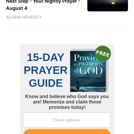
Next Step - Your Nightly Prayer -
August 4
ALISHA HEADLEY