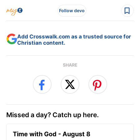
Follow devo
Add Crosswalk.com as a trusted source for
Christian content.
SHARE
Missed a day? Catch up here.
Time with God - August 8