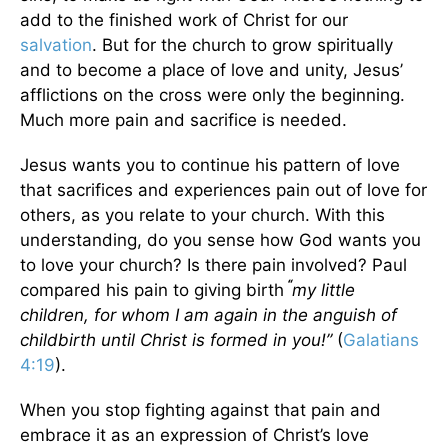
add to the finished work of Christ for our
salvation
. But for the church to grow spiritually
and to become a place of love and unity, Jesus’
afflictions on the cross were only the beginning.
Much more pain and sacrifice is needed.
Jesus wants you to continue his pattern of love
that sacrifices and experiences pain out of love for
others, as you relate to your church. With this
understanding, do you sense how God wants you
to love your church? Is there pain involved? Paul
“
compared his pain to giving birth
my little
children, for whom I am again in the anguish of
childbirth until Christ is formed in you!
”
(
Galatians
4:19
).
When you stop fighting against that pain and
embrace it as an expression of Christ’s love