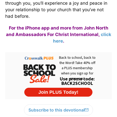
through you, you’ll experience a joy and peace in
your relationship to your church that you’ve not
had before.
For the iPhone app and more from John North
and Ambassadors For Christ International,
click
here
.
Subscribe to this devotional