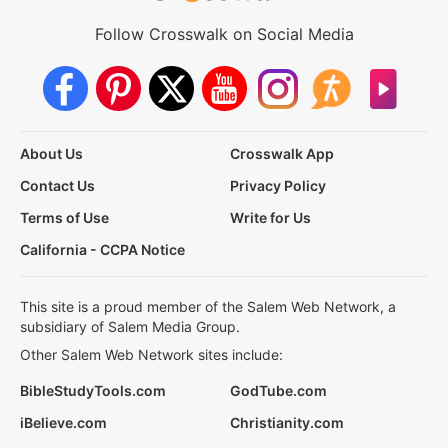
Follow Crosswalk on Social Media
About Us
Crosswalk App
Contact Us
Privacy Policy
Terms of Use
Write for Us
California - CCPA Notice
This site is a proud member of the Salem Web Network, a
subsidiary of Salem Media Group.
Other Salem Web Network sites include:
BibleStudyTools.com
GodTube.com
iBelieve.com
Christianity.com