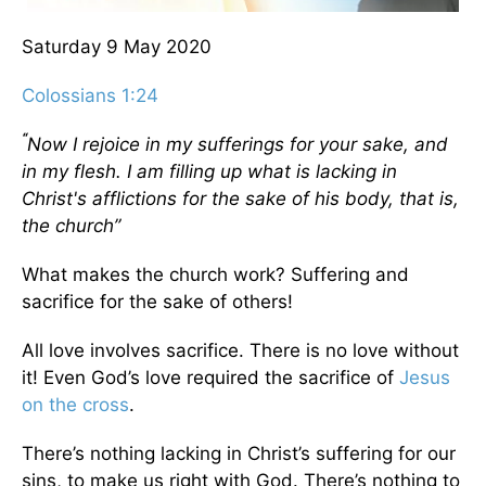
Saturday 9 May 2020
Colossians 1:24
“
Now I rejoice in my sufferings for your sake, and
in my flesh. I am filling up what is lacking in
Christ's afflictions for the sake of his body, that is,
the church”
What makes the church work? Suffering and
sacrifice for the sake of others!
All love involves sacrifice. There is no love without
it! Even God’s love required the sacrifice of
Jesus
on
the cross
.
There’s nothing lacking in Christ’s suffering for our
sins, to make us right with God. There’s nothing to