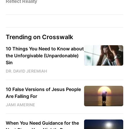
Trending on Crosswalk
10 Things You Need to Know about
the Unforgivable (Unpardonable)
Sin
DR. DAVID JEREMIAH
10 False Versions of Jesus People
Are Falling For
JAMI AMERINE
When You Need Guidance for the