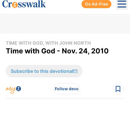
Go Ad-Free
Ope
TIME WITH GOD, WITH JOHN NORTH
Time with God - Nov. 24, 2010
Subscribe to this devotional
Follow devo