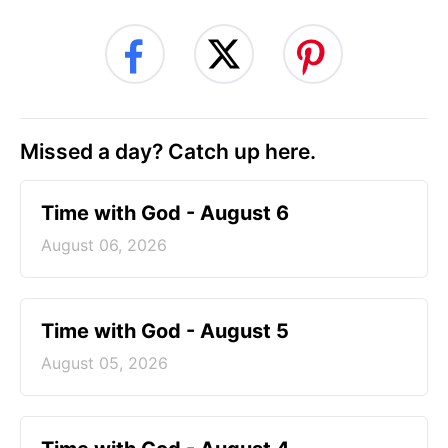
Missed a day? Catch up here.
Time with God - August 6
August 06, 2026
Time with God - August 5
August 05, 2026