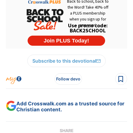
Subscribe to this devotional
Follow devo
Add Crosswalk.com as a trusted source for
Christian content.
SHARE