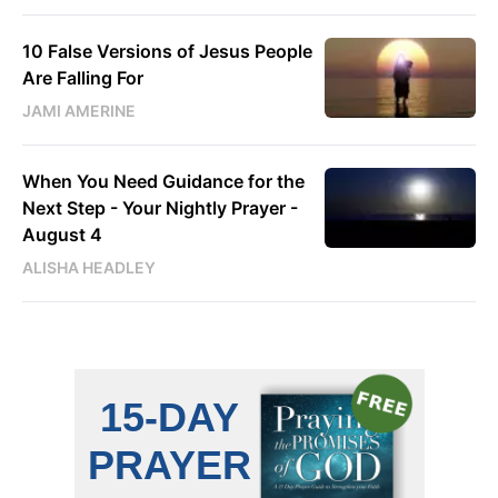
10 False Versions of Jesus People
Are Falling For
JAMI AMERINE
When You Need Guidance for the
Next Step - Your Nightly Prayer -
August 4
ALISHA HEADLEY