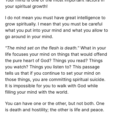
Your mind is one of the most important factors in
your spiritual growth!
I do not mean you must have great intelligence to
grow spiritually. I mean that you must be careful
what you put into your mind and what you allow to
go around in your mind.
"The mind set on the flesh is death."
What in your
life focuses your mind on things that would offend
the pure heart of God? Things you read? Things
you watch? Things you listen to? This passage
tells us that if you continue to set your mind on
those things, you are committing spiritual suicide.
It is impossible for you to walk with God while
filling your mind with the world.
You can have one or the other, but not both. One
is death and hostility; the other is life and peace.