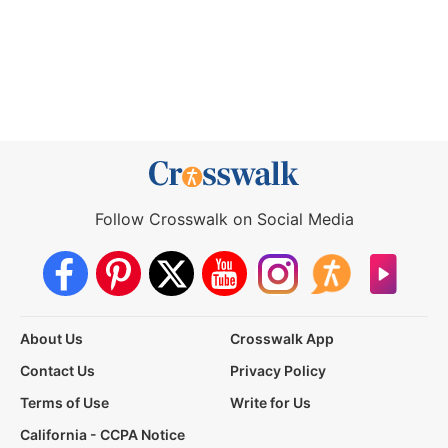
Follow Crosswalk on Social Media
About Us
Crosswalk App
Contact Us
Privacy Policy
Terms of Use
Write for Us
California - CCPA Notice