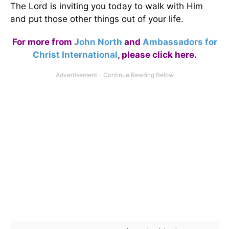
The Lord is inviting you today to walk with Him
and put those other things out of your life.
For more from
John North
and
Ambassadors for
Christ International
,
please click here
.