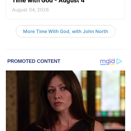
Time with God - August 4
August 04, 2026
More Time With God, with John North