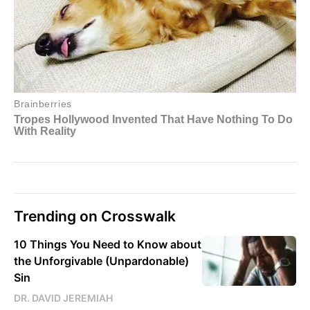
Trending on Crosswalk
10 Things You Need to Know about
the Unforgivable (Unpardonable)
Sin
DR. DAVID JEREMIAH