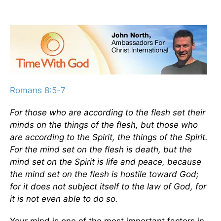
Romans 8:5-7
For those who are according to the flesh set their
minds on the things of the flesh, but those who
are according to the Spirit, the things of the Spirit.
For the mind set on the flesh is death, but the
mind set on the Spirit is life and peace, because
the mind set on the flesh is hostile toward God;
for it does not subject itself to the law of God, for
it is not even able to do so.