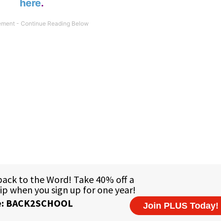
here
.