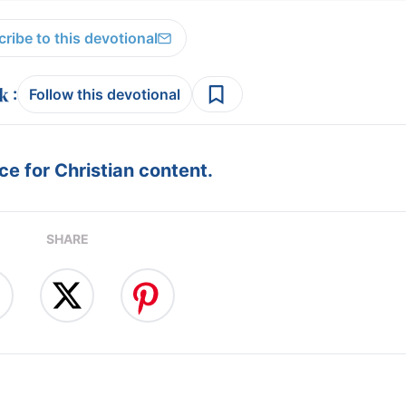
ribe to this devotional
:
Follow this devotional
e for Christian content.
SHARE