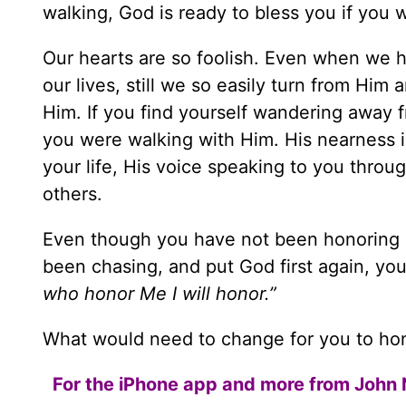
walking, God is ready to bless you if you wil
Our hearts are so foolish. Even when we 
our lives, still we so easily turn from Him 
Him. If you find yourself wandering away 
you were walking with Him. His nearness i
your life, His voice speaking to you throu
others.
Even though you have not been honoring H
been chasing, and put God first again, yo
who honor Me I will honor.”
What would need to change for you to hon
For the iPhone app and more from John 