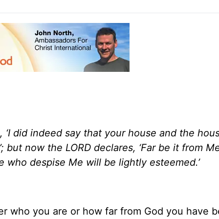
, ‘I did indeed say that your house and the hou
’; but now the LORD declares, ‘Far be it from 
e who despise Me will be lightly esteemed.’
tter who you are or how far from God you have 