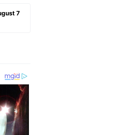
ugust 7