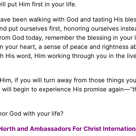
l put Him first in your life.
have been walking with God and tasting His ble
and put ourselves first, honoring ourselves inste
from God today, remember the blessing in your 
n your heart, a sense of peace and rightness a
gh His word, Him working through you in the liv
im, if you will turn away from those things yo
u will begin to experience His promise again—
“
or God with your life?
North and Ambassadors For Christ Internation