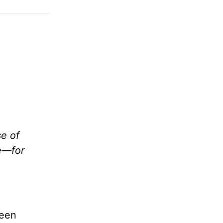
se of
Me—for
been