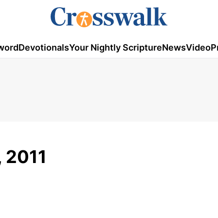
word
Devotionals
Your Nightly Scripture
News
Video
P
, 2011