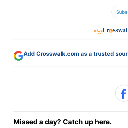
Subsc
Add Crosswalk.com as a trusted sourc
Missed a day? Catch up here.