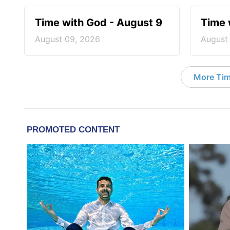
Time with God - August 9
Time 
August 09, 2026
August
More Tim