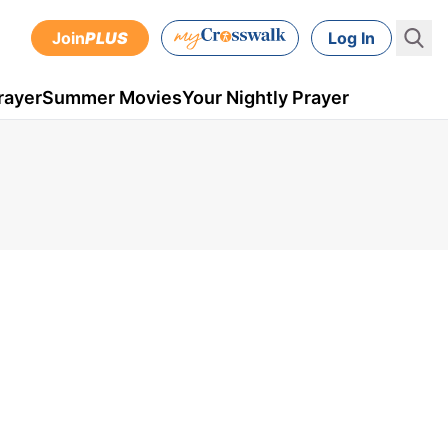
Join
PLUS
Log In
rayer
Summer Movies
Your Nightly Prayer