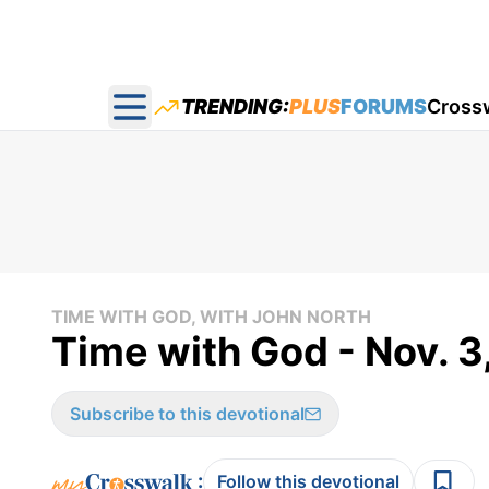
TRENDING:
PLUS
FORUMS
Cross
Open main menu
TIME WITH GOD, WITH JOHN NORTH
Time with God - Nov. 3
Subscribe to this devotional
:
Follow this devotional