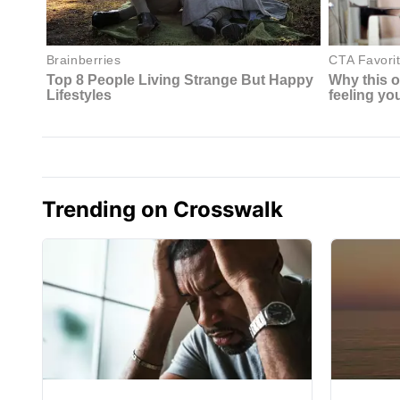
Trending on Crosswalk