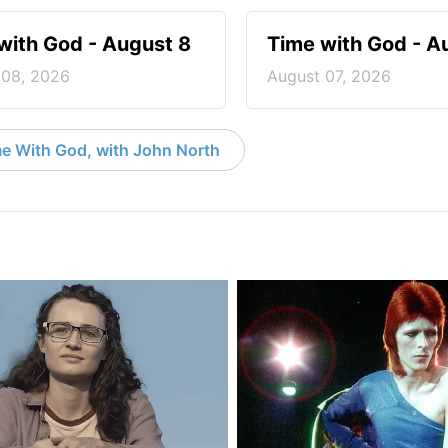
with God - August 8
Time with God - A
 08, 2026
August 07, 2026
e With God, with John North