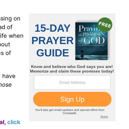
ssing on
ad of
life when
bout
es of
u have
those
al,
click