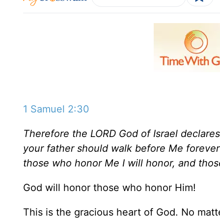
1 Samuel 2:30
Therefore the LORD God of Israel declares
your father should walk before Me forever
those who honor Me I will honor, and thos
God will honor those who honor Him!
This is the gracious heart of God. No ma