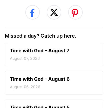
Missed a day? Catch up here.
Time with God - August 7
August 07, 2026
Time with God - August 6
August 06, 2026
Time with God - August 5