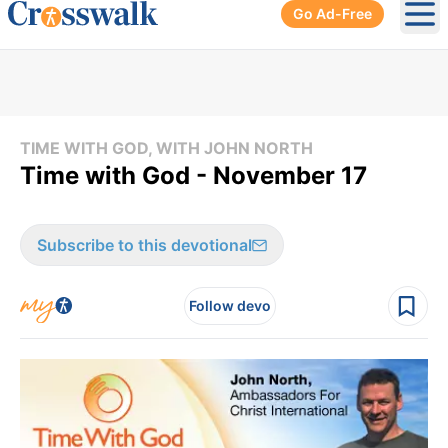
Go Ad-Free
Ope
TIME WITH GOD, WITH JOHN NORTH
Time with God - November 17
Subscribe to this devotional
Follow devo