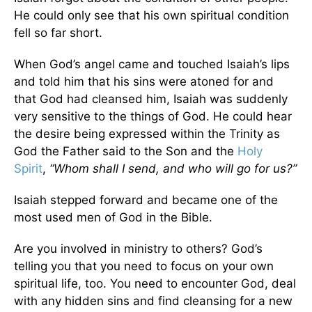
He could only see that his own spiritual condition
fell so far short.
When God’s angel came and touched Isaiah’s lips
and told him that his sins were atoned for and
that God had cleansed him, Isaiah was suddenly
very sensitive to the things of God. He could hear
the desire being expressed within the Trinity as
God the Father said to the Son and the
Holy
Spirit
,
“Whom shall I send, and who will go for us?”
Isaiah stepped forward and became one of the
most used men of God in the Bible.
Are you involved in ministry to others? God’s
telling you that you need to focus on your own
spiritual life, too. You need to encounter God, deal
with any hidden sins and find cleansing for a new