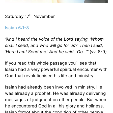
th
Saturday 17
November
Isaiah 6:1-8
“And I heard the voice of the Lord saying, ‘Whom
shall I send, and who will go for us?’ Then I said,
‘Here I am! Send me.’ And he said, ‘Go…’”
(vv. 8-9)
If you read this whole passage you’ll see that
Isaiah had a very powerful spiritual encounter with
God that revolutionised his life and ministry.
Isaiah had already been involved in ministry. He
was already a prophet. He was already delivering
messages of judgment on other people. But when
he encountered God in all his glory and holiness,
Isaiah forgot about the condition of other people.