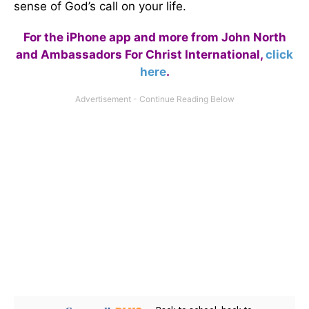
sense of God’s call on your life.
For the iPhone app and more from John North
and Ambassadors For Christ International,
click
here
.