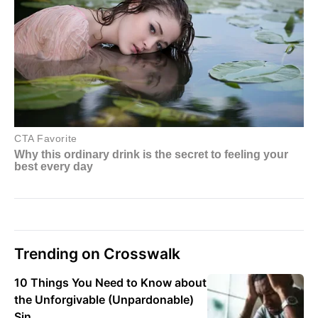
Trending on Crosswalk
10 Things You Need to Know about
the Unforgivable (Unpardonable)
Sin