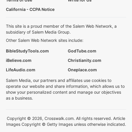
California - CCPA Notice
This site is a proud member of the Salem Web Network, a
subsidiary of Salem Media Group.
Other Salem Web Network sites include:
BibleStudyTools.com
GodTube.com
iBelieve.com
Christianity.com
LifeAudio.com
Oneplace.com
Salem Media, our partners and affiliates use cookies to
operate our website and share information, which allows us to
show your personalized content and manage our objectives
as a business.
Copyright © 2026, Crosswalk.com. All rights reserved. Article
Images Copyright © Getty Images unless otherwise indicated.