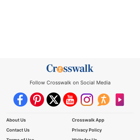
Follow Crosswalk on Social Media
About Us
Crosswalk App
Contact Us
Privacy Policy
Terms of Use
Write for Us