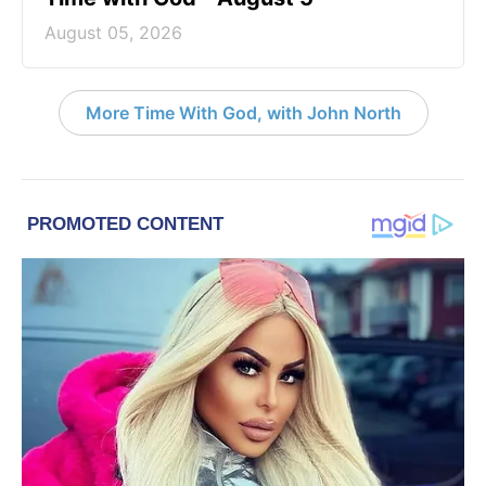
August 05, 2026
More Time With God, with John North