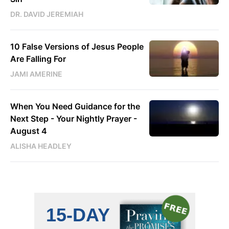
DR. DAVID JEREMIAH
10 False Versions of Jesus People
Are Falling For
JAMI AMERINE
When You Need Guidance for the
Next Step - Your Nightly Prayer -
August 4
ALISHA HEADLEY