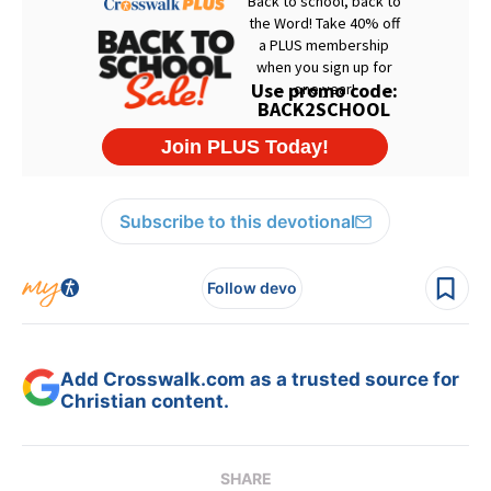
Subscribe to this devotional
Follow devo
Add Crosswalk.com as a trusted source for
Christian content.
SHARE