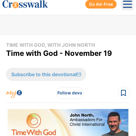
Go Ad-Free
Ope
TIME WITH GOD, WITH JOHN NORTH
Time with God - November 19
Subscribe to this devotional
Follow devo