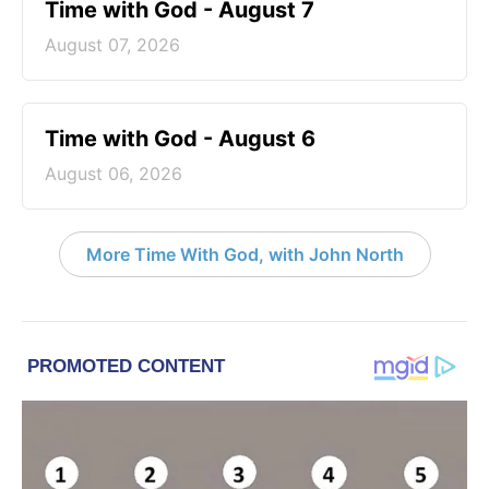
Time with God - August 7
August 07, 2026
Time with God - August 6
August 06, 2026
More Time With God, with John North