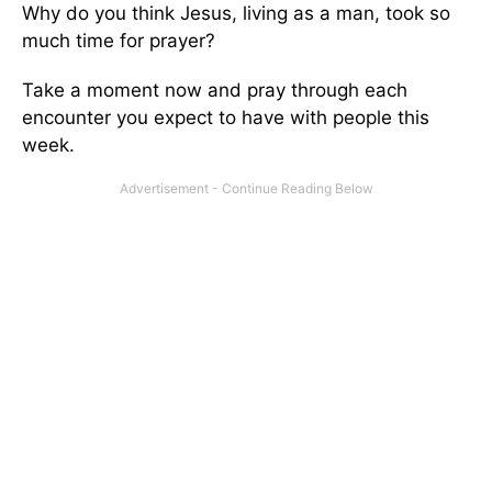
Why do you think Jesus, living as a man, took so
much time for prayer?
Take a moment now and pray through each
encounter you expect to have with people this
week.