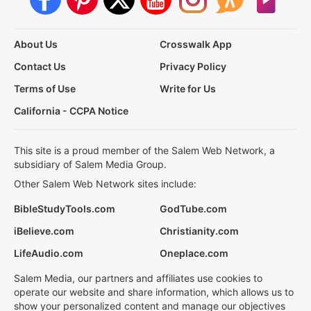
About Us
Crosswalk App
Contact Us
Privacy Policy
Terms of Use
Write for Us
California - CCPA Notice
This site is a proud member of the Salem Web Network, a
subsidiary of Salem Media Group.
Other Salem Web Network sites include:
BibleStudyTools.com
GodTube.com
iBelieve.com
Christianity.com
LifeAudio.com
Oneplace.com
Salem Media, our partners and affiliates use cookies to
operate our website and share information, which allows us to
show your personalized content and manage our objectives