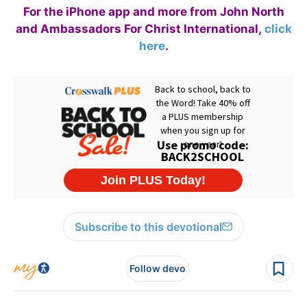
For the iPhone app and more from John North
and Ambassadors For Christ International,
click
here
.
Subscribe to this devotional
Follow devo