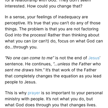
interested. How could you change that?
In a sense, your feelings of inadequacy are
perceptive. It’s true that you can’t do any of those
things. The problem is that you are not factoring
God into the process! Rather than thinking about
what you can (or can’t) do, focus on what God can
do…through you.
“No one can come to me”
is not the end of
Jesus
’
sentence. He continues,
“…unless the Father who
sent me draws him.”
It’s that work of the Father
that completely changes the equation as you lead
people to Jesus.
This is why
prayer
is so important to your personal
ministry with people. It’s not what you do, but
what God does through you that changes lives.