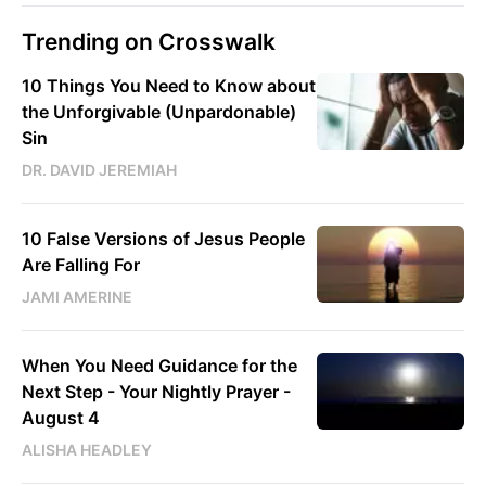
Trending on Crosswalk
10 Things You Need to Know about
the Unforgivable (Unpardonable)
Sin
DR. DAVID JEREMIAH
10 False Versions of Jesus People
Are Falling For
JAMI AMERINE
When You Need Guidance for the
Next Step - Your Nightly Prayer -
August 4
ALISHA HEADLEY