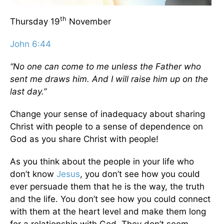
th
Thursday 19
November
John 6:44
“No one can come to me unless the Father who
sent me draws him. And I will raise him up on the
last day.”
Change your sense of inadequacy about sharing
Christ with people to a sense of dependence on
God as you share Christ with people!
As you think about the people in your life who
don’t know
Jesus
, you don’t see how you could
ever persuade them that he is the way, the truth
and the life. You don’t see how you could connect
with them at the heart level and make them long
for a relationship with God. They don’t seem