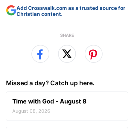
Add Crosswalk.com as a trusted source for
Christian content.
SHARE
Missed a day? Catch up here.
Time with God - August 8
August 08, 2026