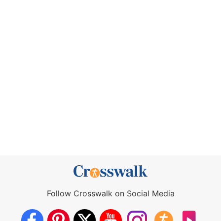
Follow Crosswalk on Social Media