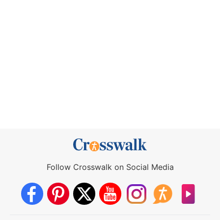
Follow Crosswalk on Social Media