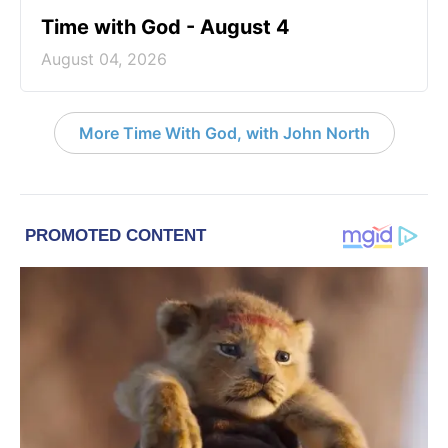
Time with God - August 4
August 04, 2026
More Time With God, with John North