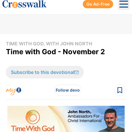
Go Ad-Free
Ope
TIME WITH GOD, WITH JOHN NORTH
Time with God - November 2
Subscribe to this devotional
Follow devo