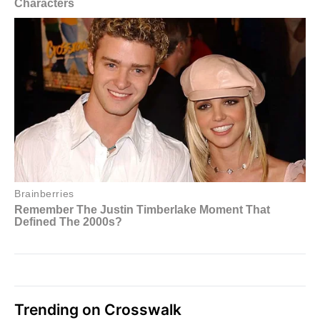
Trending on Crosswalk