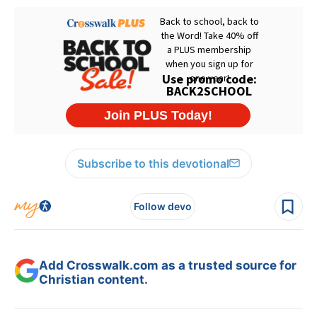
Subscribe to this devotional
Follow devo
Add Crosswalk.com as a trusted source for
Christian content.