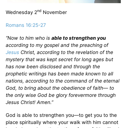
nd
Wednesday 2
November
Romans 16:25-27
“Now to him who is
able to strengthen you
according to my gospel and the preaching of
Jesus
Christ, according to the revelation of the
mystery that was kept secret for long ages but
has now been disclosed and through the
prophetic writings has been made known to all
nations, according to the command of the eternal
God, to bring about the obedience of faith— to
the only wise God be glory forevermore through
Jesus Christ! Amen.”
God is able to strengthen you—to get you to the
place spiritually where your walk with him cannot