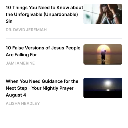
10 Things You Need to Know about
the Unforgivable (Unpardonable)
Sin
DR. DAVID JEREMIAH
10 False Versions of Jesus People
Are Falling For
JAMI AMERINE
When You Need Guidance for the
Next Step - Your Nightly Prayer -
August 4
ALISHA HEADLEY