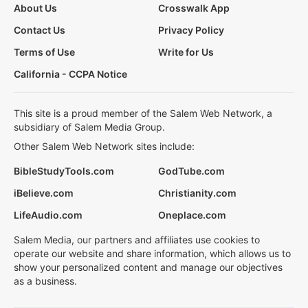
About Us
Crosswalk App
Contact Us
Privacy Policy
Terms of Use
Write for Us
California - CCPA Notice
This site is a proud member of the Salem Web Network, a
subsidiary of Salem Media Group.
Other Salem Web Network sites include:
BibleStudyTools.com
GodTube.com
iBelieve.com
Christianity.com
LifeAudio.com
Oneplace.com
Salem Media, our partners and affiliates use cookies to
operate our website and share information, which allows us to
show your personalized content and manage our objectives
as a business.