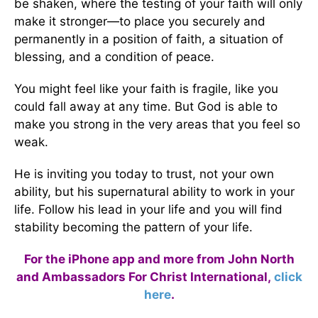
be shaken, where the testing of your faith will only
make it stronger—to place you securely and
permanently in a position of faith, a situation of
blessing, and a condition of peace.
You might feel like your faith is fragile, like you
could fall away at any time. But God is able to
make you strong in the very areas that you feel so
weak.
He is inviting you today to trust, not your own
ability, but his supernatural ability to work in your
life. Follow his lead in your life and you will find
stability becoming the pattern of your life.
For the iPhone app and more from John North
and Ambassadors For Christ International,
click
here
.