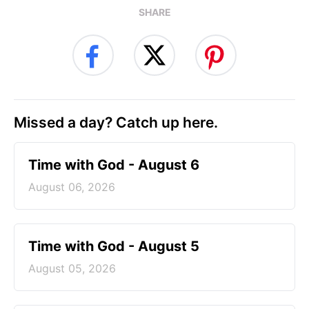
SHARE
Missed a day? Catch up here.
Time with God - August 6
August 06, 2026
Time with God - August 5
August 05, 2026