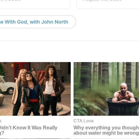
e With God, with John North