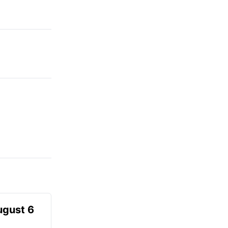
ugust 6