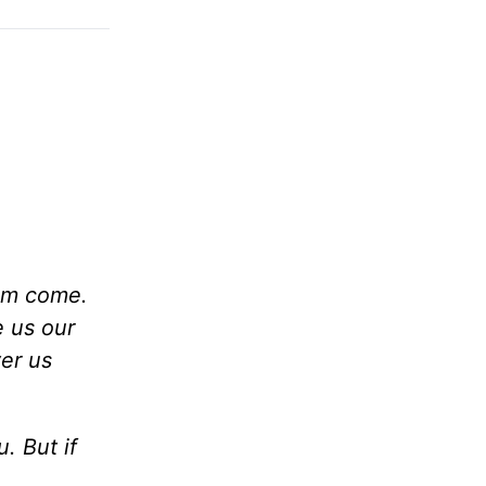
om come.
e us our
ver us
. But if