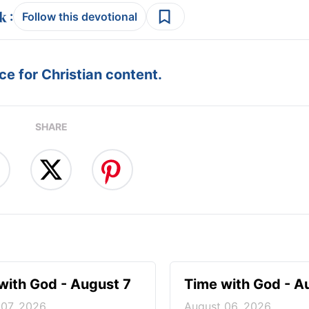
:
Follow this devotional
e for Christian content.
SHARE
with God - August 7
Time with God - A
 07, 2026
August 06, 2026