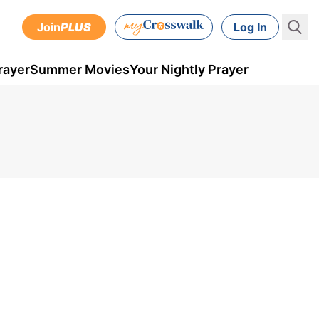
Join
PLUS
Log In
rayer
Summer Movies
Your Nightly Prayer