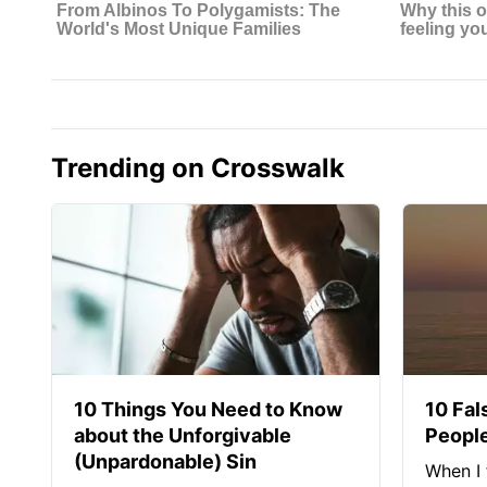
Trending on Crosswalk
10 Things You Need to Know
10 Fal
about the Unforgivable
People
(Unpardonable) Sin
When I 