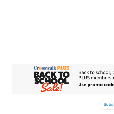
Subsc