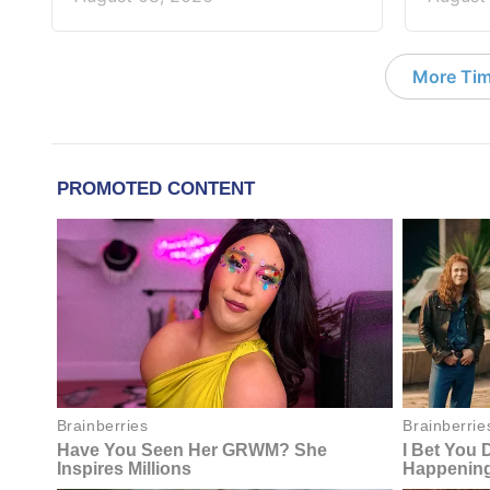
More Tim