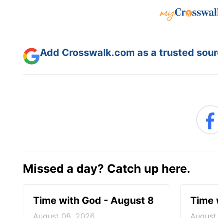
Add Crosswalk.com as a trusted sourc
Missed a day? Catch up here.
Time with God - August 8
Time 
August 08, 2026
August