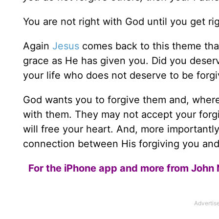
You are not right with God until you get r
Again
Jesus
comes back to this theme tha
grace as He has given you. Did you deser
your life who does not deserve to be forg
God wants you to forgive them and, where p
with them. They may not accept your forgi
will free your heart. And, more importantl
connection between His forgiving you and 
For the iPhone app and more from John 