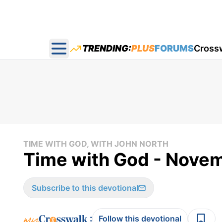
TRENDING:
PLUS
FORUMS
Cross
Open main menu
TIME WITH GOD, WITH JOHN NORTH
Time with God - Nove
Subscribe to this devotional
:
Follow this devotional