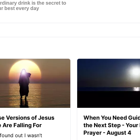
se Versions of Jesus
When You Need Guid
 Are Falling For
the Next Step - Your
Prayer - August 4
found out I wasn’t