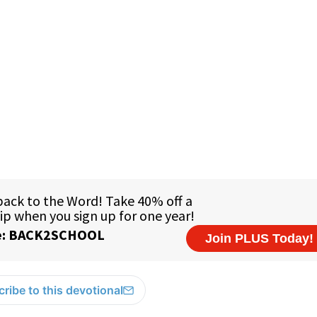
ribe to this devotional