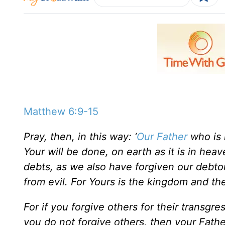
Matthew 6:9-15
Pray, then, in this way: ‘
Our Father
who is 
Your will be done, on earth as it is in hea
debts, as we also have forgiven our debtor
from evil. For Yours is the kingdom and th
For if you forgive others for their transgre
you do not forgive others, then your Father