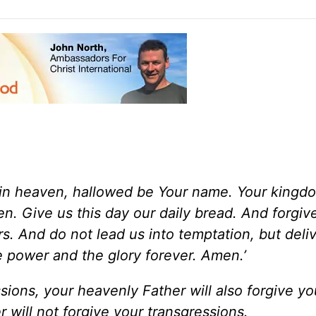
in heaven, hallowed be Your name. Your kingd
ven. Give us this day our daily bread. And forgiv
s. And do not lead us into temptation, but deli
e power and the glory forever. Amen.’
ssions, your heavenly Father will also forgive you
 will not forgive your transgressions.