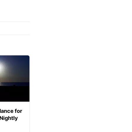
ance for
 Nightly