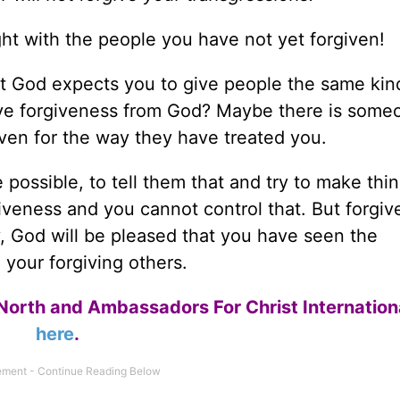
ight with the people you have not yet forgiven!
t God expects you to give people the same kin
ve forgiveness from God? Maybe there is some
iven for the way they have treated you.
ossible, to tell them that and try to make thin
veness and you cannot control that. But forgi
y, God will be pleased that you have seen the
your forgiving others.
North and Ambassadors For Christ Internation
here
.