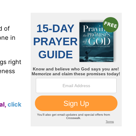
d of
one in
gs right
veness
al,
click