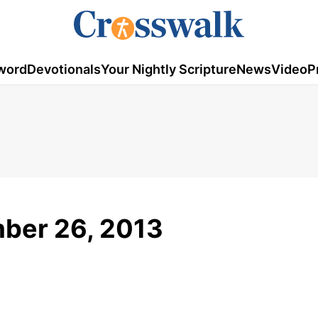
word
Devotionals
Your Nightly Scripture
News
Video
P
mber 26, 2013