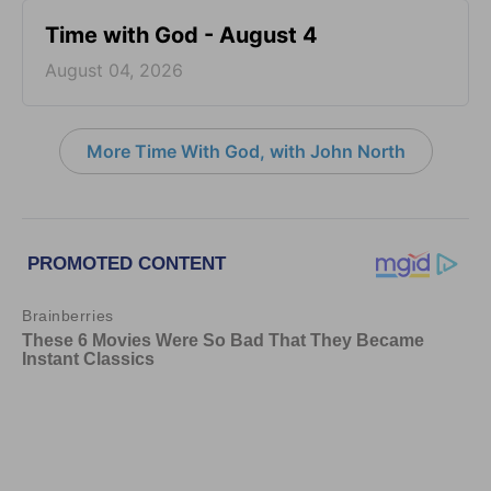
Time with God - August 4
August 04, 2026
More Time With God, with John North