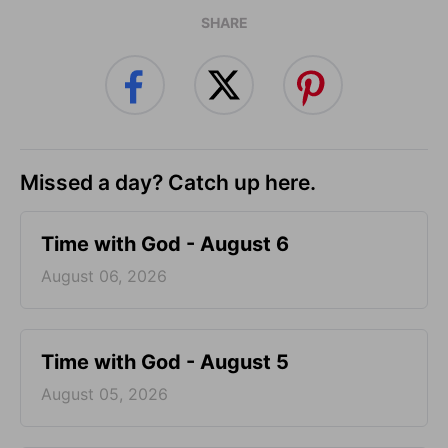
SHARE
Missed a day? Catch up here.
Time with God - August 6
August 06, 2026
Time with God - August 5
August 05, 2026