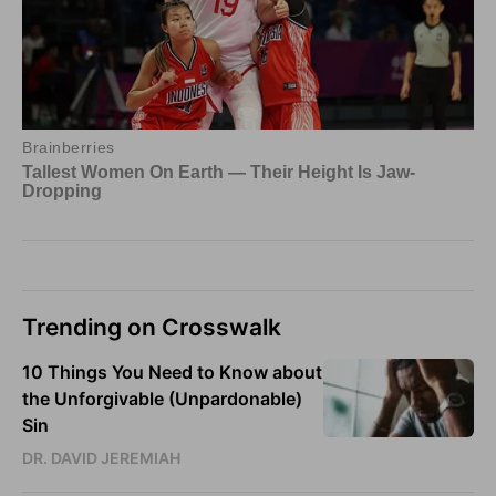
Trending on Crosswalk
10 Things You Need to Know about
the Unforgivable (Unpardonable)
Sin
DR. DAVID JEREMIAH