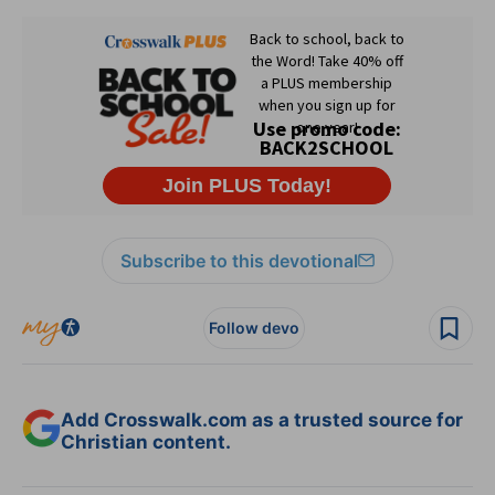
Subscribe to this devotional
Follow devo
Add Crosswalk.com as a trusted source for
Christian content.