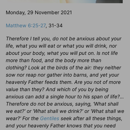
Monday, 29 November 2021
Matthew 6:25-27
, 31-34
Therefore I tell you, do not be anxious about your
life, what you will eat or what you will drink, nor
about your body, what you will put on. Is not life
more than food, and the body more than
clothing? Look at the birds of the air: they neither
sow nor reap nor gather into barns, and yet your
heavenly Father feeds them. Are you not of more
value than they? And which of you by being
anxious can add a single hour to his span of life?…
Therefore do not be anxious, saying, ‘What shall
we eat?’ or ‘What shall we drink?’ or ‘What shall we
wear?’ For the
Gentiles
seek after all these things,
and your heavenly Father knows that you need