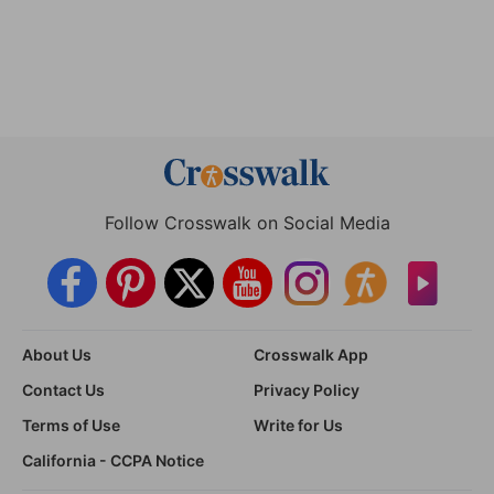
Follow Crosswalk on Social Media
About Us
Crosswalk App
Contact Us
Privacy Policy
Terms of Use
Write for Us
California - CCPA Notice