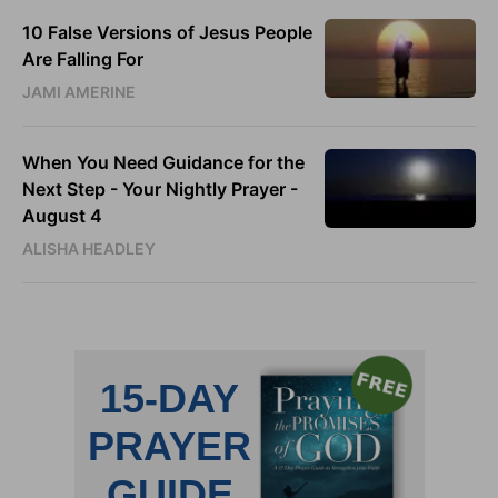
10 False Versions of Jesus People
Are Falling For
JAMI AMERINE
When You Need Guidance for the
Next Step - Your Nightly Prayer -
August 4
ALISHA HEADLEY