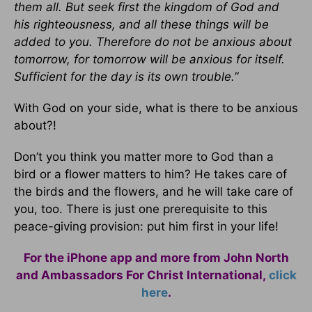
them all. But seek first the kingdom of God and
his righteousness, and all these things will be
added to you. Therefore do not be anxious about
tomorrow, for tomorrow will be anxious for itself.
Sufficient for the day is its own trouble.”
With God on your side, what is there to be anxious
about?!
Don’t you think you matter more to God than a
bird or a flower matters to him? He takes care of
the birds and the flowers, and he will take care of
you, too. There is just one prerequisite to this
peace-giving provision: put him first in your life!
For the iPhone app and more from John North
and Ambassadors For Christ International,
click
here
.