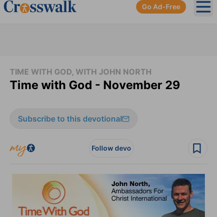
Go Ad-Free
Ope
TIME WITH GOD, WITH JOHN NORTH
Time with God - November 29
Subscribe to this devotional
Follow devo