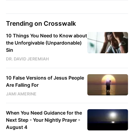
Trending on Crosswalk
10 Things You Need to Know about
the Unforgivable (Unpardonable)
Sin
DR. DAVID JEREMIAH
10 False Versions of Jesus People
Are Falling For
JAMI AMERINE
When You Need Guidance for the
Next Step - Your Nightly Prayer -
August 4