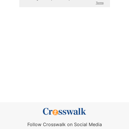
Follow Crosswalk on Social Media