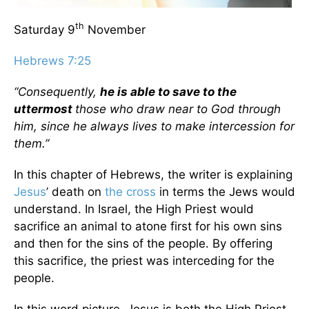
th
Saturday 9
November
Hebrews 7:25
“Consequently,
he is able to save to the
uttermost
those who draw near to God through
him, since he always lives to make intercession for
them.”
In this chapter of Hebrews, the writer is explaining
Jesus
’ death on
the cross
in terms the Jews would
understand. In Israel, the High Priest would
sacrifice an animal to atone first for his own sins
and then for the sins of the people. By offering
this sacrifice, the priest was interceding for the
people.
In this word picture, Jesus is both the High Priest