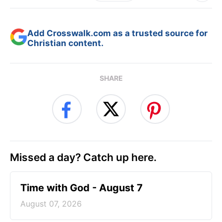
Add Crosswalk.com as a trusted source for
Christian content.
SHARE
Missed a day? Catch up here.
Time with God - August 7
August 07, 2026