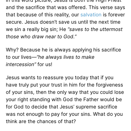
and the sacrifice that was offered. This verse says
that because of this reality, our
salvation
is forever
secure. Jesus doesn’t save us until the next time
we sin a really big sin; He
“saves to the uttermost
those who draw near to God.”
Why? Because he is always applying his sacrifice
to our lives—
“he always lives to make
intercession”
for us!
Jesus wants to reassure you today that if you
have truly put your trust in him for the forgiveness
of your sins, then the only way that you could lose
your right standing with God the Father would be
for God to decide that Jesus’ supreme sacrifice
was not enough to pay for your sins. What do you
think are the chances of that?