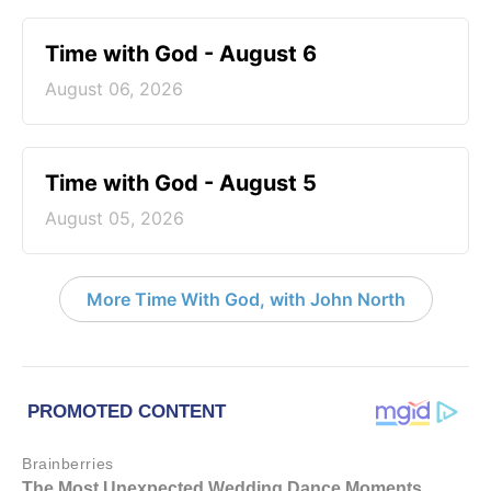
Time with God - August 6
August 06, 2026
Time with God - August 5
August 05, 2026
More Time With God, with John North