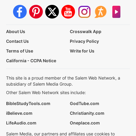
About Us
Crosswalk App
Contact Us
Privacy Policy
Terms of Use
Write for Us
California - CCPA Notice
This site is a proud member of the Salem Web Network, a
subsidiary of Salem Media Group.
Other Salem Web Network sites include:
BibleStudyTools.com
GodTube.com
iBelieve.com
Christianity.com
LifeAudio.com
Oneplace.com
Salem Media, our partners and affiliates use cookies to