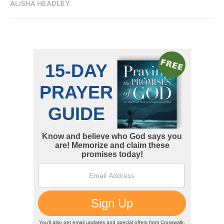
ALISHA HEADLEY