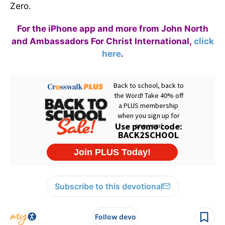
Zero.
For the iPhone app and more from John North
and Ambassadors For Christ International,
click
here
.
Subscribe to this devotional
Follow devo