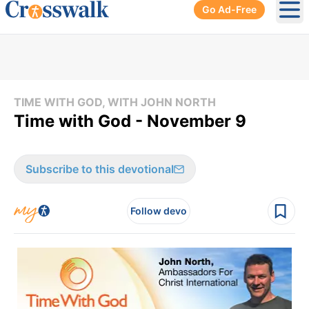
Go Ad-Free
Ope
TIME WITH GOD, WITH JOHN NORTH
Time with God - November 9
Subscribe to this devotional
Follow devo