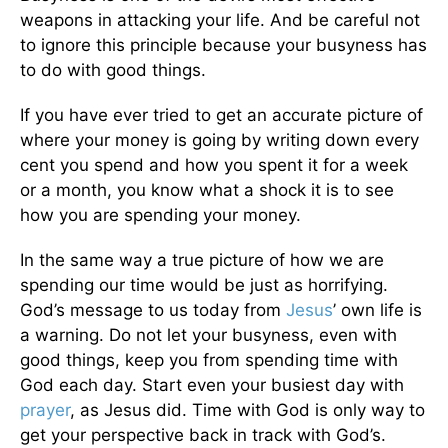
weapons in attacking your life. And be careful not
to ignore this principle because your busyness has
to do with good things.
If you have ever tried to get an accurate picture of
where your money is going by writing down every
cent you spend and how you spent it for a week
or a month, you know what a shock it is to see
how you are spending your money.
In the same way a true picture of how we are
spending our time would be just as horrifying.
God’s message to us today from
Jesus
’ own life is
a warning. Do not let your busyness, even with
good things, keep you from spending time with
God each day. Start even your busiest day with
prayer
, as Jesus did. Time with God is only way to
get your perspective back in track with God’s.