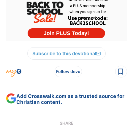
Subscribe to this devotional
Follow devo
Add Crosswalk.com as a trusted source for
Christian content.
SHARE