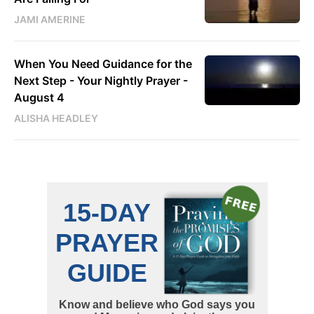
JAMI AMERINE
When You Need Guidance for the
Next Step - Your Nightly Prayer -
August 4
ALISHA HEADLEY