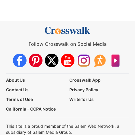
Follow Crosswalk on Social Media
About Us
Crosswalk App
Contact Us
Privacy Policy
Terms of Use
Write for Us
California - CCPA Notice
This site is a proud member of the Salem Web Network, a
subsidiary of Salem Media Group.