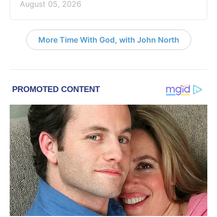
August 05, 2026
More Time With God, with John North