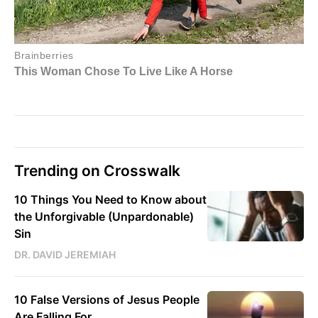
Trending on Crosswalk
10 Things You Need to Know about
the Unforgivable (Unpardonable)
Sin
DR. DAVID JEREMIAH
10 False Versions of Jesus People
Are Falling For