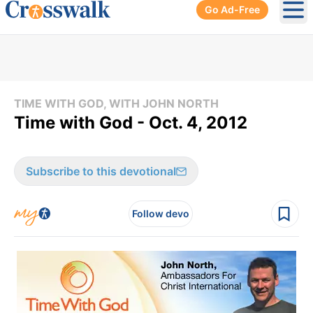
Go Ad-Free
Ope
TIME WITH GOD, WITH JOHN NORTH
Time with God - Oct. 4, 2012
Subscribe to this devotional
Follow devo