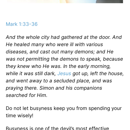
Mark 1:33-36
And the whole city had gathered at the door. And
He healed many who were ill with various
diseases, and cast out many demons; and He
was not permitting the demons to speak, because
they knew who He was. In the early morning,
while it was still dark,
Jesus
got up, left the house,
and went away to a secluded place, and was
praying there. Simon and his companions
searched for Him.
Do not let busyness keep you from spending your
time wisely!
Busyness is one of the devil’s most effective