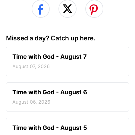
Missed a day? Catch up here.
Time with God - August 7
August 07, 2026
Time with God - August 6
August 06, 2026
Time with God - August 5