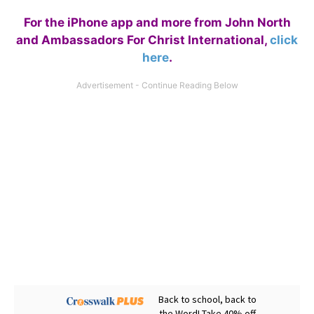
For the iPhone app and more from John North
and Ambassadors For Christ International,
click
here
.