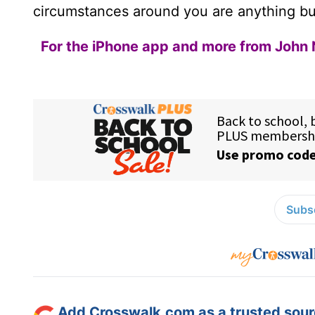
circumstances around you are anything bu
For the iPhone app and more from John 
Subsc
Add Crosswalk.com as a trusted sourc