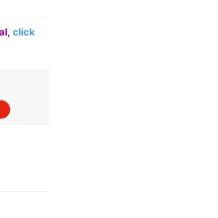
al,
click