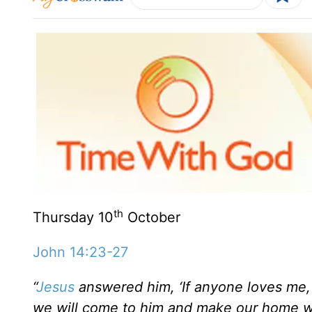
th
Thursday 10
October
John 14:23-27
“
Jesus
answered him, ‘If anyone loves me, 
we will come to him and make our home w