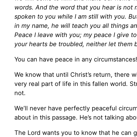
words. And the word that you hear is not 
spoken to you while I am still with you. Bu
in my name, he will teach you all things a
Peace I leave with you; my peace I give to
your hearts be troubled, neither let them be
You can have peace in any circumstances
We know that until Christ’s return, there wi
very real part of life in this fallen world.
not.
We’ll never have perfectly peaceful circums
about in this passage. He’s not talking abo
The Lord wants you to know that he can g