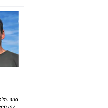
him, and
keep my