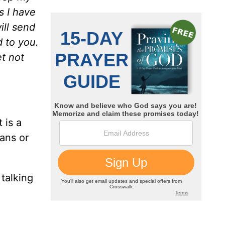
s I have
ill send
d to you.
et not
 is a
ians or
 talking