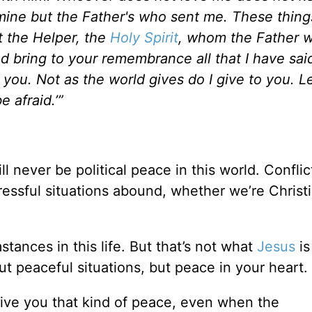
mine but the Father's who sent me. These thing
t the Helper, the
Holy Spirit
, whom the Father w
nd bring to your remembrance all that I have sai
 you. Not as the world gives do I give to you. L
 afraid.’”
!
ll never be political peace in this world. Conflict
 Stressful situations abound, whether we’re Christ
tances in this life. But that’s not what
Jesus
is
ut peaceful situations, but peace in your heart.
ive you that kind of peace, even when the