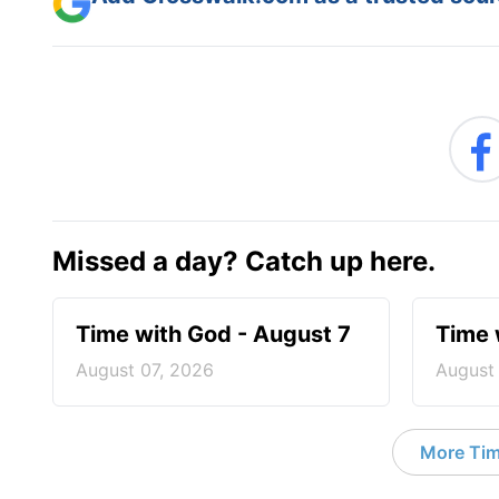
Missed a day? Catch up here.
Time with God - August 7
Time 
August 07, 2026
August
More Tim