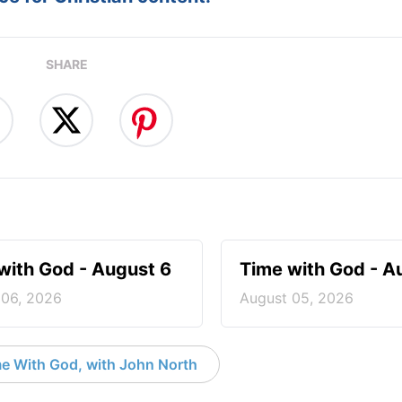
SHARE
with God - August 6
Time with God - A
 06, 2026
August 05, 2026
e With God, with John North