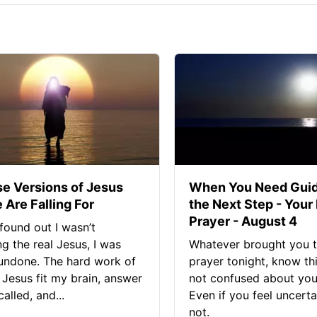
se Versions of Jesus
When You Need Guid
 Are Falling For
the Next Step - Your
Prayer - August 4
found out I wasn’t
ng the real Jesus, I was
Whatever brought you t
 undone. The hard work of
prayer tonight, know thi
Jesus fit my brain, answer
not confused about your
alled, and...
Even if you feel uncerta
not.