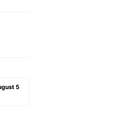
ugust 5