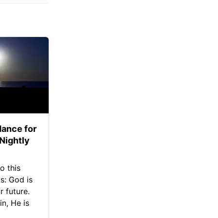
ance for
 Nightly
o this
s: God is
 future.
in, He is