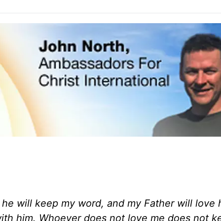
he will keep my word, and my Father will love 
ith him. Whoever does not love me does not 