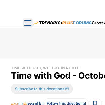
TRENDING:
PLUS
FORUMS
Cross
Open main menu
TIME WITH GOD, WITH JOHN NORTH
Time with God - Octob
Subscribe to this devotional
:
Follow this devotional