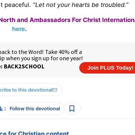
t peaceful.
“Let not your hearts be troubled.”
North and Ambassadors For Christ Internation
here
.
ribe to this devotional
:
Follow this devotional
e for Christian content.