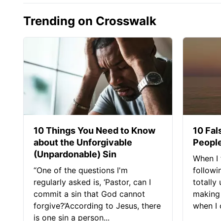
Trending on Crosswalk
10 Things You Need to Know
10 Fal
about the Unforgivable
People
(Unpardonable) Sin
When I 
“One of the questions I'm
followi
regularly asked is, ‘Pastor, can I
totally
commit a sin that God cannot
making 
forgive?’According to Jesus, there
when I c
is one sin a person...