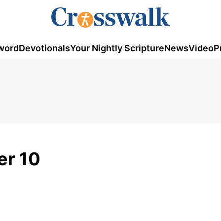
word
Devotionals
Your Nightly Scripture
News
Video
P
er 10