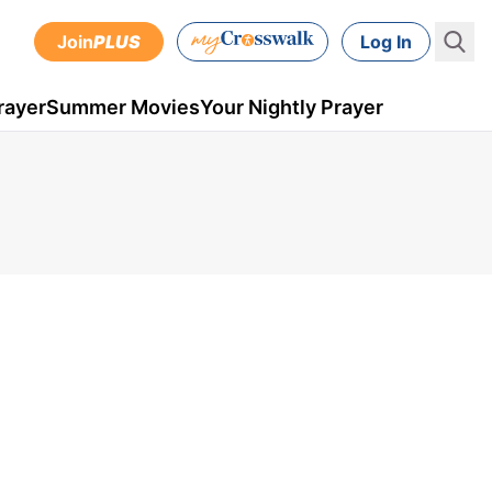
Join
PLUS
Log In
rayer
Summer Movies
Your Nightly Prayer