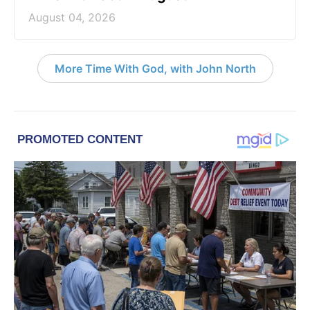
August 04, 2026
More Time With God, with John North