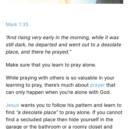
Mark 1:35
“And rising very early in the morning, while it was
still dark, he departed and went out to a desolate
place, and there he prayed.”
Make sure that you learn to pray alone.
While praying with others is so valuable in your
learning to pray, there’s much about
prayer
that
can only happen when you’re alone with God.
Jesus
wants you to follow his pattern and learn to
find
“a desolate place”
to pray alone. If you cannot
find a secluded place then hide yourself in the
garage or the bathroom or a roomy closet and