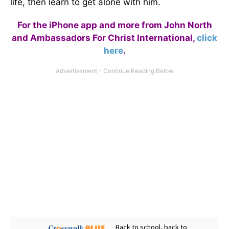
life, then learn to get alone with him.
For the iPhone app and more from John North
and Ambassadors For Christ International,
click
here
.