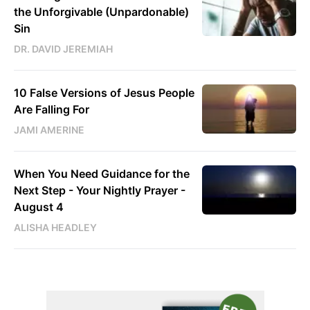
the Unforgivable (Unpardonable)
Sin
DR. DAVID JEREMIAH
10 False Versions of Jesus People
Are Falling For
JAMI AMERINE
When You Need Guidance for the
Next Step - Your Nightly Prayer -
August 4
ALISHA HEADLEY