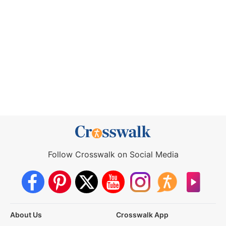
Follow Crosswalk on Social Media
About Us
Crosswalk App