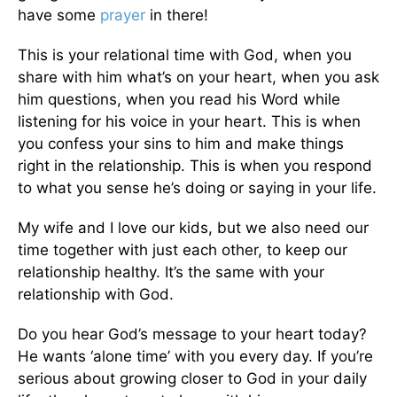
have some
prayer
in there!
This is your relational time with God, when you
share with him what’s on your heart, when you ask
him questions, when you read his Word while
listening for his voice in your heart. This is when
you confess your sins to him and make things
right in the relationship. This is when you respond
to what you sense he’s doing or saying in your life.
My wife and I love our kids, but we also need our
time together with just each other, to keep our
relationship healthy. It’s the same with your
relationship with God.
Do you hear God’s message to your heart today?
He wants ‘alone time’ with you every day. If you’re
serious about growing closer to God in your daily