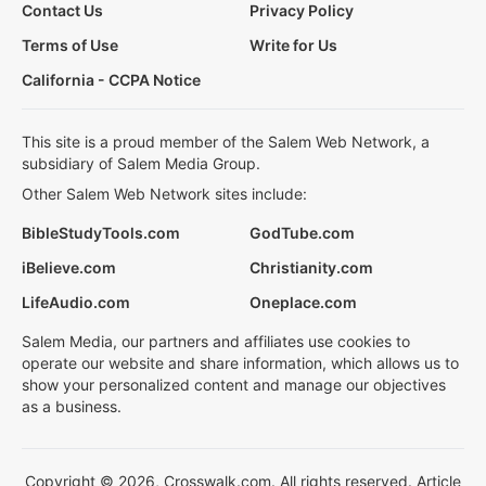
Contact Us
Privacy Policy
Terms of Use
Write for Us
California - CCPA Notice
This site is a proud member of the Salem Web Network, a
subsidiary of Salem Media Group.
Other Salem Web Network sites include:
BibleStudyTools.com
GodTube.com
iBelieve.com
Christianity.com
LifeAudio.com
Oneplace.com
Salem Media, our partners and affiliates use cookies to
operate our website and share information, which allows us to
show your personalized content and manage our objectives
as a business.
Copyright © 2026, Crosswalk.com. All rights reserved. Article