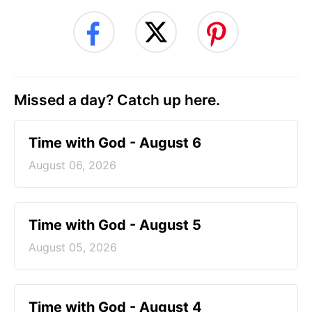
Missed a day? Catch up here.
Time with God - August 6
August 06, 2026
Time with God - August 5
August 05, 2026
Time with God - August 4