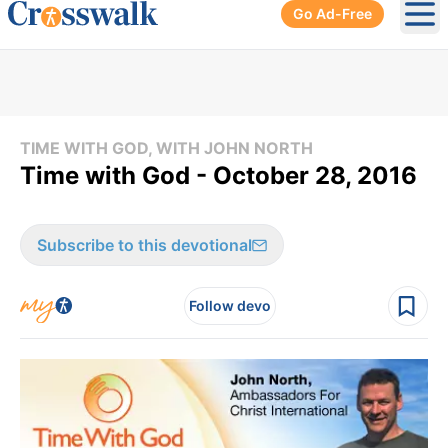
Go Ad-Free
Ope
TIME WITH GOD, WITH JOHN NORTH
Time with God - October 28, 2016
Subscribe to this devotional
Follow devo