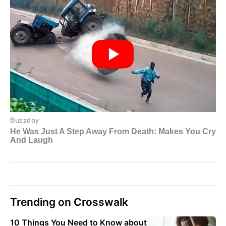
Trending on Crosswalk
10 Things You Need to Know about