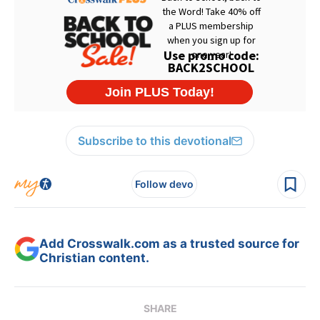
Subscribe to this devotional
Follow devo
Add Crosswalk.com as a trusted source for
Christian content.
SHARE