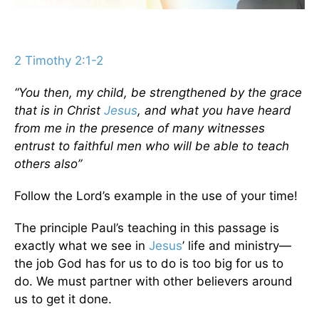
2 Timothy 2:1-2
“You then, my child, be strengthened by the grace
that is in Christ
Jesus
, and what you have heard
from me in the presence of many witnesses
entrust to faithful men who will be able to teach
others also”
Follow the Lord’s example in the use of your time!
The principle Paul’s teaching in this passage is
exactly what we see in
Jesus
’ life and ministry—
the job God has for us to do is too big for us to
do. We must partner with other believers around
us to get it done.