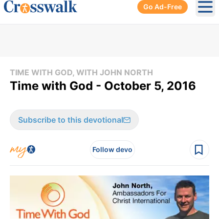
Go Ad-Free
Ope
TIME WITH GOD, WITH JOHN NORTH
Time with God - October 5, 2016
Subscribe to this devotional
Follow devo