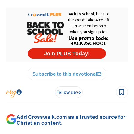
Subscribe to this devotional
Follow devo
Add Crosswalk.com as a trusted source for
Christian content.