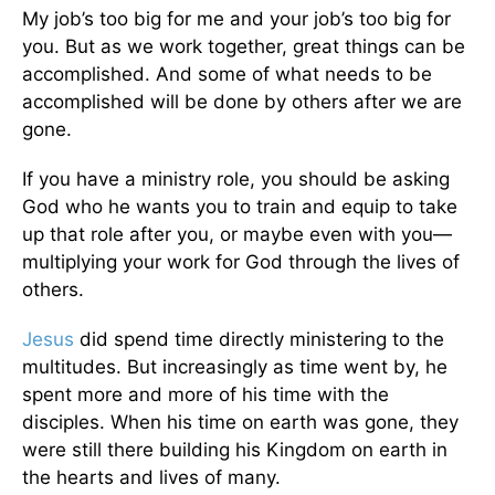
My job’s too big for me and your job’s too big for
you. But as we work together, great things can be
accomplished. And some of what needs to be
accomplished will be done by others after we are
gone.
If you have a ministry role, you should be asking
God who he wants you to train and equip to take
up that role after you, or maybe even with you—
multiplying your work for God through the lives of
others.
Jesus
did spend time directly ministering to the
multitudes. But increasingly as time went by, he
spent more and more of his time with the
disciples. When his time on earth was gone, they
were still there building his Kingdom on earth in
the hearts and lives of many.