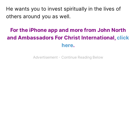
He wants you to invest spiritually in the lives of
others around you as well.
For the iPhone app and more from John North
and Ambassadors For Christ International,
click
here
.