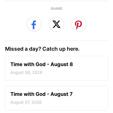
SHARE
Missed a day? Catch up here.
Time with God - August 8
August 08, 2026
Time with God - August 7
August 07, 2026