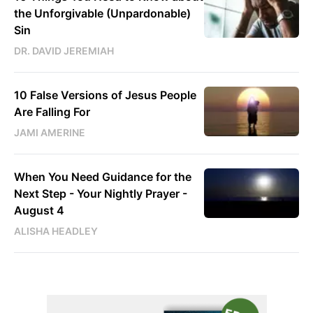
the Unforgivable (Unpardonable)
Sin
DR. DAVID JEREMIAH
10 False Versions of Jesus People
Are Falling For
JAMI AMERINE
When You Need Guidance for the
Next Step - Your Nightly Prayer -
August 4
ALISHA HEADLEY