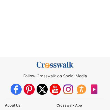
Follow Crosswalk on Social Media
About Us
Crosswalk App