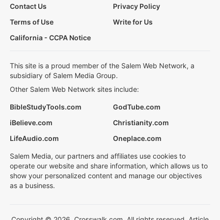
Contact Us
Privacy Policy
Terms of Use
Write for Us
California - CCPA Notice
This site is a proud member of the Salem Web Network, a
subsidiary of Salem Media Group.
Other Salem Web Network sites include:
BibleStudyTools.com
GodTube.com
iBelieve.com
Christianity.com
LifeAudio.com
Oneplace.com
Salem Media, our partners and affiliates use cookies to
operate our website and share information, which allows us to
show your personalized content and manage our objectives
as a business.
Copyright © 2026, Crosswalk.com. All rights reserved. Article