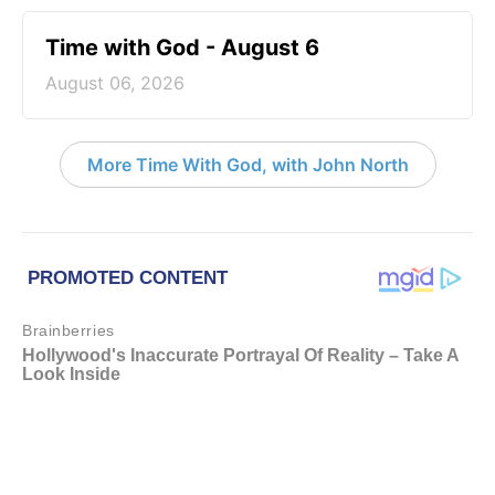
Time with God - August 6
August 06, 2026
More Time With God, with John North