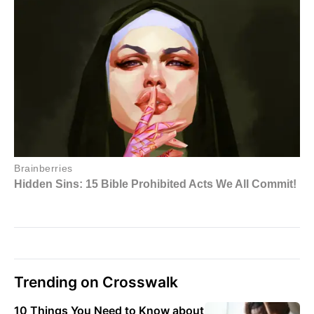
Trending on Crosswalk
10 Things You Need to Know about